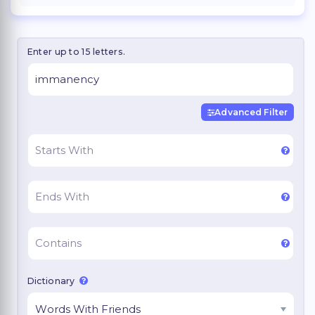
Enter up to 15 letters.
Advanced Filter
Dictionary