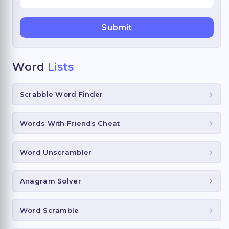
Word
Lists
Scrabble Word Finder
Words With Friends Cheat
Word Unscrambler
Anagram Solver
Word Scramble