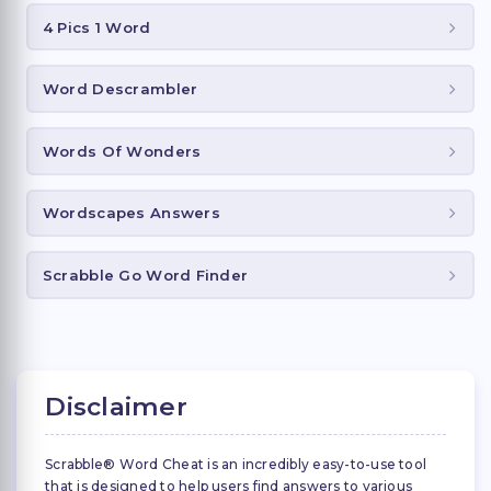
4 Pics 1 Word
Word Descrambler
Words Of Wonders
Wordscapes Answers
Scrabble Go Word Finder
Disclaimer
Scrabble® Word Cheat is an incredibly easy-to-use tool
that is designed to help users find answers to various