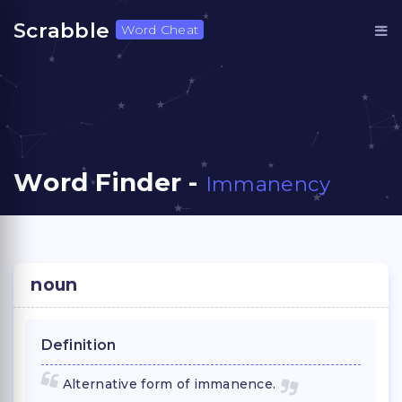
Scrabble
Word Cheat
Word Finder -
Immanency
noun
Definition
Alternative form of immanence.