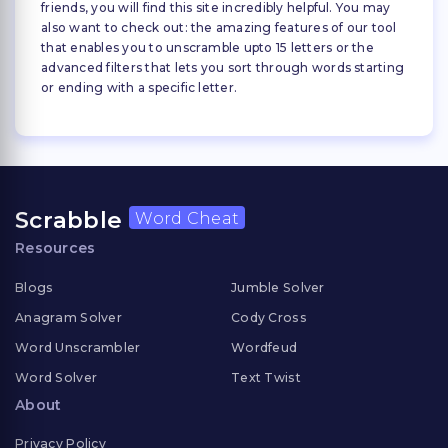
friends, you will find this site incredibly helpful. You may
also want to check out: the amazing features of our tool
that enables you to unscramble upto 15 letters or the
advanced filters that lets you sort through words starting
or ending with a specific letter.
Scrabble
Word Cheat
Resources
Blogs
Jumble Solver
Anagram Solver
Cody Cross
Word Unscrambler
Wordfeud
Word Solver
Text Twist
About
Privacy Policy