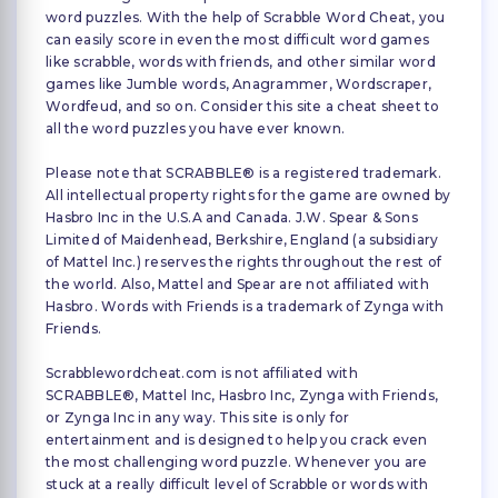
word puzzles. With the help of Scrabble Word Cheat, you
can easily score in even the most difficult word games
like scrabble, words with friends, and other similar word
games like Jumble words, Anagrammer, Wordscraper,
Wordfeud, and so on. Consider this site a cheat sheet to
all the word puzzles you have ever known.
Please note that SCRABBLE® is a registered trademark.
All intellectual property rights for the game are owned by
Hasbro Inc in the U.S.A and Canada. J.W. Spear & Sons
Limited of Maidenhead, Berkshire, England (a subsidiary
of Mattel Inc.) reserves the rights throughout the rest of
the world. Also, Mattel and Spear are not affiliated with
Hasbro. Words with Friends is a trademark of Zynga with
Friends.
Scrabblewordcheat.com is not affiliated with
SCRABBLE®, Mattel Inc, Hasbro Inc, Zynga with Friends,
or Zynga Inc in any way. This site is only for
entertainment and is designed to help you crack even
the most challenging word puzzle. Whenever you are
stuck at a really difficult level of Scrabble or words with