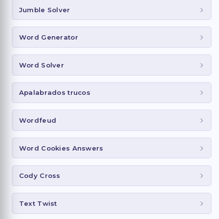
Jumble Solver
Word Generator
Word Solver
Apalabrados trucos
Wordfeud
Word Cookies Answers
Cody Cross
Text Twist