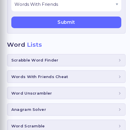
Word
Lists
Scrabble Word Finder
Words With Friends Cheat
Word Unscrambler
Anagram Solver
Word Scramble