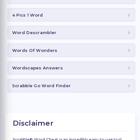
4 Pics 1 Word
Word Descrambler
Words Of Wonders
Wordscapes Answers
Scrabble Go Word Finder
Disclaimer
Scrabble® Word Cheat is an incredibly easy-to-use tool