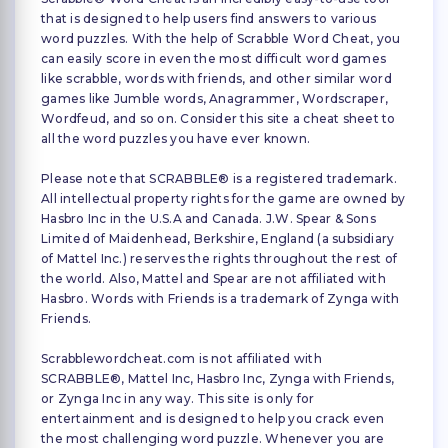
that is designed to help users find answers to various
word puzzles. With the help of Scrabble Word Cheat, you
can easily score in even the most difficult word games
like scrabble, words with friends, and other similar word
games like Jumble words, Anagrammer, Wordscraper,
Wordfeud, and so on. Consider this site a cheat sheet to
all the word puzzles you have ever known.
Please note that SCRABBLE® is a registered trademark.
All intellectual property rights for the game are owned by
Hasbro Inc in the U.S.A and Canada. J.W. Spear & Sons
Limited of Maidenhead, Berkshire, England (a subsidiary
of Mattel Inc.) reserves the rights throughout the rest of
the world. Also, Mattel and Spear are not affiliated with
Hasbro. Words with Friends is a trademark of Zynga with
Friends.
Scrabblewordcheat.com is not affiliated with
SCRABBLE®, Mattel Inc, Hasbro Inc, Zynga with Friends,
or Zynga Inc in any way. This site is only for
entertainment and is designed to help you crack even
the most challenging word puzzle. Whenever you are