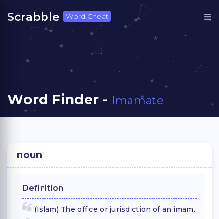
Scrabble
Word Cheat
Word Finder -
Imamate
noun
Definition
(Islam) The office or jurisdiction of an imam.