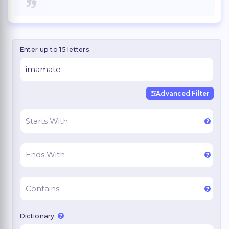
Enter up to 15 letters.
Advanced Filter
Dictionary