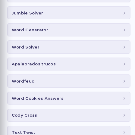
Jumble Solver
Word Generator
Word Solver
Apalabrados trucos
Wordfeud
Word Cookies Answers
Cody Cross
Text Twist