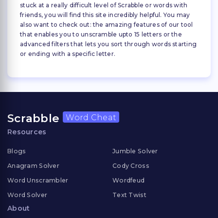
stuck at a really difficult level of Scrabble or words with
friends, you will find this site incredibly helpful. You may
also want to check out: the amazing features of our tool
that enables you to unscramble upto 15 letters or the
advanced filters that lets you sort through words starting
or ending with a specific letter.
Scrabble
Word Cheat
Resources
Blogs
Jumble Solver
Anagram Solver
Cody Cross
Word Unscrambler
Wordfeud
Word Solver
Text Twist
About