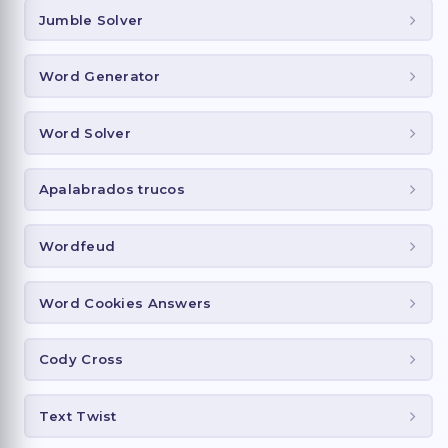
Jumble Solver
Word Generator
Word Solver
Apalabrados trucos
Wordfeud
Word Cookies Answers
Cody Cross
Text Twist