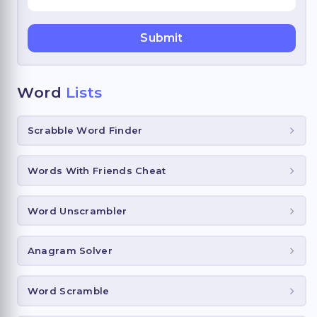
Word
Lists
Scrabble Word Finder
Words With Friends Cheat
Word Unscrambler
Anagram Solver
Word Scramble