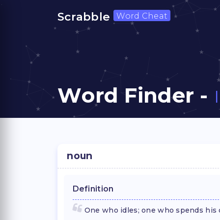
Scrabble
Word Cheat
Word Finder -
noun
Definition
One who idles; one who spends his o