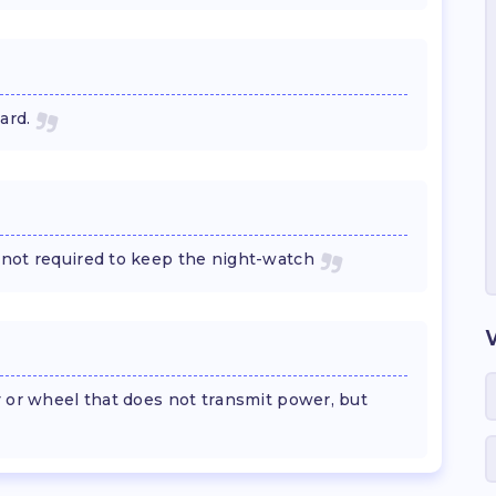
ard.
not required to keep the night-watch
y or wheel that does not transmit power, but