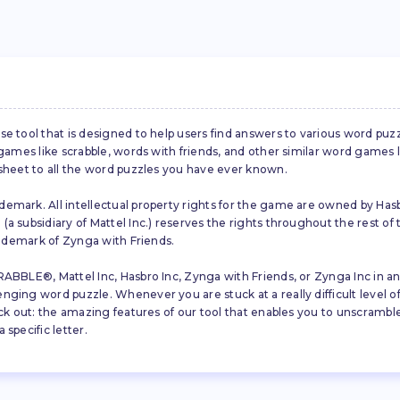
se tool that is designed to help users find answers to various word puz
d games like scrabble, words with friends, and other similar word gam
 sheet to all the word puzzles you have ever known.
emark. All intellectual property rights for the game are owned by Hasb
a subsidiary of Mattel Inc.) reserves the rights throughout the rest of 
trademark of Zynga with Friends.
ABBLE®, Mattel Inc, Hasbro Inc, Zynga with Friends, or Zynga Inc in any
ing word puzzle. Whenever you are stuck at a really difficult level of S
ck out: the amazing features of our tool that enables you to unscramble u
specific letter.