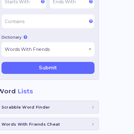
Dictionary
Word
Lists
Scrabble Word Finder
Words With Friends Cheat