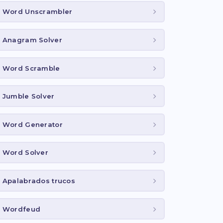
Word Unscrambler
Anagram Solver
Word Scramble
Jumble Solver
Word Generator
Word Solver
Apalabrados trucos
Wordfeud