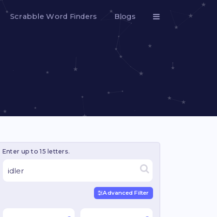
Scrabble Word Finders
Blogs
Enter up to 15 letters.
Advanced Filter