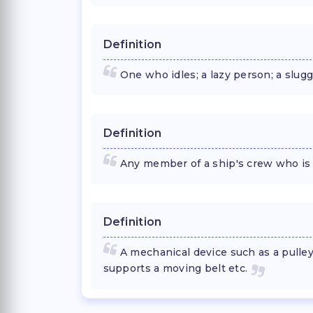
Definition
One who idles; a lazy person; a slugg
Definition
Any member of a ship's crew who is 
Definition
A mechanical device such as a pulle
supports a moving belt etc.