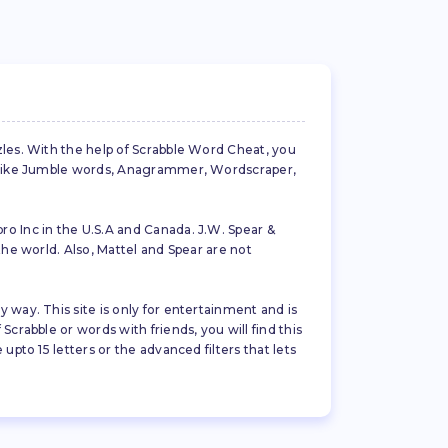
zles. With the help of Scrabble Word Cheat, you
es like Jumble words, Anagrammer, Wordscraper,
ro Inc in the U.S.A and Canada. J.W. Spear &
the world. Also, Mattel and Spear are not
 way. This site is only for entertainment and is
crabble or words with friends, you will find this
pto 15 letters or the advanced filters that lets