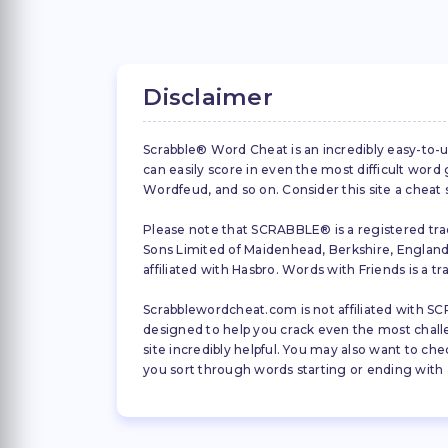
Disclaimer
Scrabble® Word Cheat is an incredibly easy-to-u
can easily score in even the most difficult wor
Wordfeud, and so on. Consider this site a cheat
Please note that SCRABBLE® is a registered trad
Sons Limited of Maidenhead, Berkshire, England (
affiliated with Hasbro. Words with Friends is a 
Scrabblewordcheat.com is not affiliated with SCR
designed to help you crack even the most challeng
site incredibly helpful. You may also want to che
you sort through words starting or ending with a 