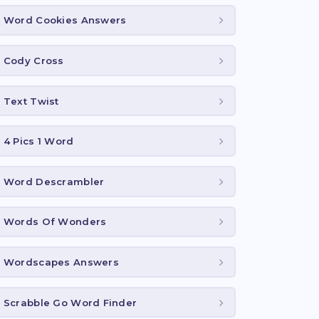
Word Cookies Answers
Cody Cross
Text Twist
4 Pics 1 Word
Word Descrambler
Words Of Wonders
Wordscapes Answers
Scrabble Go Word Finder