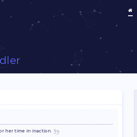
Idler
r her time in inaction.