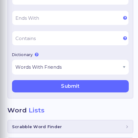
Dictionary
Word
Lists
Scrabble Word Finder