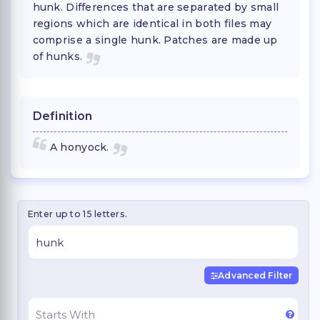
hunk. Differences that are separated by small
regions which are identical in both files may
comprise a single hunk. Patches are made up
of hunks.
Definition
A honyock.
Enter up to 15 letters.
Advanced Filter