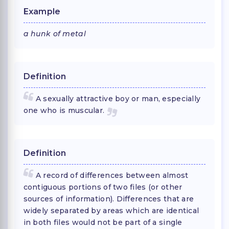
Example
a hunk of metal
Definition
A sexually attractive boy or man, especially
one who is muscular.
Definition
A record of differences between almost
contiguous portions of two files (or other
sources of information). Differences that are
widely separated by areas which are identical
in both files would not be part of a single