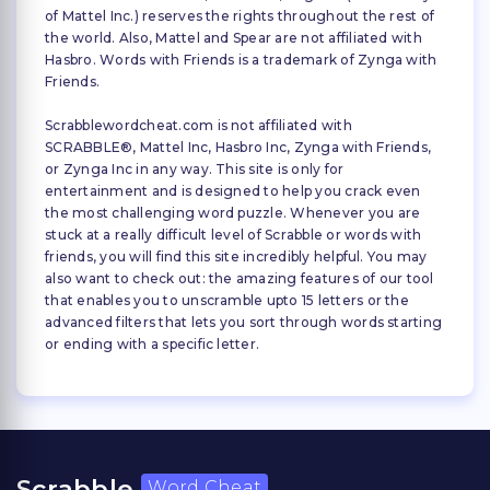
of Mattel Inc.) reserves the rights throughout the rest of
the world. Also, Mattel and Spear are not affiliated with
Hasbro. Words with Friends is a trademark of Zynga with
Friends.
Scrabblewordcheat.com is not affiliated with
SCRABBLE®, Mattel Inc, Hasbro Inc, Zynga with Friends,
or Zynga Inc in any way. This site is only for
entertainment and is designed to help you crack even
the most challenging word puzzle. Whenever you are
stuck at a really difficult level of Scrabble or words with
friends, you will find this site incredibly helpful. You may
also want to check out: the amazing features of our tool
that enables you to unscramble upto 15 letters or the
advanced filters that lets you sort through words starting
or ending with a specific letter.
Scrabble
Word Cheat