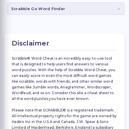
Scrabble Go Word Finder
Disclaimer
Scrabble® Word Cheat is an incredibly easy-to-use tool
that is designed to help users find answers to various
word puzzles. With the help of Scrabble Word Cheat, you
can easily score in even the most difficult word games
like scrabble, words with friends, and other similar word
games like Jumble words, Anagrammer, Wordscraper,
Wordfeud, and so on. Consider this site a cheat sheet to
all the word puzzles you have ever known.
Please note that SCRABBLE® is a registered trademark.
All intellectual property rights for the game are owned by
Hasbro Inc in the U.S.A and Canada. J.W. Spear & Sons
Limited of Maidenhead, Berkshire, England (a subsidiary