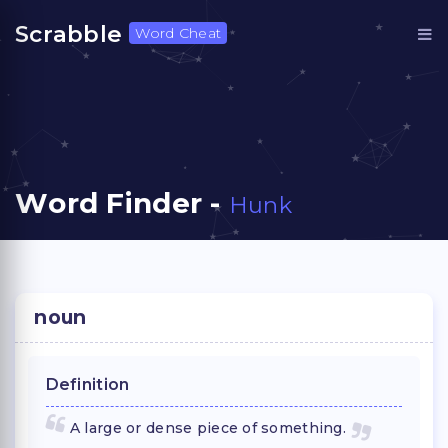
Scrabble
Word Cheat
Word Finder -
Hunk
noun
Definition
A large or dense piece of something.