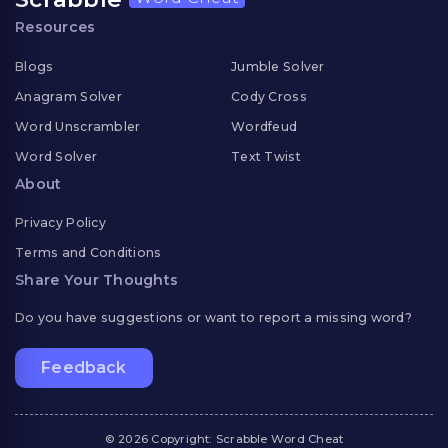
Resources
Blogs
Jumble Solver
Anagram Solver
Cody Cross
Word Unscrambler
Wordfeud
Word Solver
Text Twist
About
Privacy Policy
Terms and Conditions
Share Your Thoughts
Do you have suggestions or want to report a missing word?
Feedback
© 2026 Copyright: Scrabble Word Cheat