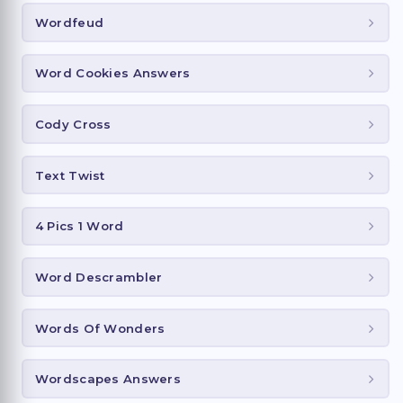
Wordfeud
Word Cookies Answers
Cody Cross
Text Twist
4 Pics 1 Word
Word Descrambler
Words Of Wonders
Wordscapes Answers