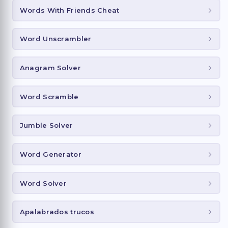
Words With Friends Cheat
Word Unscrambler
Anagram Solver
Word Scramble
Jumble Solver
Word Generator
Word Solver
Apalabrados trucos