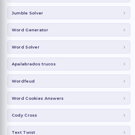
Jumble Solver
Word Generator
Word Solver
Apalabrados trucos
Wordfeud
Word Cookies Answers
Cody Cross
Text Twist