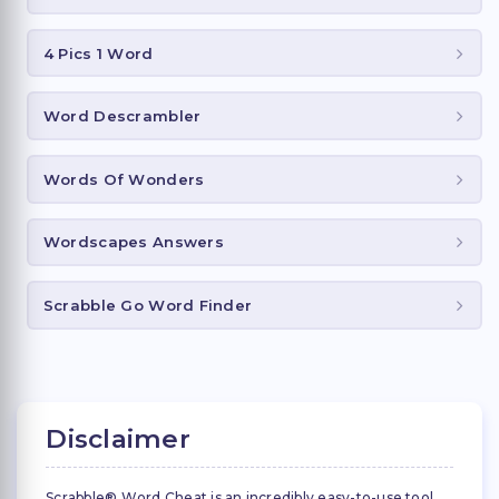
4 Pics 1 Word
Word Descrambler
Words Of Wonders
Wordscapes Answers
Scrabble Go Word Finder
Disclaimer
Scrabble® Word Cheat is an incredibly easy-to-use tool