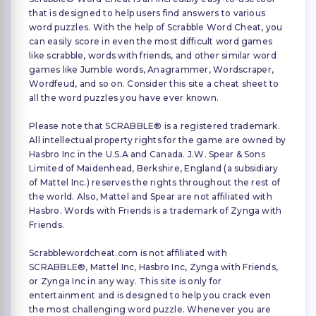
that is designed to help users find answers to various
word puzzles. With the help of Scrabble Word Cheat, you
can easily score in even the most difficult word games
like scrabble, words with friends, and other similar word
games like Jumble words, Anagrammer, Wordscraper,
Wordfeud, and so on. Consider this site a cheat sheet to
all the word puzzles you have ever known.
Please note that SCRABBLE® is a registered trademark.
All intellectual property rights for the game are owned by
Hasbro Inc in the U.S.A and Canada. J.W. Spear & Sons
Limited of Maidenhead, Berkshire, England (a subsidiary
of Mattel Inc.) reserves the rights throughout the rest of
the world. Also, Mattel and Spear are not affiliated with
Hasbro. Words with Friends is a trademark of Zynga with
Friends.
Scrabblewordcheat.com is not affiliated with
SCRABBLE®, Mattel Inc, Hasbro Inc, Zynga with Friends,
or Zynga Inc in any way. This site is only for
entertainment and is designed to help you crack even
the most challenging word puzzle. Whenever you are