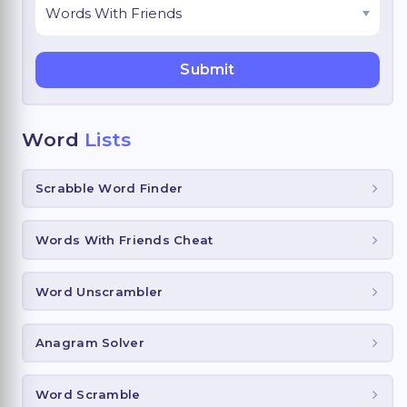
Word
Lists
Scrabble Word Finder
Words With Friends Cheat
Word Unscrambler
Anagram Solver
Word Scramble