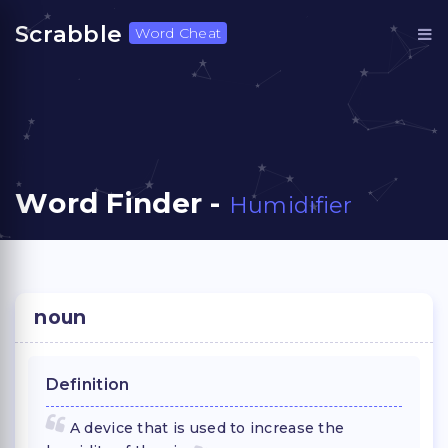
Scrabble
Word Cheat
Word Finder -
Humidifier
noun
Definition
A device that is used to increase the