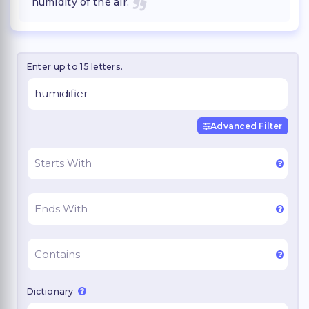
humidity of the air.
Enter up to 15 letters.
Advanced Filter
Dictionary