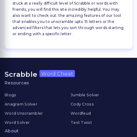
stuck at a really difficult level of Scrabble or words with
friends, you will find this site incredibly helpful. You may
also want to check out: the amazing features of our tool
that enables you to unscramble upto 15 letters or the
advanced filters that lets you sort through words starting
or ending with a specific letter.
Scrabble
Word Cheat
Resources
Blogs
Jumble Solver
Anagram Solver
Cody Cross
Word Unscrambler
Wordfeud
Word Solver
Text Twist
About