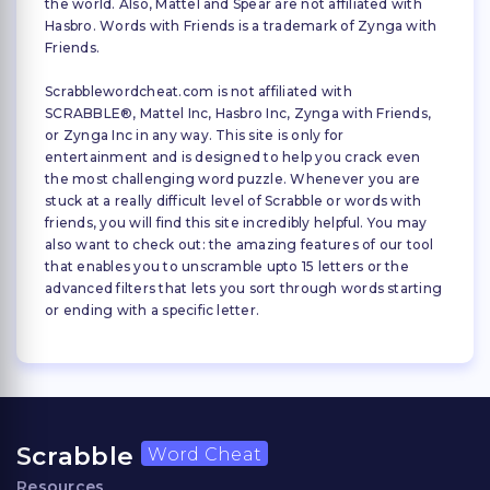
the world. Also, Mattel and Spear are not affiliated with
Hasbro. Words with Friends is a trademark of Zynga with
Friends.
Scrabblewordcheat.com is not affiliated with
SCRABBLE®, Mattel Inc, Hasbro Inc, Zynga with Friends,
or Zynga Inc in any way. This site is only for
entertainment and is designed to help you crack even
the most challenging word puzzle. Whenever you are
stuck at a really difficult level of Scrabble or words with
friends, you will find this site incredibly helpful. You may
also want to check out: the amazing features of our tool
that enables you to unscramble upto 15 letters or the
advanced filters that lets you sort through words starting
or ending with a specific letter.
Scrabble
Word Cheat
Resources