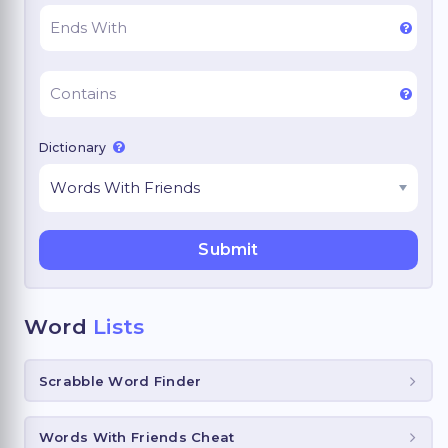
Dictionary
Word
Lists
Scrabble Word Finder
Words With Friends Cheat