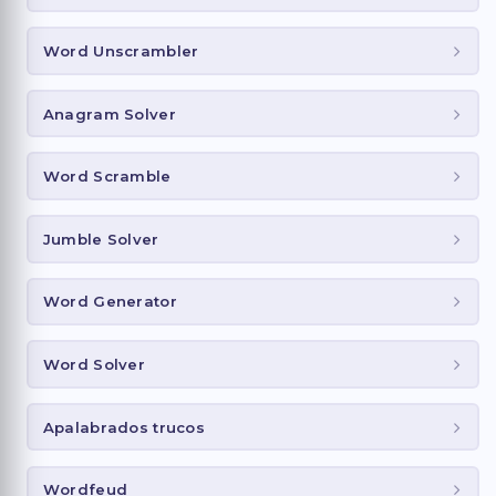
Word Unscrambler
Anagram Solver
Word Scramble
Jumble Solver
Word Generator
Word Solver
Apalabrados trucos
Wordfeud