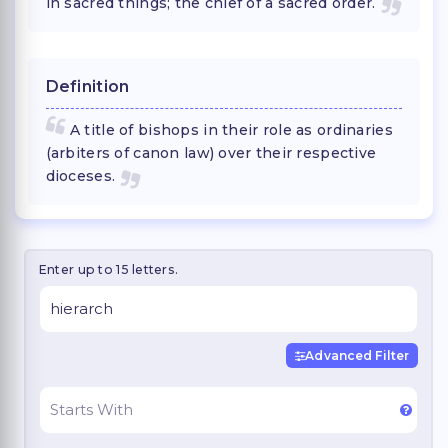
in sacred things; the chief of a sacred order.
Definition
A title of bishops in their role as ordinaries
(arbiters of canon law) over their respective
dioceses.
Enter up to 15 letters.
Advanced Filter