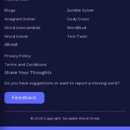
Blogs
Jumble Solver
Anagram Solver
Cody Cross
Word Unscrambler
Wordfeud
Word Solver
Text Twist
About
Privacy Policy
Terms and Conditions
Share Your Thoughts
Do you have suggestions or want to report a missing word?
Feedback
© 2026 Copyright: Scrabble Word Cheat