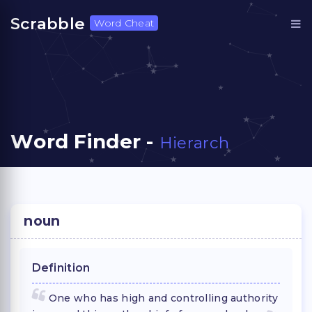
Scrabble
Word Cheat
Word Finder -
Hierarch
noun
Definition
One who has high and controlling authority