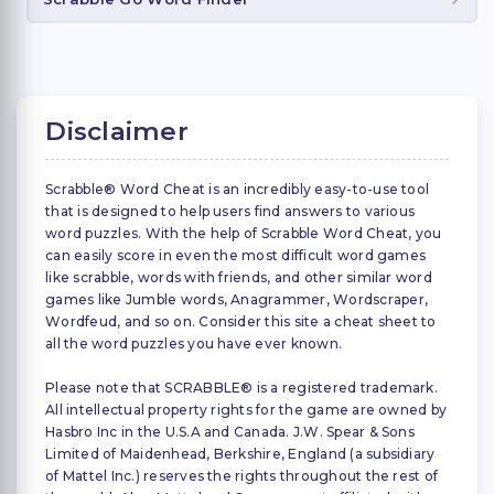
Disclaimer
Scrabble® Word Cheat is an incredibly easy-to-use tool
that is designed to help users find answers to various
word puzzles. With the help of Scrabble Word Cheat, you
can easily score in even the most difficult word games
like scrabble, words with friends, and other similar word
games like Jumble words, Anagrammer, Wordscraper,
Wordfeud, and so on. Consider this site a cheat sheet to
all the word puzzles you have ever known.
Please note that SCRABBLE® is a registered trademark.
All intellectual property rights for the game are owned by
Hasbro Inc in the U.S.A and Canada. J.W. Spear & Sons
Limited of Maidenhead, Berkshire, England (a subsidiary
of Mattel Inc.) reserves the rights throughout the rest of