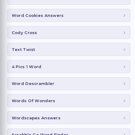
Word Cookies Answers
Cody Cross
Text Twist
4 Pics 1 Word
Word Descrambler
Words Of Wonders
Wordscapes Answers
Scrabble Go Word Finder