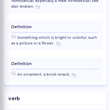
homosexual, especially a male homosexual; see
also lesbian.
Definition
Something which is bright or colorful, such
as a picture or a flower.
Definition
An ornament, a knick-knack.
verb