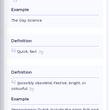
Example
The Gay Science
Definition
Quick, fast.
Definition
(possibly obsolete) Festive, bright, or
colourful.
Example
Pennsylvania Dutch include the plain folk and