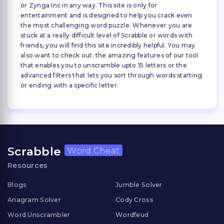
or Zynga Inc in any way. This site is only for
entertainment and is designed to help you crack even
the most challenging word puzzle. Whenever you are
stuck at a really difficult level of Scrabble or words with
friends, you will find this site incredibly helpful. You may
also want to check out: the amazing features of our tool
that enables you to unscramble upto 15 letters or the
advanced filters that lets you sort through words starting
or ending with a specific letter.
Scrabble
Word Cheat
Resources
Blogs
Jumble Solver
Anagram Solver
Cody Cross
Word Unscrambler
Wordfeud