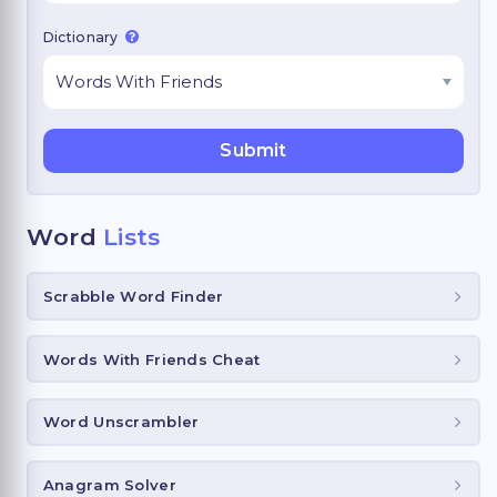
Dictionary
Word
Lists
Scrabble Word Finder
Words With Friends Cheat
Word Unscrambler
Anagram Solver