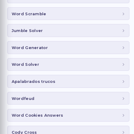
Word Scramble
Jumble Solver
Word Generator
Word Solver
Apalabrados trucos
Wordfeud
Word Cookies Answers
Cody Cross