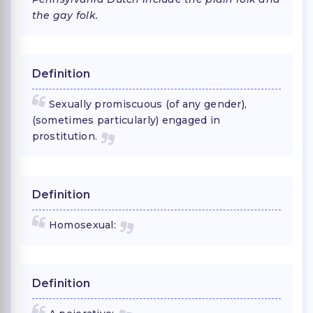
the gay folk.
Definition
Sexually promiscuous (of any gender),
(sometimes particularly) engaged in
prostitution.
Definition
Homosexual:
Definition