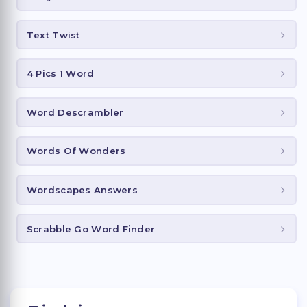
Text Twist
4 Pics 1 Word
Word Descrambler
Words Of Wonders
Wordscapes Answers
Scrabble Go Word Finder