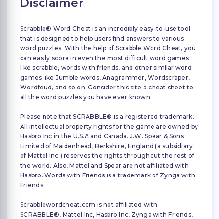
Disclaimer
Scrabble® Word Cheat is an incredibly easy-to-use tool
that is designed to help users find answers to various
word puzzles. With the help of Scrabble Word Cheat, you
can easily score in even the most difficult word games
like scrabble, words with friends, and other similar word
games like Jumble words, Anagrammer, Wordscraper,
Wordfeud, and so on. Consider this site a cheat sheet to
all the word puzzles you have ever known.
Please note that SCRABBLE® is a registered trademark.
All intellectual property rights for the game are owned by
Hasbro Inc in the U.S.A and Canada. J.W. Spear & Sons
Limited of Maidenhead, Berkshire, England (a subsidiary
of Mattel Inc.) reserves the rights throughout the rest of
the world. Also, Mattel and Spear are not affiliated with
Hasbro. Words with Friends is a trademark of Zynga with
Friends.
Scrabblewordcheat.com is not affiliated with
SCRABBLE®, Mattel Inc, Hasbro Inc, Zynga with Friends,