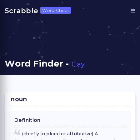
Scrabble
Word Cheat
Word Finder -
Gay
noun
Definition
(chiefly in plural or attributive) A