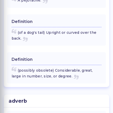
A pejorative:
Definition
(of a dog's tail) Upright or curved over the
back.
Definition
(possibly obsolete) Considerable, great,
large in number, size, or degree.
adverb