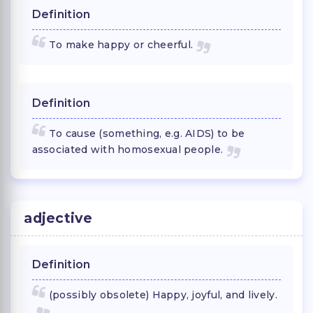
Definition
To make happy or cheerful.
Definition
To cause (something, e.g. AIDS) to be
associated with homosexual people.
adjective
Definition
(possibly obsolete) Happy, joyful, and lively.