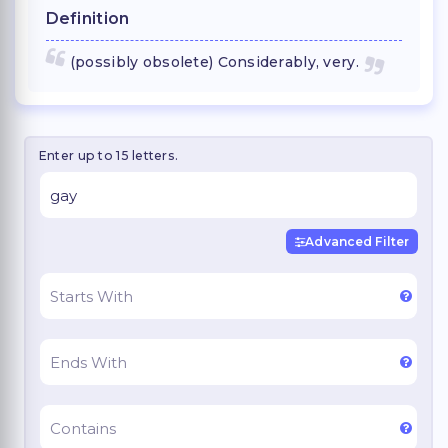
Definition
(possibly obsolete) Considerably, very.
Enter up to 15 letters.
Advanced Filter