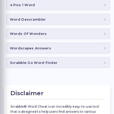
4 Pics 1 Word
Word Descrambler
Words Of Wonders
Wordscapes Answers
Scrabble Go Word Finder
Disclaimer
Scrabble® Word Cheat is an incredibly easy-to-use tool
that is designed to help users find answers to various