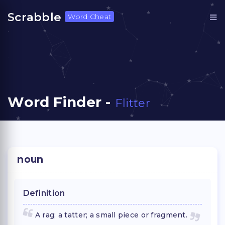
Scrabble
Word Cheat
Word Finder -
Flitter
noun
Definition
A rag; a tatter; a small piece or fragment.