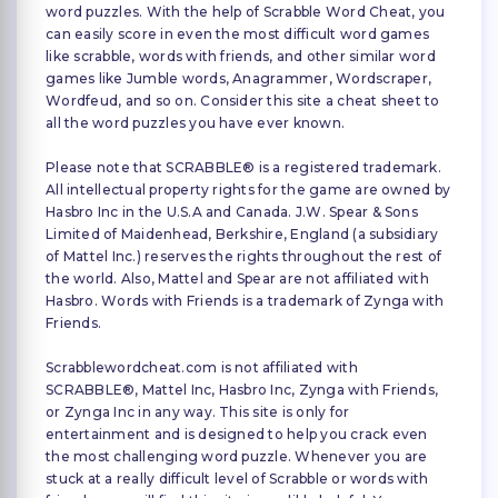
word puzzles. With the help of Scrabble Word Cheat, you
can easily score in even the most difficult word games
like scrabble, words with friends, and other similar word
games like Jumble words, Anagrammer, Wordscraper,
Wordfeud, and so on. Consider this site a cheat sheet to
all the word puzzles you have ever known.
Please note that SCRABBLE® is a registered trademark.
All intellectual property rights for the game are owned by
Hasbro Inc in the U.S.A and Canada. J.W. Spear & Sons
Limited of Maidenhead, Berkshire, England (a subsidiary
of Mattel Inc.) reserves the rights throughout the rest of
the world. Also, Mattel and Spear are not affiliated with
Hasbro. Words with Friends is a trademark of Zynga with
Friends.
Scrabblewordcheat.com is not affiliated with
SCRABBLE®, Mattel Inc, Hasbro Inc, Zynga with Friends,
or Zynga Inc in any way. This site is only for
entertainment and is designed to help you crack even
the most challenging word puzzle. Whenever you are
stuck at a really difficult level of Scrabble or words with