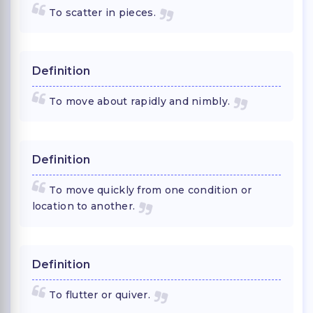
To scatter in pieces.
Definition
To move about rapidly and nimbly.
Definition
To move quickly from one condition or
location to another.
Definition
To flutter or quiver.