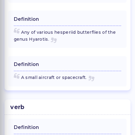
Definition
Any of various hesperiid butterflies of the
genus Hyarotis.
Definition
A small aircraft or spacecraft.
verb
Definition