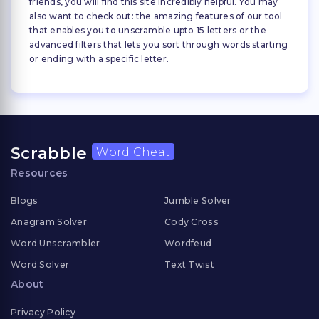
friends, you will find this site incredibly helpful. You may
also want to check out: the amazing features of our tool
that enables you to unscramble upto 15 letters or the
advanced filters that lets you sort through words starting
or ending with a specific letter.
Scrabble
Word Cheat
Resources
Blogs
Jumble Solver
Anagram Solver
Cody Cross
Word Unscrambler
Wordfeud
Word Solver
Text Twist
About
Privacy Policy