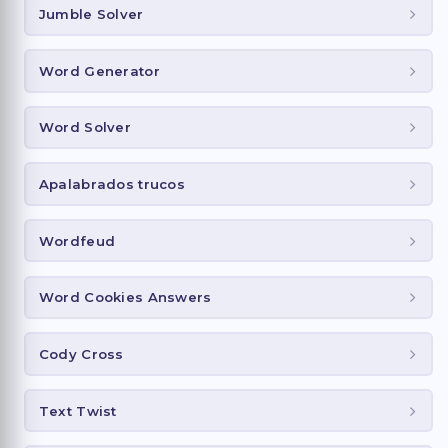
Jumble Solver
Word Generator
Word Solver
Apalabrados trucos
Wordfeud
Word Cookies Answers
Cody Cross
Text Twist