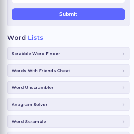
Word
Lists
Scrabble Word Finder
Words With Friends Cheat
Word Unscrambler
Anagram Solver
Word Scramble