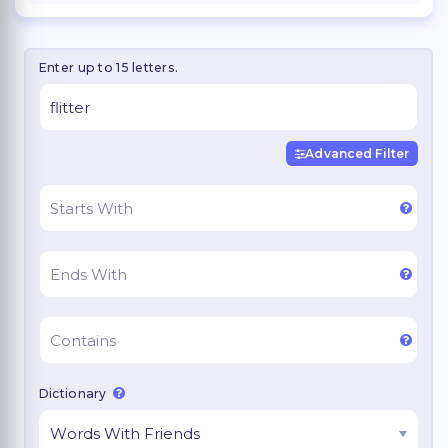
Enter up to 15 letters.
Advanced Filter
Dictionary