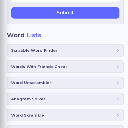
Word
Lists
Scrabble Word Finder
Words With Friends Cheat
Word Unscrambler
Anagram Solver
Word Scramble