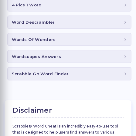
4 Pics 1 Word
Word Descrambler
Words Of Wonders
Wordscapes Answers
Scrabble Go Word Finder
Disclaimer
Scrabble® Word Cheat is an incredibly easy-to-use tool
that is designed to help users find answers to various