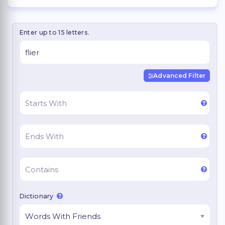
Enter up to 15 letters.
Advanced Filter
Dictionary