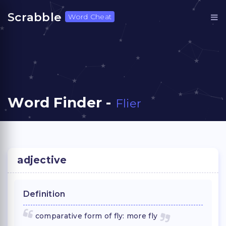
Scrabble
Word Cheat
Word Finder -
Flier
adjective
Definition
comparative form of fly: more fly