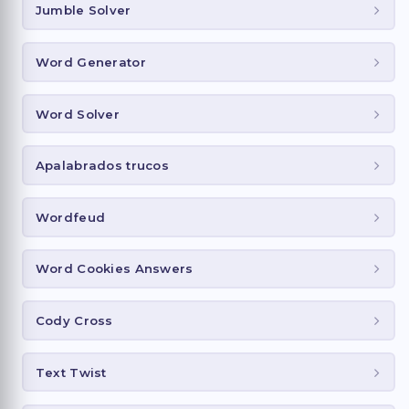
Jumble Solver
Word Generator
Word Solver
Apalabrados trucos
Wordfeud
Word Cookies Answers
Cody Cross
Text Twist