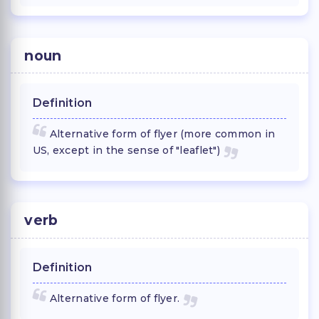
noun
Definition
Alternative form of flyer (more common in
US, except in the sense of "leaflet")
verb
Definition
Alternative form of flyer.