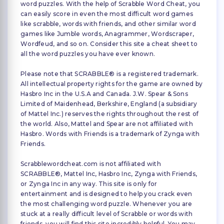
word puzzles. With the help of Scrabble Word Cheat, you
can easily score in even the most difficult word games
like scrabble, words with friends, and other similar word
games like Jumble words, Anagrammer, Wordscraper,
Wordfeud, and so on. Consider this site a cheat sheet to
all the word puzzles you have ever known.
Please note that SCRABBLE® is a registered trademark.
All intellectual property rights for the game are owned by
Hasbro Inc in the U.S.A and Canada. J.W. Spear & Sons
Limited of Maidenhead, Berkshire, England (a subsidiary
of Mattel Inc.) reserves the rights throughout the rest of
the world. Also, Mattel and Spear are not affiliated with
Hasbro. Words with Friends is a trademark of Zynga with
Friends.
Scrabblewordcheat.com is not affiliated with
SCRABBLE®, Mattel Inc, Hasbro Inc, Zynga with Friends,
or Zynga Inc in any way. This site is only for
entertainment and is designed to help you crack even
the most challenging word puzzle. Whenever you are
stuck at a really difficult level of Scrabble or words with
friends, you will find this site incredibly helpful. You may