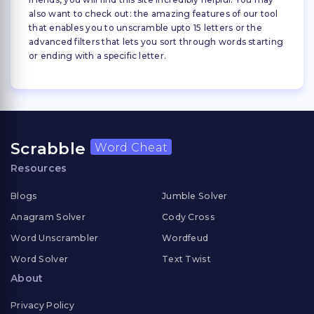
also want to check out: the amazing features of our tool
that enables you to unscramble upto 15 letters or the
advanced filters that lets you sort through words starting
or ending with a specific letter.
Scrabble
Word Cheat
Resources
Blogs
Jumble Solver
Anagram Solver
Cody Cross
Word Unscrambler
Wordfeud
Word Solver
Text Twist
About
Privacy Policy