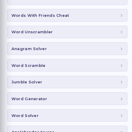
Words With Friends Cheat
Word Unscrambler
Anagram Solver
Word Scramble
Jumble Solver
Word Generator
Word Solver