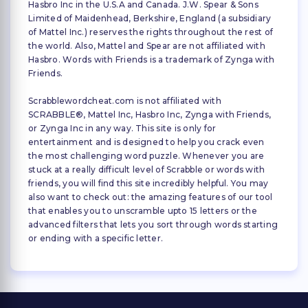
Hasbro Inc in the U.S.A and Canada. J.W. Spear & Sons
Limited of Maidenhead, Berkshire, England (a subsidiary
of Mattel Inc.) reserves the rights throughout the rest of
the world. Also, Mattel and Spear are not affiliated with
Hasbro. Words with Friends is a trademark of Zynga with
Friends.
Scrabblewordcheat.com is not affiliated with
SCRABBLE®, Mattel Inc, Hasbro Inc, Zynga with Friends,
or Zynga Inc in any way. This site is only for
entertainment and is designed to help you crack even
the most challenging word puzzle. Whenever you are
stuck at a really difficult level of Scrabble or words with
friends, you will find this site incredibly helpful. You may
also want to check out: the amazing features of our tool
that enables you to unscramble upto 15 letters or the
advanced filters that lets you sort through words starting
or ending with a specific letter.