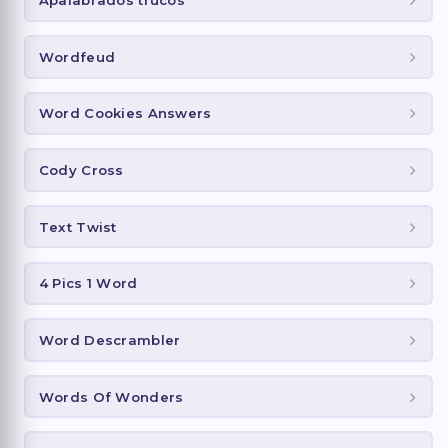
Apalabrados trucos
Wordfeud
Word Cookies Answers
Cody Cross
Text Twist
4 Pics 1 Word
Word Descrambler
Words Of Wonders