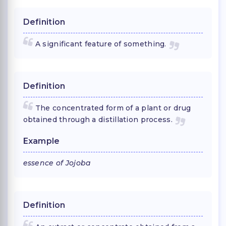
Definition
A significant feature of something.
Definition
The concentrated form of a plant or drug
obtained through a distillation process.
Example
essence of Jojoba
Definition