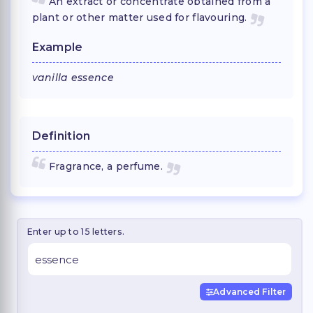
An extract or concentrate obtained from a
plant or other matter used for flavouring.
Example
vanilla essence
Definition
Fragrance, a perfume.
Enter up to 15 letters.
Advanced Filter