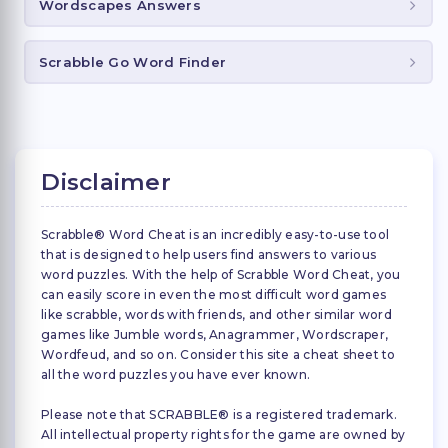
Wordscapes Answers
Scrabble Go Word Finder
Disclaimer
Scrabble® Word Cheat is an incredibly easy-to-use tool
that is designed to help users find answers to various
word puzzles. With the help of Scrabble Word Cheat, you
can easily score in even the most difficult word games
like scrabble, words with friends, and other similar word
games like Jumble words, Anagrammer, Wordscraper,
Wordfeud, and so on. Consider this site a cheat sheet to
all the word puzzles you have ever known.
Please note that SCRABBLE® is a registered trademark.
All intellectual property rights for the game are owned by