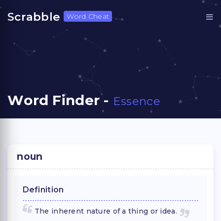
Scrabble
Word Cheat
Word Finder -
Essence
noun
Definition
The inherent nature of a thing or idea.