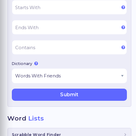
Dictionary
Word
Lists
Scrabble Word Finder