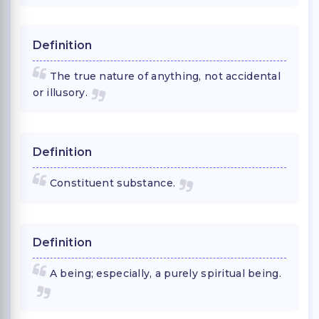
Definition
The true nature of anything, not accidental
or illusory.
Definition
Constituent substance.
Definition
A being; especially, a purely spiritual being.