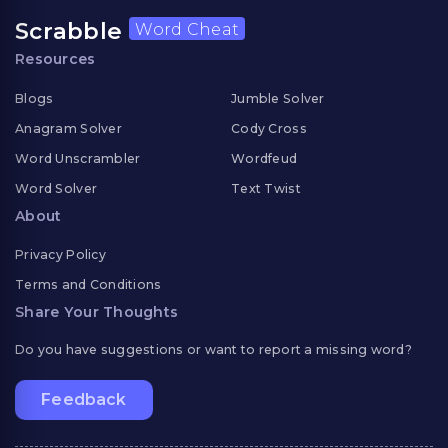
Scrabble
Word Cheat
Resources
Blogs
Jumble Solver
Anagram Solver
Cody Cross
Word Unscrambler
Wordfeud
Word Solver
Text Twist
About
Privacy Policy
Terms and Conditions
Share Your Thoughts
Do you have suggestions or want to report a missing word?
Feedback