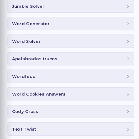
Jumble Solver
Word Generator
Word Solver
Apalabrados trucos
Wordfeud
Word Cookies Answers
Cody Cross
Text Twist