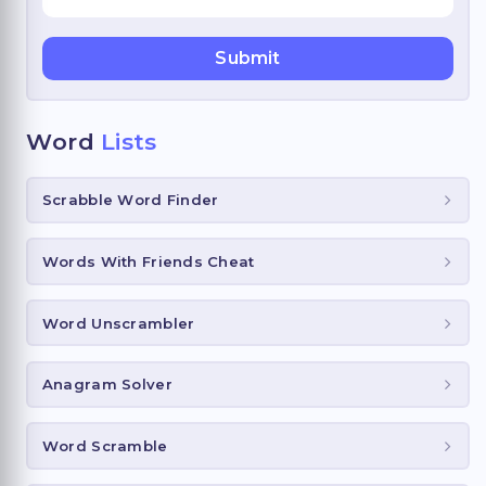
Word
Lists
Scrabble Word Finder
Words With Friends Cheat
Word Unscrambler
Anagram Solver
Word Scramble