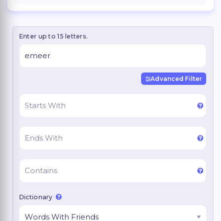
Enter up to 15 letters.
Advanced Filter
Dictionary