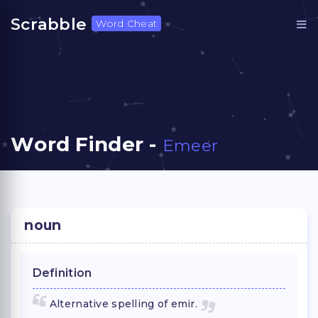
Scrabble
Word Cheat
Word Finder -
Emeer
noun
Definition
Alternative spelling of emir.