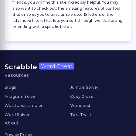
friends, you will find this site incredibly helpful. You may
also want to check out: the amazing features of our tool
that enables you to unscramble upto 15 letters or the
advanced filters that lets you sort through words starting
or ending with a specific letter.
Scrabble
Word Cheat
Resources
Blogs
Jumble Solver
Anagram Solver
Cody Cross
Word Unscrambler
Wordfeud
Word Solver
Text Twist
About
Privacy Policy