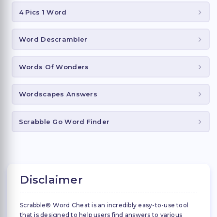
4 Pics 1 Word
Word Descrambler
Words Of Wonders
Wordscapes Answers
Scrabble Go Word Finder
Disclaimer
Scrabble® Word Cheat is an incredibly easy-to-use tool
that is designed to help users find answers to various