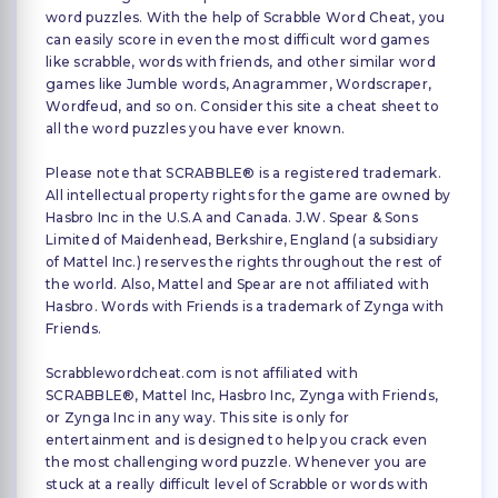
word puzzles. With the help of Scrabble Word Cheat, you
can easily score in even the most difficult word games
like scrabble, words with friends, and other similar word
games like Jumble words, Anagrammer, Wordscraper,
Wordfeud, and so on. Consider this site a cheat sheet to
all the word puzzles you have ever known.
Please note that SCRABBLE® is a registered trademark.
All intellectual property rights for the game are owned by
Hasbro Inc in the U.S.A and Canada. J.W. Spear & Sons
Limited of Maidenhead, Berkshire, England (a subsidiary
of Mattel Inc.) reserves the rights throughout the rest of
the world. Also, Mattel and Spear are not affiliated with
Hasbro. Words with Friends is a trademark of Zynga with
Friends.
Scrabblewordcheat.com is not affiliated with
SCRABBLE®, Mattel Inc, Hasbro Inc, Zynga with Friends,
or Zynga Inc in any way. This site is only for
entertainment and is designed to help you crack even
the most challenging word puzzle. Whenever you are
stuck at a really difficult level of Scrabble or words with