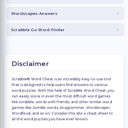
Wordscapes Answers
Scrabble Go Word Finder
Disclaimer
Scrabble® Word Cheat is an incredibly easy-to-use tool
that is designed to help users find answers to various
word puzzles. With the help of Scrabble Word Cheat, you
can easily score in even the most difficult word games
like scrabble, words with friends, and other similar word
games like Jumble words, Anagrammer, Wordscraper,
Wordfeud, and so on. Consider this site a cheat sheet to
all the word puzzles you have ever known.