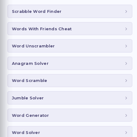
Scrabble Word Finder
Words With Friends Cheat
Word Unscrambler
Anagram Solver
Word Scramble
Jumble Solver
Word Generator
Word Solver