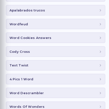
Apalabrados trucos
Wordfeud
Word Cookies Answers
Cody Cross
Text Twist
4 Pics 1 Word
Word Descrambler
Words Of Wonders