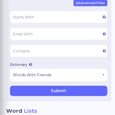
Advanced Filter
Dictionary
Word
Lists