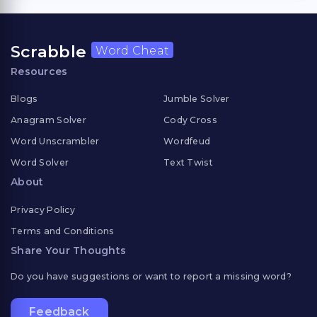
Scrabble
Word Cheat
Resources
Blogs
Jumble Solver
Anagram Solver
Cody Cross
Word Unscrambler
Wordfeud
Word Solver
Text Twist
About
Privacy Policy
Terms and Conditions
Share Your Thoughts
Do you have suggestions or want to report a missing word?
Feedback