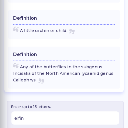
Definition
A little urchin or child.
Definition
Any of the butterflies in the subgenus
Incisalia of the North American lycaenid genus
Callophrys.
Enter up to 15 letters.