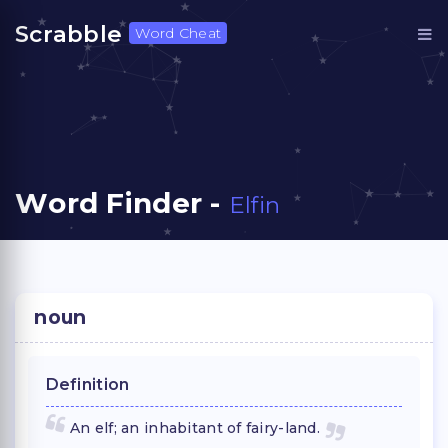
Scrabble
Word Cheat
Word Finder -
Elfin
noun
Definition
An elf; an inhabitant of fairy-land.