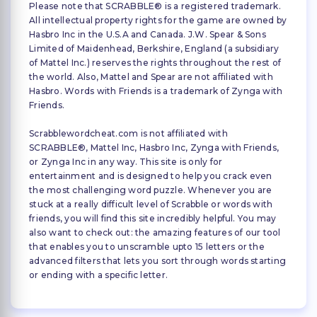
Please note that SCRABBLE® is a registered trademark.
All intellectual property rights for the game are owned by
Hasbro Inc in the U.S.A and Canada. J.W. Spear & Sons
Limited of Maidenhead, Berkshire, England (a subsidiary
of Mattel Inc.) reserves the rights throughout the rest of
the world. Also, Mattel and Spear are not affiliated with
Hasbro. Words with Friends is a trademark of Zynga with
Friends.
Scrabblewordcheat.com is not affiliated with
SCRABBLE®, Mattel Inc, Hasbro Inc, Zynga with Friends,
or Zynga Inc in any way. This site is only for
entertainment and is designed to help you crack even
the most challenging word puzzle. Whenever you are
stuck at a really difficult level of Scrabble or words with
friends, you will find this site incredibly helpful. You may
also want to check out: the amazing features of our tool
that enables you to unscramble upto 15 letters or the
advanced filters that lets you sort through words starting
or ending with a specific letter.