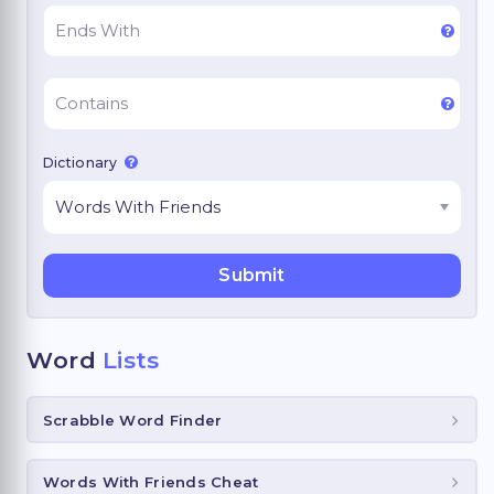
Dictionary
Word
Lists
Scrabble Word Finder
Words With Friends Cheat