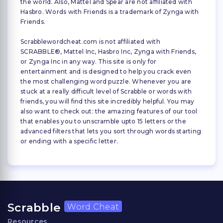
the world. Also, Mattel and Spear are not affiliated with
Hasbro. Words with Friends is a trademark of Zynga with
Friends.
Scrabblewordcheat.com is not affiliated with
SCRABBLE®, Mattel Inc, Hasbro Inc, Zynga with Friends,
or Zynga Inc in any way. This site is only for
entertainment and is designed to help you crack even
the most challenging word puzzle. Whenever you are
stuck at a really difficult level of Scrabble or words with
friends, you will find this site incredibly helpful. You may
also want to check out: the amazing features of our tool
that enables you to unscramble upto 15 letters or the
advanced filters that lets you sort through words starting
or ending with a specific letter.
Scrabble
Word Cheat
Resources