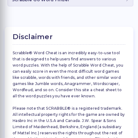
Disclaimer
Scrabble® Word Cheat is an incredibly easy-to-use tool
that is designed to help users find answers to various
word puzzles. With the help of Scrabble Word Cheat, you
can easily score in even the most difficult word games
like scrabble, words with friends, and other similar word
games like Jumble words, Anagrammer, Wordscraper,
Wordfeud, and so on. Consider this site a cheat sheet to
all the word puzzles you have ever known.
Please note that SCRABBLE® is a registered trademark.
All intellectual property rights for the game are owned by
Hasbro Inc in the U.S.A and Canada. J.W. Spear & Sons
Limited of Maidenhead, Berkshire, England (a subsidiary
of Mattel Inc.) reserves the rights throughout the rest of