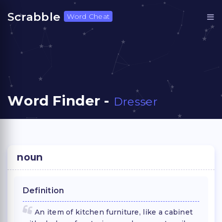
Scrabble
Word Cheat
Word Finder -
Dresser
noun
Definition
An item of kitchen furniture, like a cabinet