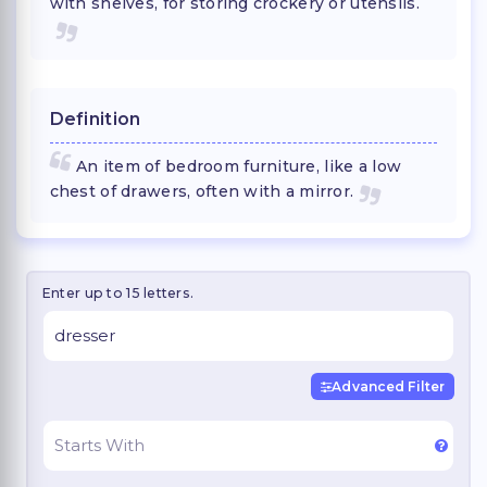
with shelves, for storing crockery or utensils.
Definition
An item of bedroom furniture, like a low
chest of drawers, often with a mirror.
Enter up to 15 letters.
Advanced Filter