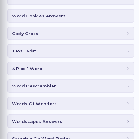
Word Cookies Answers
Cody Cross
Text Twist
4 Pics 1 Word
Word Descrambler
Words Of Wonders
Wordscapes Answers
Scrabble Go Word Finder