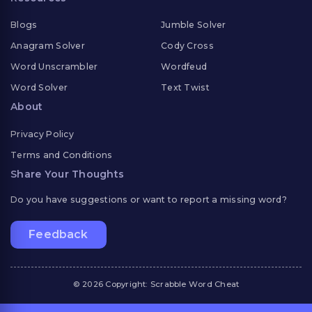
Blogs
Jumble Solver
Anagram Solver
Cody Cross
Word Unscrambler
Wordfeud
Word Solver
Text Twist
About
Privacy Policy
Terms and Conditions
Share Your Thoughts
Do you have suggestions or want to report a missing word?
Feedback
© 2026 Copyright: Scrabble Word Cheat