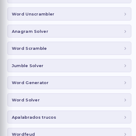
Word Unscrambler
Anagram Solver
Word Scramble
Jumble Solver
Word Generator
Word Solver
Apalabrados trucos
Wordfeud