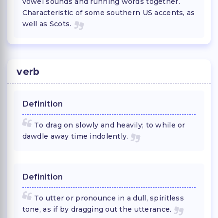
vowel sounds and running words together.
Characteristic of some southern US accents, as
well as Scots.
verb
Definition
To drag on slowly and heavily; to while or
dawdle away time indolently.
Definition
To utter or pronounce in a dull, spiritless
tone, as if by dragging out the utterance.