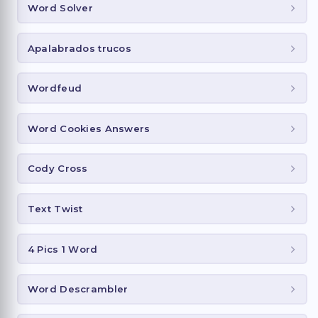
Word Solver
Apalabrados trucos
Wordfeud
Word Cookies Answers
Cody Cross
Text Twist
4 Pics 1 Word
Word Descrambler