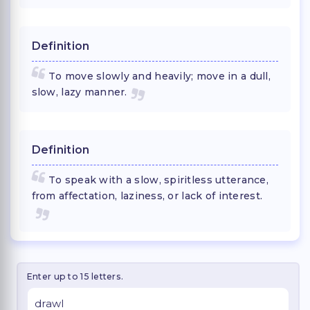
Definition
To move slowly and heavily; move in a dull,
slow, lazy manner.
Definition
To speak with a slow, spiritless utterance,
from affectation, laziness, or lack of interest.
Enter up to 15 letters.