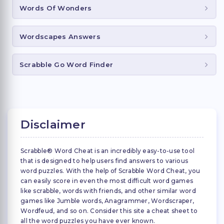
Words Of Wonders
Wordscapes Answers
Scrabble Go Word Finder
Disclaimer
Scrabble® Word Cheat is an incredibly easy-to-use tool
that is designed to help users find answers to various
word puzzles. With the help of Scrabble Word Cheat, you
can easily score in even the most difficult word games
like scrabble, words with friends, and other similar word
games like Jumble words, Anagrammer, Wordscraper,
Wordfeud, and so on. Consider this site a cheat sheet to
all the word puzzles you have ever known.