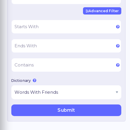
Advanced Filter
Dictionary