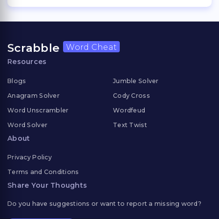
Scrabble
Word Cheat
Resources
Blogs
Jumble Solver
Anagram Solver
Cody Cross
Word Unscrambler
Wordfeud
Word Solver
Text Twist
About
Privacy Policy
Terms and Conditions
Share Your Thoughts
Do you have suggestions or want to report a missing word?