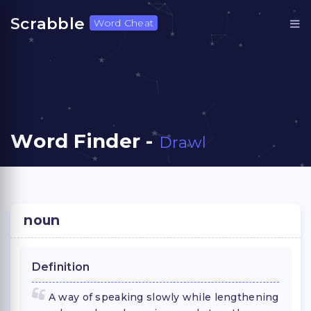
Scrabble
Word Cheat
Word Finder -
Drawl
noun
Definition
A way of speaking slowly while lengthening