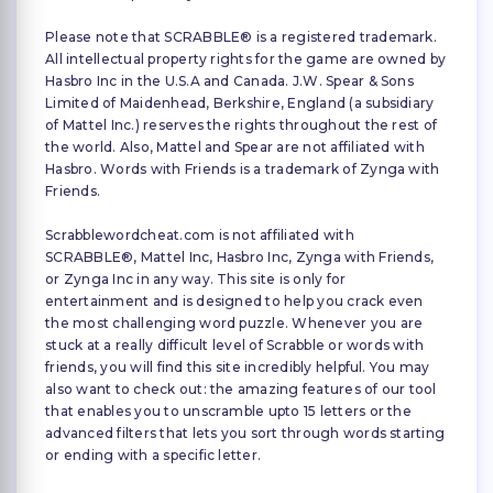
Please note that SCRABBLE® is a registered trademark.
All intellectual property rights for the game are owned by
Hasbro Inc in the U.S.A and Canada. J.W. Spear & Sons
Limited of Maidenhead, Berkshire, England (a subsidiary
of Mattel Inc.) reserves the rights throughout the rest of
the world. Also, Mattel and Spear are not affiliated with
Hasbro. Words with Friends is a trademark of Zynga with
Friends.
Scrabblewordcheat.com is not affiliated with
SCRABBLE®, Mattel Inc, Hasbro Inc, Zynga with Friends,
or Zynga Inc in any way. This site is only for
entertainment and is designed to help you crack even
the most challenging word puzzle. Whenever you are
stuck at a really difficult level of Scrabble or words with
friends, you will find this site incredibly helpful. You may
also want to check out: the amazing features of our tool
that enables you to unscramble upto 15 letters or the
advanced filters that lets you sort through words starting
or ending with a specific letter.