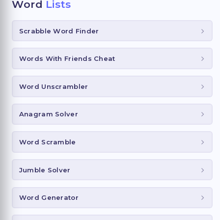
Word
Lists
Scrabble Word Finder
Words With Friends Cheat
Word Unscrambler
Anagram Solver
Word Scramble
Jumble Solver
Word Generator