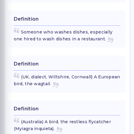
Definition
Someone who washes dishes, especially
one hired to wash dishes in a restaurant.
Definition
(UK, dialect, Wiltshire, Cornwall) A European
bird, the wagtail.
Definition
(Australia) A bird, the restless flycatcher
(Myiagra inquieta).