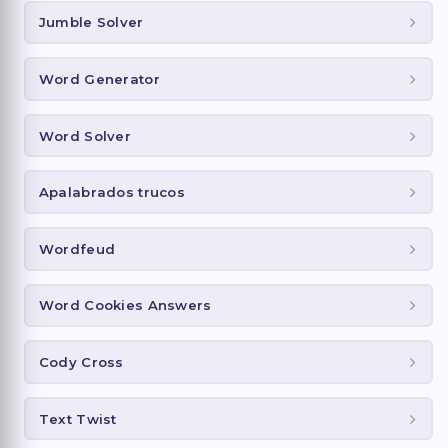
Jumble Solver
Word Generator
Word Solver
Apalabrados trucos
Wordfeud
Word Cookies Answers
Cody Cross
Text Twist