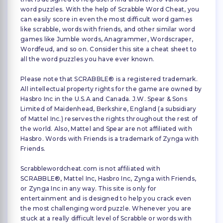
word puzzles. With the help of Scrabble Word Cheat, you
can easily score in even the most difficult word games
like scrabble, words with friends, and other similar word
games like Jumble words, Anagrammer, Wordscraper,
Wordfeud, and so on. Consider this site a cheat sheet to
all the word puzzles you have ever known.
Please note that SCRABBLE® is a registered trademark.
All intellectual property rights for the game are owned by
Hasbro Inc in the U.S.A and Canada. J.W. Spear & Sons
Limited of Maidenhead, Berkshire, England (a subsidiary
of Mattel Inc.) reserves the rights throughout the rest of
the world. Also, Mattel and Spear are not affiliated with
Hasbro. Words with Friends is a trademark of Zynga with
Friends.
Scrabblewordcheat.com is not affiliated with
SCRABBLE®, Mattel Inc, Hasbro Inc, Zynga with Friends,
or Zynga Inc in any way. This site is only for
entertainment and is designed to help you crack even
the most challenging word puzzle. Whenever you are
stuck at a really difficult level of Scrabble or words with