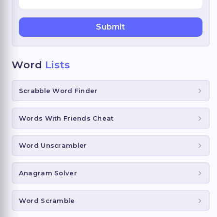
Word
Lists
Scrabble Word Finder
Words With Friends Cheat
Word Unscrambler
Anagram Solver
Word Scramble