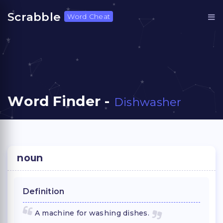
Scrabble
Word Cheat
Word Finder -
Dishwasher
noun
Definition
A machine for washing dishes.