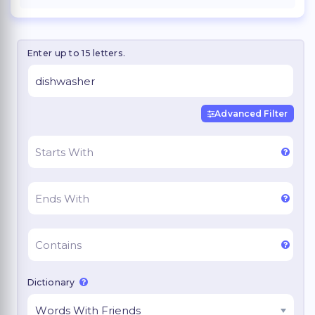
Enter up to 15 letters.
Advanced Filter
Dictionary