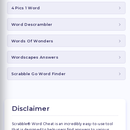
4 Pics 1 Word
Word Descrambler
Words Of Wonders
Wordscapes Answers
Scrabble Go Word Finder
Disclaimer
Scrabble® Word Cheat is an incredibly easy-to-use tool
that is designed to help users find answers to various