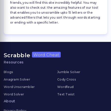
friends, you will find this site incredibly helpful. You may
also want to check out: the amazing features of our tool
that enables you to unscramble upto 15 letters or the
advanced filters that lets you sort through words starting
or ending with a specific letter.
Scrabble
Word Cheat
Resources
Blogs
Jumble Solver
Anagram Solver
Cody Cross
Word Unscrambler
Wordfeud
Word Solver
Text Twist
About
Privacy Policy