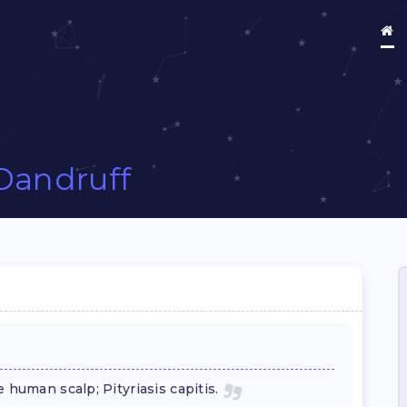
Dandruff
 human scalp; Pityriasis capitis.