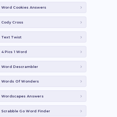
Word Cookies Answers
Cody Cross
Text Twist
4 Pics 1 Word
Word Descrambler
Words Of Wonders
Wordscapes Answers
Scrabble Go Word Finder