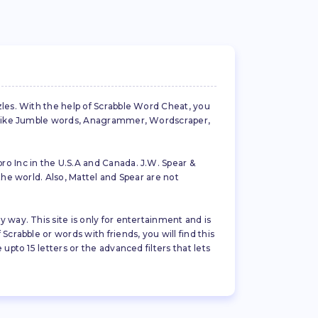
zles. With the help of Scrabble Word Cheat, you
es like Jumble words, Anagrammer, Wordscraper,
ro Inc in the U.S.A and Canada. J.W. Spear &
the world. Also, Mattel and Spear are not
 way. This site is only for entertainment and is
crabble or words with friends, you will find this
pto 15 letters or the advanced filters that lets