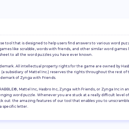
se tool that is designed to help users find answers to various word puz
d games like scrabble, words with friends, and other similar word gam
 sheet to all the word puzzles you have ever known.
emark. All intellectual property rights for the game are owned by Hasb
a subsidiary of Mattel Inc.) reserves the rights throughout the rest of 
trademark of Zynga with Friends.
ABBLE®, Mattel Inc, Hasbro Inc, Zynga with Friends, or Zynga Inc in any
ing word puzzle. Whenever you are stuck at a really difficult level of S
ck out: the amazing features of our tool that enables you to unscramble u
specific letter.