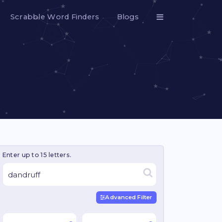
Scrabble Word Finders
Blogs
Enter up to 15 letters.
Advanced Filter