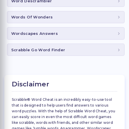
Word Descrambler
Words Of Wonders
Wordscapes Answers
Scrabble Go Word Finder
Disclaimer
Scrabble® Word Cheat is an incredibly easy-to-use tool
that is designed to help users find answers to various
word puzzles. With the help of Scrabble Word Cheat, you
can easily score in even the most difficult word games
like scrabble, words with friends, and other similar word
games like Jumble words, Anagrammer, Wordscraper,