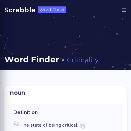
Scrabble
Word Cheat
Word Finder -
Criticality
noun
Definition
The state of being critical.