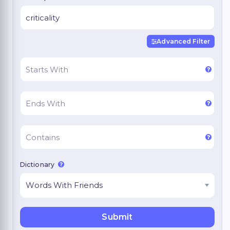
Advanced Filter
Dictionary