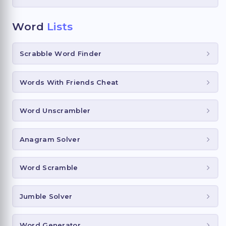
Word
Lists
Scrabble Word Finder
Words With Friends Cheat
Word Unscrambler
Anagram Solver
Word Scramble
Jumble Solver
Word Generator