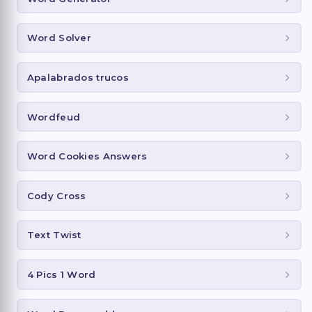
Word Solver
Apalabrados trucos
Wordfeud
Word Cookies Answers
Cody Cross
Text Twist
4 Pics 1 Word