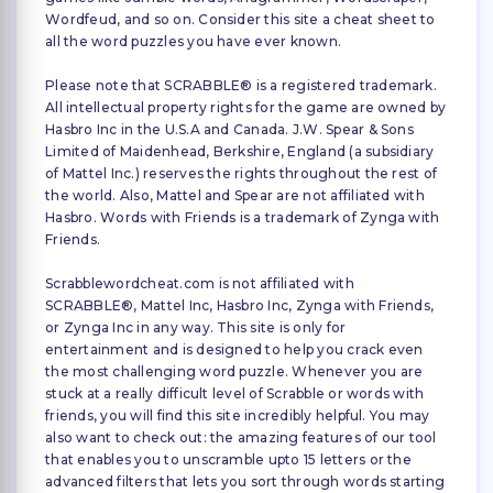
Wordfeud, and so on. Consider this site a cheat sheet to
all the word puzzles you have ever known.
Please note that SCRABBLE® is a registered trademark.
All intellectual property rights for the game are owned by
Hasbro Inc in the U.S.A and Canada. J.W. Spear & Sons
Limited of Maidenhead, Berkshire, England (a subsidiary
of Mattel Inc.) reserves the rights throughout the rest of
the world. Also, Mattel and Spear are not affiliated with
Hasbro. Words with Friends is a trademark of Zynga with
Friends.
Scrabblewordcheat.com is not affiliated with
SCRABBLE®, Mattel Inc, Hasbro Inc, Zynga with Friends,
or Zynga Inc in any way. This site is only for
entertainment and is designed to help you crack even
the most challenging word puzzle. Whenever you are
stuck at a really difficult level of Scrabble or words with
friends, you will find this site incredibly helpful. You may
also want to check out: the amazing features of our tool
that enables you to unscramble upto 15 letters or the
advanced filters that lets you sort through words starting