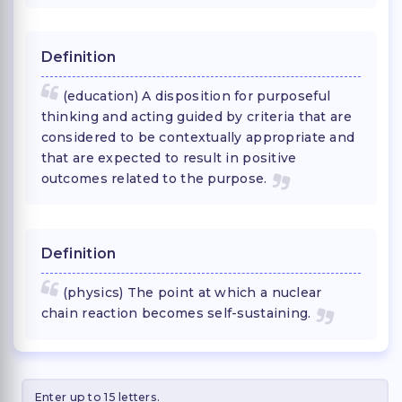
Definition
(education) A disposition for purposeful
thinking and acting guided by criteria that are
considered to be contextually appropriate and
that are expected to result in positive
outcomes related to the purpose.
Definition
(physics) The point at which a nuclear
chain reaction becomes self-sustaining.
Enter up to 15 letters.