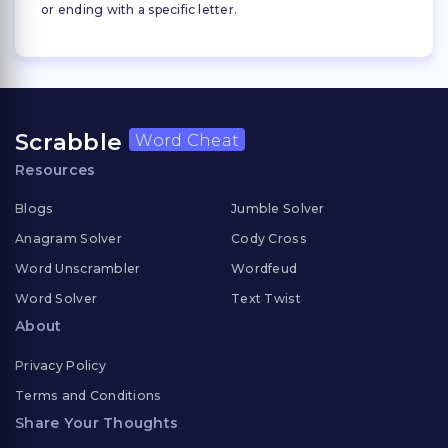
or ending with a specific letter.
Scrabble
Word Cheat
Resources
Blogs
Jumble Solver
Anagram Solver
Cody Cross
Word Unscrambler
Wordfeud
Word Solver
Text Twist
About
Privacy Policy
Terms and Conditions
Share Your Thoughts