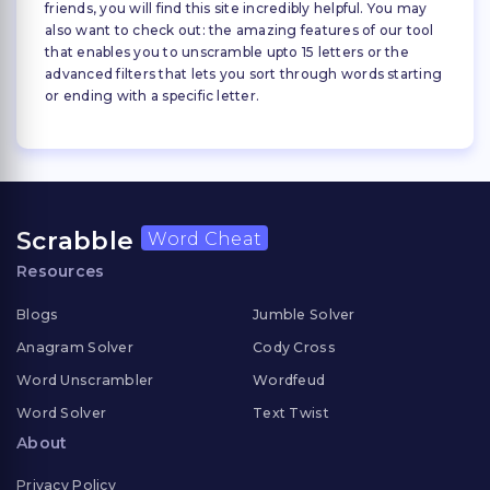
friends, you will find this site incredibly helpful. You may
also want to check out: the amazing features of our tool
that enables you to unscramble upto 15 letters or the
advanced filters that lets you sort through words starting
or ending with a specific letter.
Scrabble
Word Cheat
Resources
Blogs
Jumble Solver
Anagram Solver
Cody Cross
Word Unscrambler
Wordfeud
Word Solver
Text Twist
About
Privacy Policy