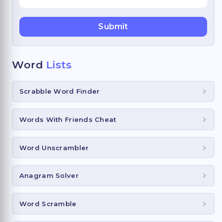
Word
Lists
Scrabble Word Finder
Words With Friends Cheat
Word Unscrambler
Anagram Solver
Word Scramble