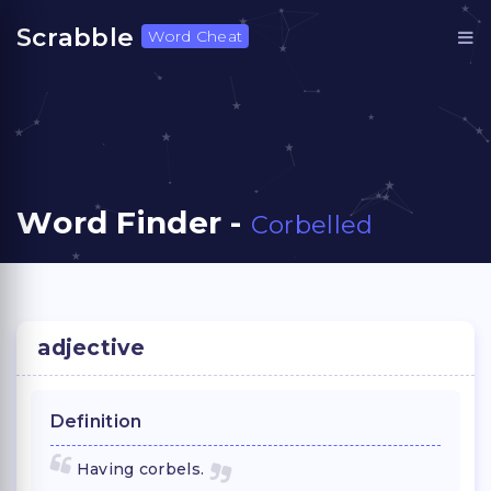
Scrabble
Word Cheat
Word Finder -
Corbelled
adjective
Definition
Having corbels.