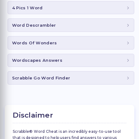
4 Pics 1 Word
Word Descrambler
Words Of Wonders
Wordscapes Answers
Scrabble Go Word Finder
Disclaimer
Scrabble® Word Cheat is an incredibly easy-to-use tool
that is designed to help users find answers to various