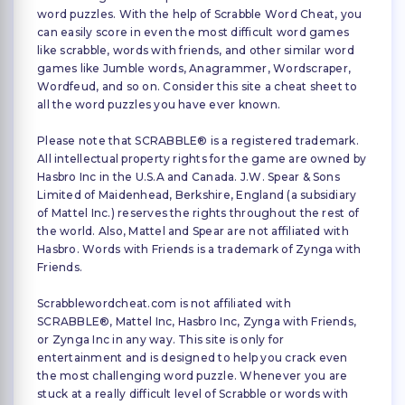
word puzzles. With the help of Scrabble Word Cheat, you
can easily score in even the most difficult word games
like scrabble, words with friends, and other similar word
games like Jumble words, Anagrammer, Wordscraper,
Wordfeud, and so on. Consider this site a cheat sheet to
all the word puzzles you have ever known.
Please note that SCRABBLE® is a registered trademark.
All intellectual property rights for the game are owned by
Hasbro Inc in the U.S.A and Canada. J.W. Spear & Sons
Limited of Maidenhead, Berkshire, England (a subsidiary
of Mattel Inc.) reserves the rights throughout the rest of
the world. Also, Mattel and Spear are not affiliated with
Hasbro. Words with Friends is a trademark of Zynga with
Friends.
Scrabblewordcheat.com is not affiliated with
SCRABBLE®, Mattel Inc, Hasbro Inc, Zynga with Friends,
or Zynga Inc in any way. This site is only for
entertainment and is designed to help you crack even
the most challenging word puzzle. Whenever you are
stuck at a really difficult level of Scrabble or words with