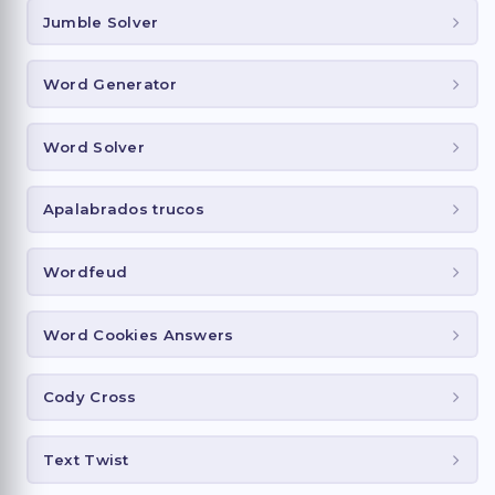
Jumble Solver
Word Generator
Word Solver
Apalabrados trucos
Wordfeud
Word Cookies Answers
Cody Cross
Text Twist