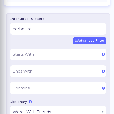
Enter up to 15 letters.
Advanced Filter
Dictionary