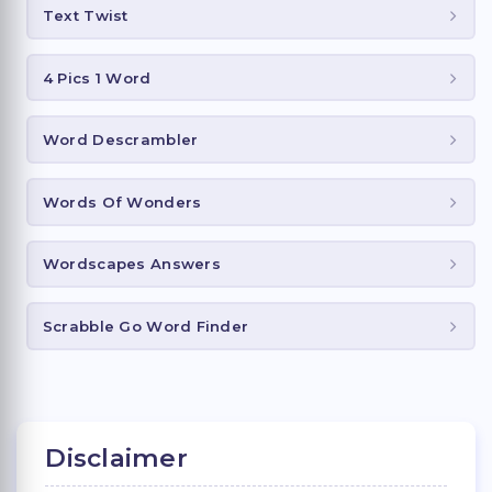
Text Twist
4 Pics 1 Word
Word Descrambler
Words Of Wonders
Wordscapes Answers
Scrabble Go Word Finder
Disclaimer