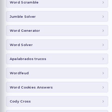
Word Scramble
Jumble Solver
Word Generator
Word Solver
Apalabrados trucos
Wordfeud
Word Cookies Answers
Cody Cross