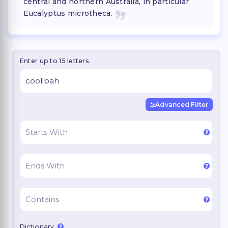
central and northern Australia, in particular
Eucalyptus microtheca.
Enter up to 15 letters.
Advanced Filter
Dictionary