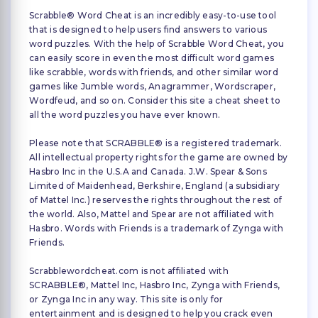
Scrabble® Word Cheat is an incredibly easy-to-use tool
that is designed to help users find answers to various
word puzzles. With the help of Scrabble Word Cheat, you
can easily score in even the most difficult word games
like scrabble, words with friends, and other similar word
games like Jumble words, Anagrammer, Wordscraper,
Wordfeud, and so on. Consider this site a cheat sheet to
all the word puzzles you have ever known.
Please note that SCRABBLE® is a registered trademark.
All intellectual property rights for the game are owned by
Hasbro Inc in the U.S.A and Canada. J.W. Spear & Sons
Limited of Maidenhead, Berkshire, England (a subsidiary
of Mattel Inc.) reserves the rights throughout the rest of
the world. Also, Mattel and Spear are not affiliated with
Hasbro. Words with Friends is a trademark of Zynga with
Friends.
Scrabblewordcheat.com is not affiliated with
SCRABBLE®, Mattel Inc, Hasbro Inc, Zynga with Friends,
or Zynga Inc in any way. This site is only for
entertainment and is designed to help you crack even