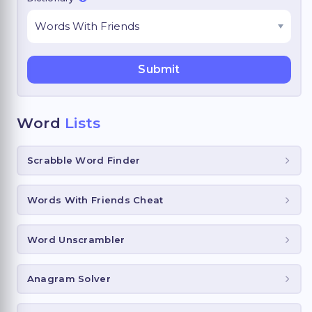
Word
Lists
Scrabble Word Finder
Words With Friends Cheat
Word Unscrambler
Anagram Solver