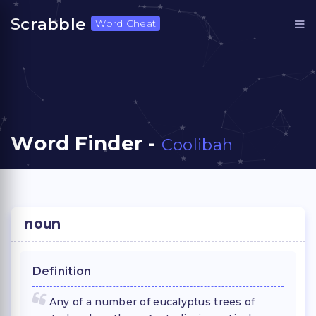
Scrabble
Word Cheat
Word Finder -
Coolibah
noun
Definition
Any of a number of eucalyptus trees of