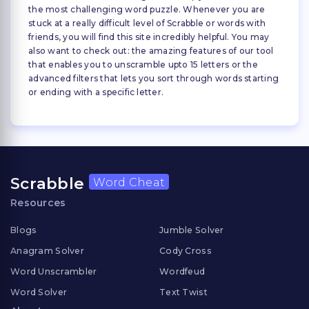
the most challenging word puzzle. Whenever you are
stuck at a really difficult level of Scrabble or words with
friends, you will find this site incredibly helpful. You may
also want to check out: the amazing features of our tool
that enables you to unscramble upto 15 letters or the
advanced filters that lets you sort through words starting
or ending with a specific letter.
Scrabble
Word Cheat
Resources
Blogs
Jumble Solver
Anagram Solver
Cody Cross
Word Unscrambler
Wordfeud
Word Solver
Text Twist