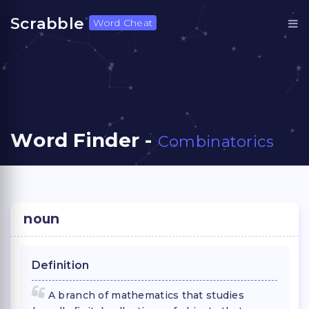
Scrabble
Word Cheat
Word Finder -
Combinatorics
noun
Definition
A branch of mathematics that studies