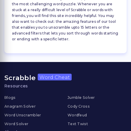
the most challenging word puzzle. Whenever you are
stuck at a really difficult level of Scrabble or words with
friends, you will find this site incredibly helpful. You may
also want to check out: the amazing features of our tool
that enables you to unscramble upto 15 letters or the
advanced filters that lets you sort through words starting
or ending with a specific letter.
Scrabble
Word Cheat
Resources
Blogs
Jumble Solver
Anagram Solver
Cody Cross
Word Unscrambler
Wordfeud
Word Solver
Text Twist