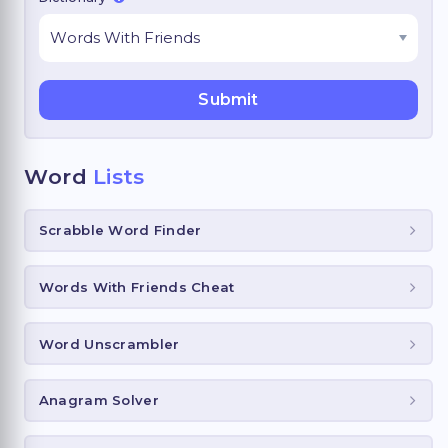
Word
Lists
Scrabble Word Finder
Words With Friends Cheat
Word Unscrambler
Anagram Solver