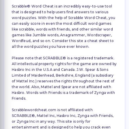
Scrabble® Word Cheat is an incredibly easy-to-use tool
that is designed to help users find answers to various
word puzzles. With the help of Scrabble Word Cheat, you
can easily score in even the most difficult word games
like scrabble, words with friends, and other similar word
games like Jumble words, Anagrammer, Wordscraper,
Wordfeud, and so on. Consider this site a cheat sheet to
all the word puzzles you have ever known.
Please note that SCRABBLE® is a registered trademark.
All intellectual property rights for the game are owned by
Hasbro Inc in the U.S.A and Canada. J.W. Spear & Sons
Limited of Maidenhead, Berkshire, England (a subsidiary
of Mattel Inc.) reserves the rights throughout the rest of
the world. Also, Mattel and Spear are not affiliated with
Hasbro. Words with Friends is a trademark of Zynga with
Friends.
Scrabblewordcheat.com is not affiliated with
SCRABBLE®, Mattel Inc, Hasbro Inc, Zynga with Friends,
or Zynga Inc in any way. This site is only for
entertainment and is designed to help you crack even