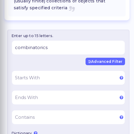
(usually finite) collections of objects that
satisfy specified criteria
Enter up to 15 letters.
Advanced Filter
Dictionary