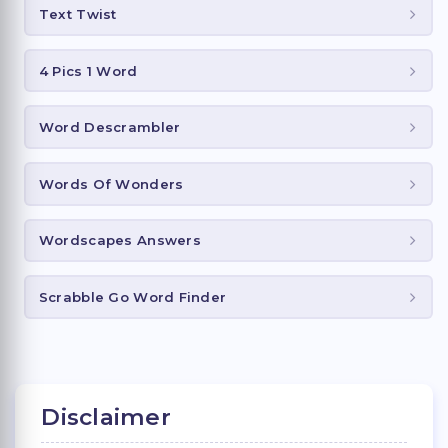
Text Twist
4 Pics 1 Word
Word Descrambler
Words Of Wonders
Wordscapes Answers
Scrabble Go Word Finder
Disclaimer