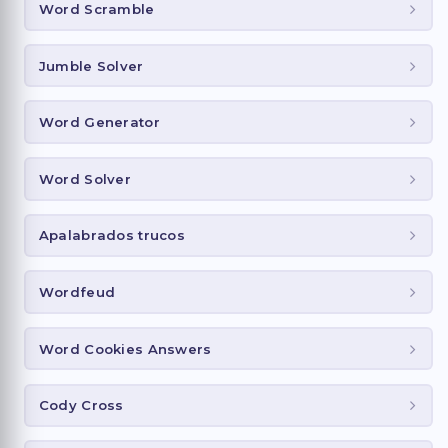
Word Scramble
Jumble Solver
Word Generator
Word Solver
Apalabrados trucos
Wordfeud
Word Cookies Answers
Cody Cross