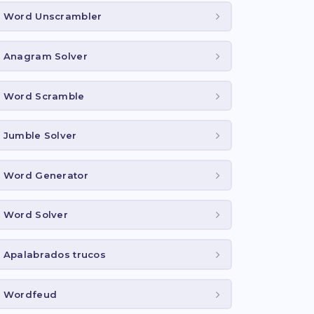
Word Unscrambler
Anagram Solver
Word Scramble
Jumble Solver
Word Generator
Word Solver
Apalabrados trucos
Wordfeud