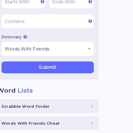
Dictionary
Word
Lists
Scrabble Word Finder
Words With Friends Cheat