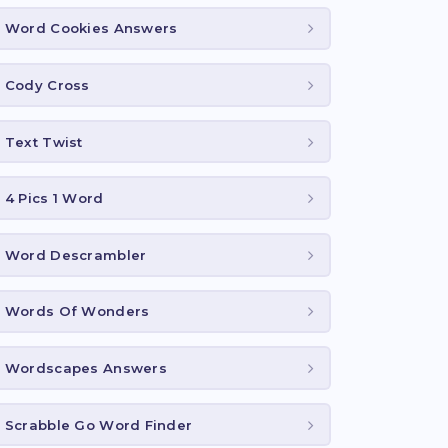
Word Cookies Answers
Cody Cross
Text Twist
4 Pics 1 Word
Word Descrambler
Words Of Wonders
Wordscapes Answers
Scrabble Go Word Finder