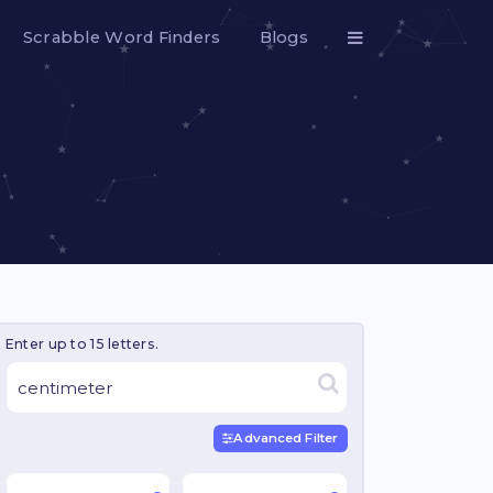
Scrabble Word Finders
Blogs
Enter up to 15 letters.
Advanced Filter