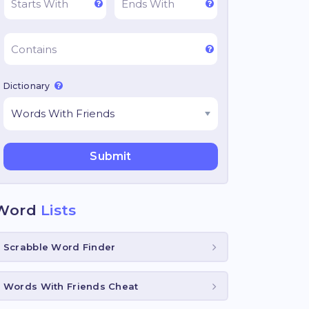
Dictionary
Word
Lists
Scrabble Word Finder
Words With Friends Cheat