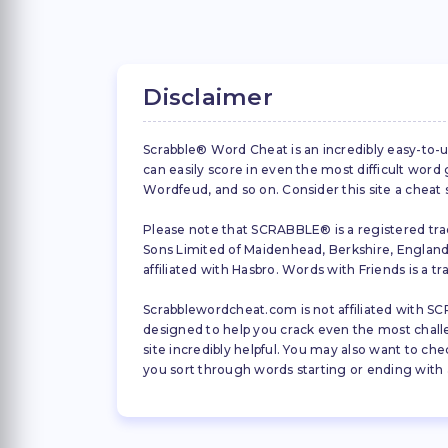
Disclaimer
Scrabble® Word Cheat is an incredibly easy-to-u
can easily score in even the most difficult wor
Wordfeud, and so on. Consider this site a cheat
Please note that SCRABBLE® is a registered trad
Sons Limited of Maidenhead, Berkshire, England (
affiliated with Hasbro. Words with Friends is a 
Scrabblewordcheat.com is not affiliated with SCR
designed to help you crack even the most challeng
site incredibly helpful. You may also want to che
you sort through words starting or ending with a 