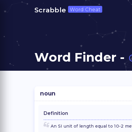
Scrabble
Word Cheat
Word Finder -
noun
Definition
An SI unit of length equal to 10-2 m