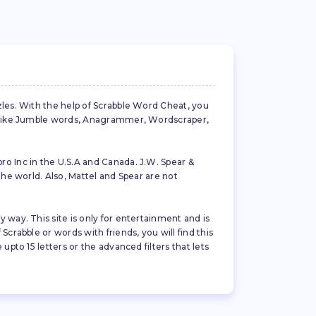
zles. With the help of Scrabble Word Cheat, you
es like Jumble words, Anagrammer, Wordscraper,
ro Inc in the U.S.A and Canada. J.W. Spear &
the world. Also, Mattel and Spear are not
 way. This site is only for entertainment and is
crabble or words with friends, you will find this
pto 15 letters or the advanced filters that lets