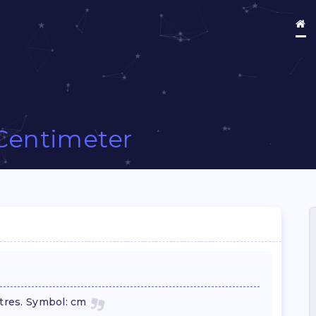
Centimeter
etres. Symbol: cm