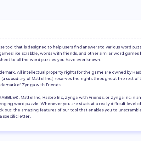
se tool that is designed to help users find answers to various word puz
d games like scrabble, words with friends, and other similar word gam
 sheet to all the word puzzles you have ever known.
emark. All intellectual property rights for the game are owned by Hasb
a subsidiary of Mattel Inc.) reserves the rights throughout the rest of 
trademark of Zynga with Friends.
ABBLE®, Mattel Inc, Hasbro Inc, Zynga with Friends, or Zynga Inc in any
ing word puzzle. Whenever you are stuck at a really difficult level of S
ck out: the amazing features of our tool that enables you to unscramble u
specific letter.