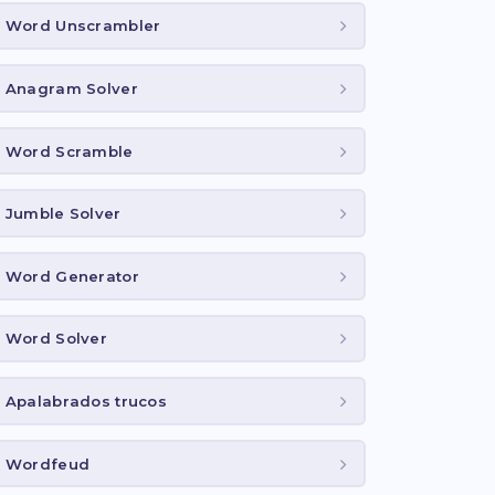
Word Unscrambler
Anagram Solver
Word Scramble
Jumble Solver
Word Generator
Word Solver
Apalabrados trucos
Wordfeud