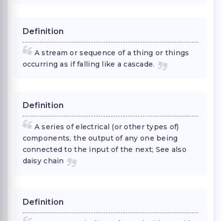
Definition
A stream or sequence of a thing or things
occurring as if falling like a cascade.
Definition
A series of electrical (or other types of)
components, the output of any one being
connected to the input of the next; See also
daisy chain
Definition