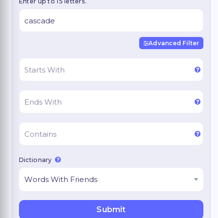
Enter up to 15 letters.
Advanced Filter
Dictionary