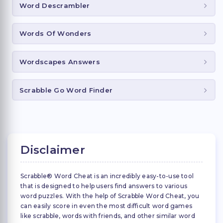
Word Descrambler
Words Of Wonders
Wordscapes Answers
Scrabble Go Word Finder
Disclaimer
Scrabble® Word Cheat is an incredibly easy-to-use tool
that is designed to help users find answers to various
word puzzles. With the help of Scrabble Word Cheat, you
can easily score in even the most difficult word games
like scrabble, words with friends, and other similar word