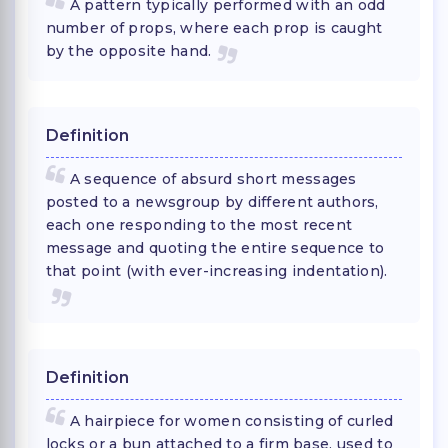
A pattern typically performed with an odd
number of props, where each prop is caught
by the opposite hand.
Definition
A sequence of absurd short messages
posted to a newsgroup by different authors,
each one responding to the most recent
message and quoting the entire sequence to
that point (with ever-increasing indentation).
Definition
A hairpiece for women consisting of curled
locks or a bun attached to a firm base, used to