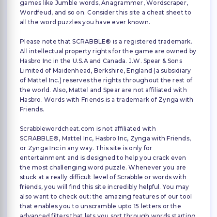
games like Jumble words, Anagrammer, Wordscraper,
Wordfeud, and so on. Consider this site a cheat sheet to
all the word puzzles you have ever known.
Please note that SCRABBLE® is a registered trademark.
All intellectual property rights for the game are owned by
Hasbro Inc in the U.S.A and Canada. J.W. Spear & Sons
Limited of Maidenhead, Berkshire, England (a subsidiary
of Mattel Inc.) reserves the rights throughout the rest of
the world. Also, Mattel and Spear are not affiliated with
Hasbro. Words with Friends is a trademark of Zynga with
Friends.
Scrabblewordcheat.com is not affiliated with
SCRABBLE®, Mattel Inc, Hasbro Inc, Zynga with Friends,
or Zynga Inc in any way. This site is only for
entertainment and is designed to help you crack even
the most challenging word puzzle. Whenever you are
stuck at a really difficult level of Scrabble or words with
friends, you will find this site incredibly helpful. You may
also want to check out: the amazing features of our tool
that enables you to unscramble upto 15 letters or the
advanced filters that lets you sort through words starting