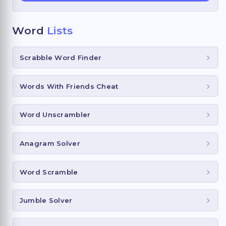
Word
Lists
Scrabble Word Finder
Words With Friends Cheat
Word Unscrambler
Anagram Solver
Word Scramble
Jumble Solver