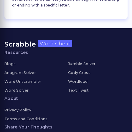
or ending with a specific letter.
Scrabble
Word Cheat
Resources
Blogs
Jumble Solver
Anagram Solver
Cody Cross
Word Unscrambler
Wordfeud
Word Solver
Text Twist
About
Privacy Policy
Terms and Conditions
Share Your Thoughts