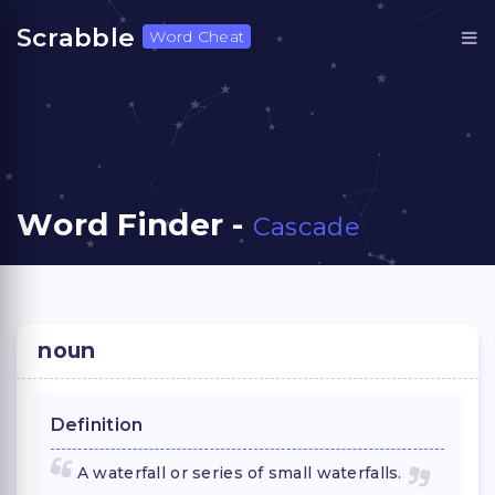
Scrabble
Word Cheat
Word Finder -
Cascade
noun
Definition
A waterfall or series of small waterfalls.