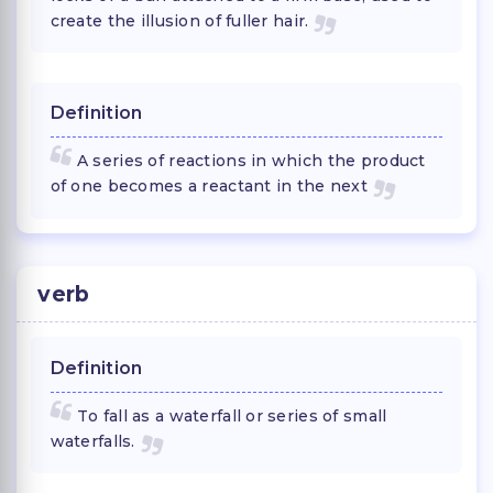
create the illusion of fuller hair.
Definition
A series of reactions in which the product
of one becomes a reactant in the next
verb
Definition
To fall as a waterfall or series of small
waterfalls.