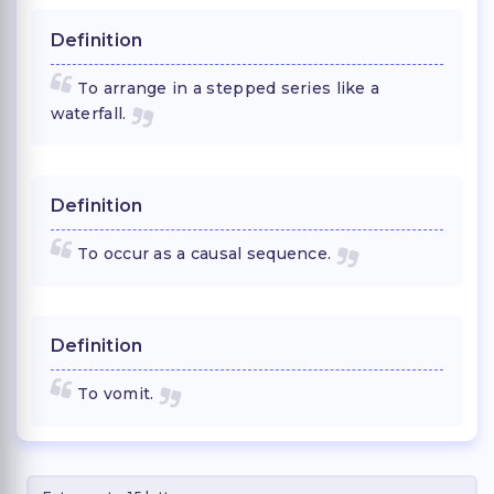
Definition
To arrange in a stepped series like a
waterfall.
Definition
To occur as a causal sequence.
Definition
To vomit.