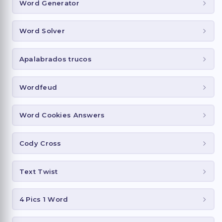
Word Generator
Word Solver
Apalabrados trucos
Wordfeud
Word Cookies Answers
Cody Cross
Text Twist
4 Pics 1 Word