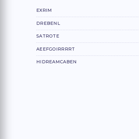
EXRIM
DREBENL
SATROTE
AEEFGOIRRRRT
HIDREAMCABEN