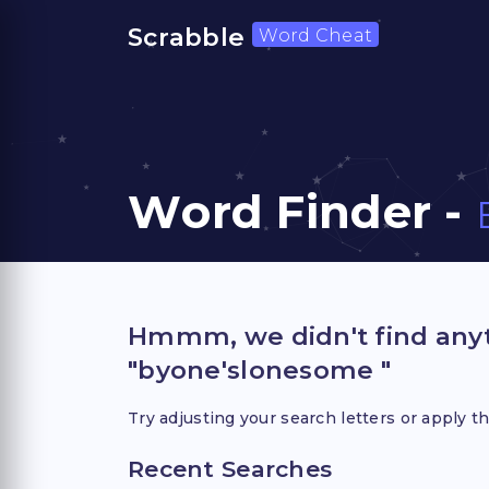
Scrabble
Word Cheat
Word Finder -
Hmmm, we didn't find anyt
"byone'slonesome "
Try adjusting your search letters or apply th
Recent Searches