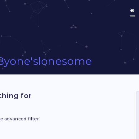
Byone'slonesome
hing for
e advanced filter.