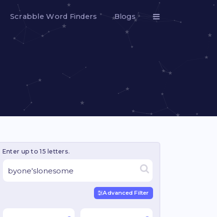
Scrabble Word Finders
Blogs
Enter up to 15 letters.
Advanced Filter