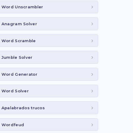
Word Unscrambler
Anagram Solver
Word Scramble
Jumble Solver
Word Generator
Word Solver
Apalabrados trucos
Wordfeud