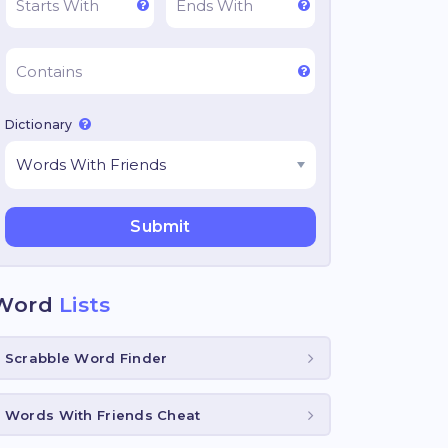
Dictionary
Word
Lists
Scrabble Word Finder
Words With Friends Cheat