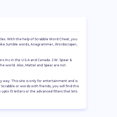
zles. With the help of Scrabble Word Cheat, you
es like Jumble words, Anagrammer, Wordscraper,
ro Inc in the U.S.A and Canada. J.W. Spear &
the world. Also, Mattel and Spear are not
 way. This site is only for entertainment and is
crabble or words with friends, you will find this
pto 15 letters or the advanced filters that lets