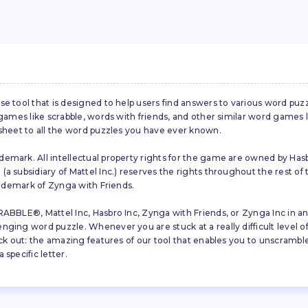
se tool that is designed to help users find answers to various word puz
d games like scrabble, words with friends, and other similar word gam
 sheet to all the word puzzles you have ever known.
emark. All intellectual property rights for the game are owned by Hasb
a subsidiary of Mattel Inc.) reserves the rights throughout the rest of 
trademark of Zynga with Friends.
ABBLE®, Mattel Inc, Hasbro Inc, Zynga with Friends, or Zynga Inc in any
ing word puzzle. Whenever you are stuck at a really difficult level of S
ck out: the amazing features of our tool that enables you to unscramble u
specific letter.