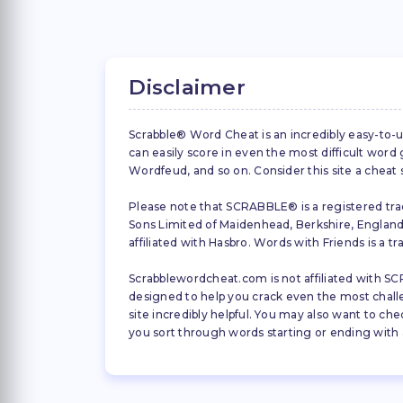
Disclaimer
Scrabble® Word Cheat is an incredibly easy-to-u
can easily score in even the most difficult wor
Wordfeud, and so on. Consider this site a cheat
Please note that SCRABBLE® is a registered trad
Sons Limited of Maidenhead, Berkshire, England (
affiliated with Hasbro. Words with Friends is a 
Scrabblewordcheat.com is not affiliated with SCR
designed to help you crack even the most challeng
site incredibly helpful. You may also want to che
you sort through words starting or ending with a 