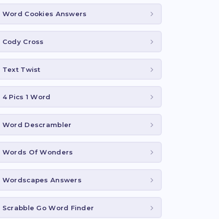
Word Cookies Answers
Cody Cross
Text Twist
4 Pics 1 Word
Word Descrambler
Words Of Wonders
Wordscapes Answers
Scrabble Go Word Finder