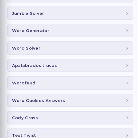
Jumble Solver
Word Generator
Word Solver
Apalabrados trucos
Wordfeud
Word Cookies Answers
Cody Cross
Text Twist