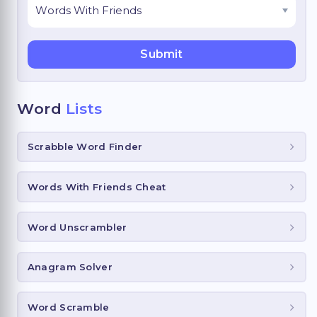
Word
Lists
Scrabble Word Finder
Words With Friends Cheat
Word Unscrambler
Anagram Solver
Word Scramble