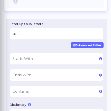
Enter up to 15 letters.
Advanced Filter
Dictionary