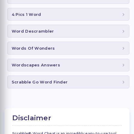
4 Pics 1 Word
Word Descrambler
Words Of Wonders
Wordscapes Answers
Scrabble Go Word Finder
Disclaimer
Scrabble® Word Cheat is an incredibly easy-to-use tool