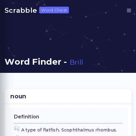
Scrabble
Word Cheat
Word Finder -
Brill
noun
Definition
A type of flatfish, Scophthalmus rhombus.