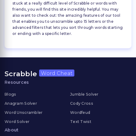
stuck at a really difficult level of Scrabble or words with
friends, you will find this site incredibly helpful. You may
also want to check out: the amazing features of our tool
that enables you to unscramble upto 15 letters or the
advanced filters that lets you sort through words starting
or ending with a specific letter.
Scrabble
Word Cheat
Resources
Blogs
Jumble Solver
Anagram Solver
Cody Cross
Word Unscrambler
Wordfeud
Word Solver
Text Twist
About