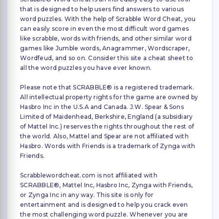
that is designed to help users find answers to various
word puzzles. With the help of Scrabble Word Cheat, you
can easily score in even the most difficult word games
like scrabble, words with friends, and other similar word
games like Jumble words, Anagrammer, Wordscraper,
Wordfeud, and so on. Consider this site a cheat sheet to
all the word puzzles you have ever known.
Please note that SCRABBLE® is a registered trademark.
All intellectual property rights for the game are owned by
Hasbro Inc in the U.S.A and Canada. J.W. Spear & Sons
Limited of Maidenhead, Berkshire, England (a subsidiary
of Mattel Inc.) reserves the rights throughout the rest of
the world. Also, Mattel and Spear are not affiliated with
Hasbro. Words with Friends is a trademark of Zynga with
Friends.
Scrabblewordcheat.com is not affiliated with
SCRABBLE®, Mattel Inc, Hasbro Inc, Zynga with Friends,
or Zynga Inc in any way. This site is only for
entertainment and is designed to help you crack even
the most challenging word puzzle. Whenever you are