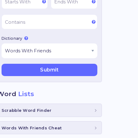
Dictionary
Word
Lists
Scrabble Word Finder
Words With Friends Cheat