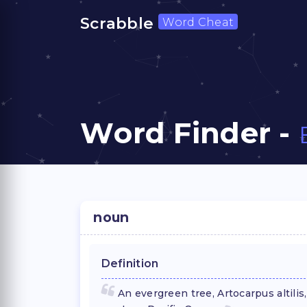
Scrabble
Word Cheat
Word Finder -
noun
Definition
An evergreen tree, Artocarpus altilis