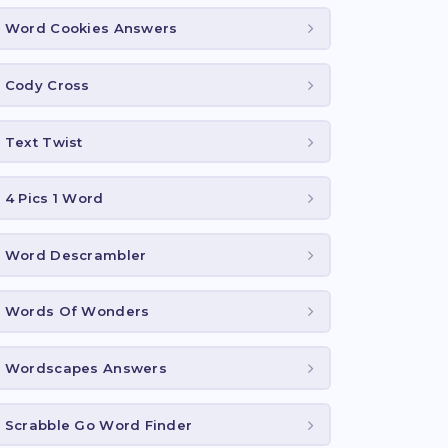
Word Cookies Answers
Cody Cross
Text Twist
4 Pics 1 Word
Word Descrambler
Words Of Wonders
Wordscapes Answers
Scrabble Go Word Finder