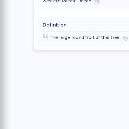
western Pacific Ocean.
Definition
The large round fruit of this tree.