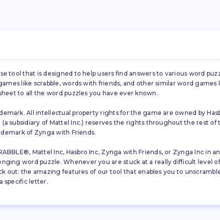
se tool that is designed to help users find answers to various word puz
d games like scrabble, words with friends, and other similar word gam
 sheet to all the word puzzles you have ever known.
emark. All intellectual property rights for the game are owned by Hasb
a subsidiary of Mattel Inc.) reserves the rights throughout the rest of 
trademark of Zynga with Friends.
ABBLE®, Mattel Inc, Hasbro Inc, Zynga with Friends, or Zynga Inc in any
ing word puzzle. Whenever you are stuck at a really difficult level of S
ck out: the amazing features of our tool that enables you to unscramble u
specific letter.