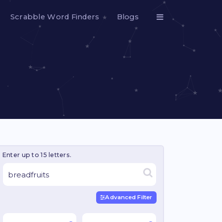
Scrabble Word Finders
Blogs
Enter up to 15 letters.
Advanced Filter