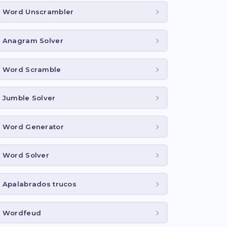
Word Unscrambler
Anagram Solver
Word Scramble
Jumble Solver
Word Generator
Word Solver
Apalabrados trucos
Wordfeud