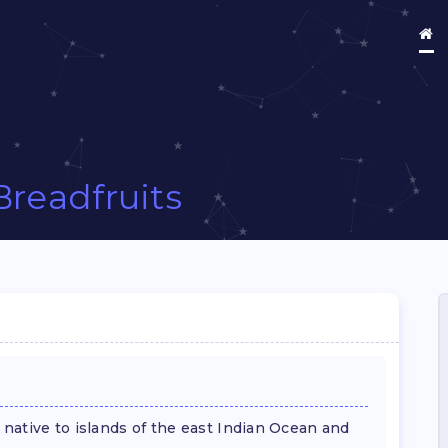
Breadfruits
, native to islands of the east Indian Ocean and