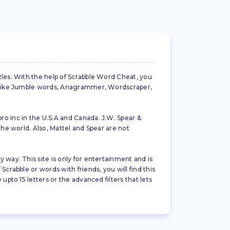
zles. With the help of Scrabble Word Cheat, you
es like Jumble words, Anagrammer, Wordscraper,
ro Inc in the U.S.A and Canada. J.W. Spear &
the world. Also, Mattel and Spear are not
 way. This site is only for entertainment and is
crabble or words with friends, you will find this
pto 15 letters or the advanced filters that lets