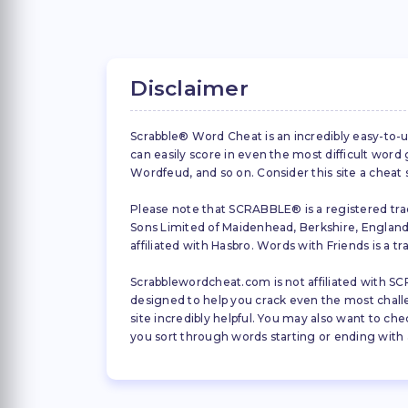
Disclaimer
Scrabble® Word Cheat is an incredibly easy-to-u
can easily score in even the most difficult wor
Wordfeud, and so on. Consider this site a cheat
Please note that SCRABBLE® is a registered trad
Sons Limited of Maidenhead, Berkshire, England (
affiliated with Hasbro. Words with Friends is a 
Scrabblewordcheat.com is not affiliated with SCR
designed to help you crack even the most challeng
site incredibly helpful. You may also want to che
you sort through words starting or ending with a 