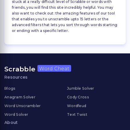
stuck at a really difficult level of Scrabble or words with
friends, you will find this site incredibly helpful. You may
also want to check out: the amazing features of our tool
that enables you to unscramble upto 15 letters or the
advanced filters that lets you sort through words starting
or ending with a specific letter.
Scrabble
Word Cheat
Resources
Blogs
Jumble Solver
Anagram Solver
Cody Cross
Word Unscrambler
Wordfeud
Word Solver
Text Twist
About