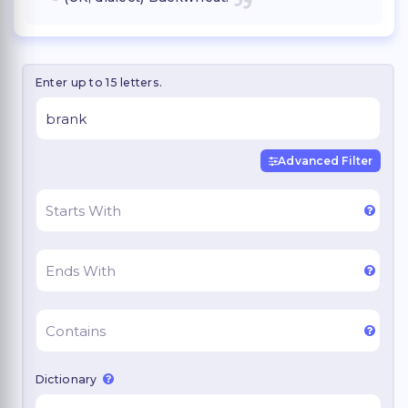
Enter up to 15 letters.
Advanced Filter
Dictionary