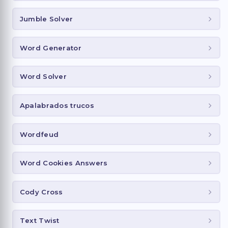
Jumble Solver
Word Generator
Word Solver
Apalabrados trucos
Wordfeud
Word Cookies Answers
Cody Cross
Text Twist