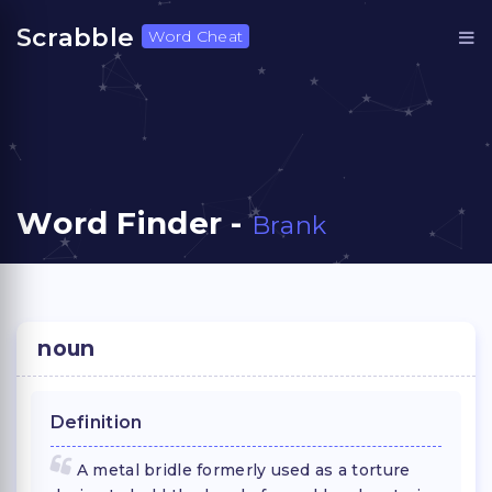
Scrabble
Word Cheat
Word Finder -
Brank
noun
Definition
A metal bridle formerly used as a torture