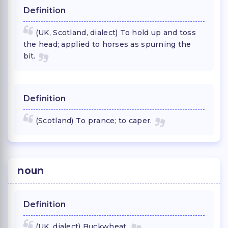
Definition
(UK, Scotland, dialect) To hold up and toss
the head; applied to horses as spurning the
bit.
Definition
(Scotland) To prance; to caper.
noun
Definition
(UK, dialect) Buckwheat.