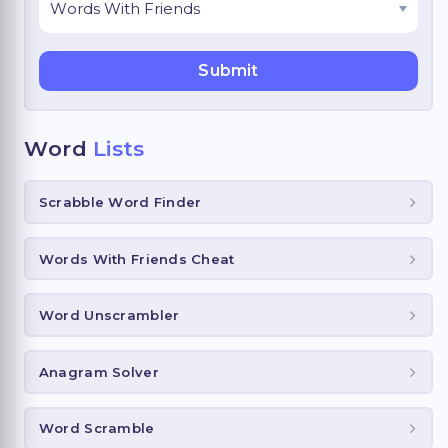
Word
Lists
Scrabble Word Finder
Words With Friends Cheat
Word Unscrambler
Anagram Solver
Word Scramble