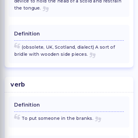
device to hold the head of a scold and restrain
the tongue.
Definition
(obsolete, UK, Scotland, dialect) A sort of
bridle with wooden side pieces.
verb
Definition
To put someone in the branks.