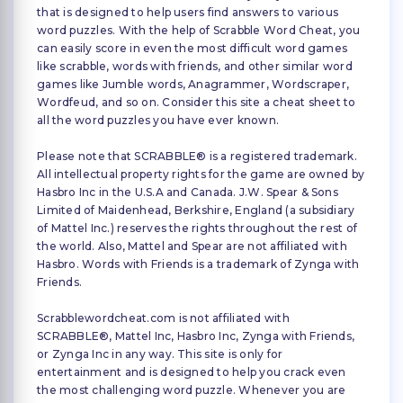
that is designed to help users find answers to various
word puzzles. With the help of Scrabble Word Cheat, you
can easily score in even the most difficult word games
like scrabble, words with friends, and other similar word
games like Jumble words, Anagrammer, Wordscraper,
Wordfeud, and so on. Consider this site a cheat sheet to
all the word puzzles you have ever known.
Please note that SCRABBLE® is a registered trademark.
All intellectual property rights for the game are owned by
Hasbro Inc in the U.S.A and Canada. J.W. Spear & Sons
Limited of Maidenhead, Berkshire, England (a subsidiary
of Mattel Inc.) reserves the rights throughout the rest of
the world. Also, Mattel and Spear are not affiliated with
Hasbro. Words with Friends is a trademark of Zynga with
Friends.
Scrabblewordcheat.com is not affiliated with
SCRABBLE®, Mattel Inc, Hasbro Inc, Zynga with Friends,
or Zynga Inc in any way. This site is only for
entertainment and is designed to help you crack even
the most challenging word puzzle. Whenever you are