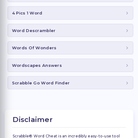
4 Pics 1 Word
Word Descrambler
Words Of Wonders
Wordscapes Answers
Scrabble Go Word Finder
Disclaimer
Scrabble® Word Cheat is an incredibly easy-to-use tool