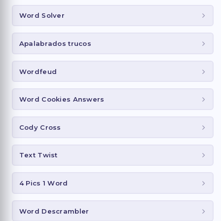
Word Solver
Apalabrados trucos
Wordfeud
Word Cookies Answers
Cody Cross
Text Twist
4 Pics 1 Word
Word Descrambler