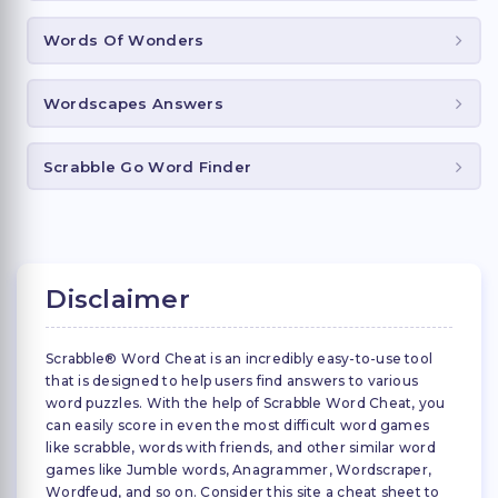
Words Of Wonders
Wordscapes Answers
Scrabble Go Word Finder
Disclaimer
Scrabble® Word Cheat is an incredibly easy-to-use tool
that is designed to help users find answers to various
word puzzles. With the help of Scrabble Word Cheat, you
can easily score in even the most difficult word games
like scrabble, words with friends, and other similar word
games like Jumble words, Anagrammer, Wordscraper,
Wordfeud, and so on. Consider this site a cheat sheet to