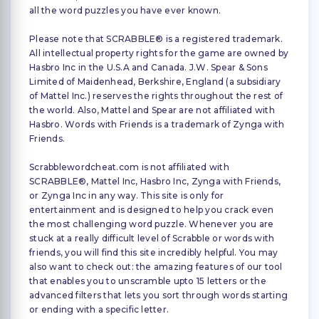
all the word puzzles you have ever known.
Please note that SCRABBLE® is a registered trademark.
All intellectual property rights for the game are owned by
Hasbro Inc in the U.S.A and Canada. J.W. Spear & Sons
Limited of Maidenhead, Berkshire, England (a subsidiary
of Mattel Inc.) reserves the rights throughout the rest of
the world. Also, Mattel and Spear are not affiliated with
Hasbro. Words with Friends is a trademark of Zynga with
Friends.
Scrabblewordcheat.com is not affiliated with
SCRABBLE®, Mattel Inc, Hasbro Inc, Zynga with Friends,
or Zynga Inc in any way. This site is only for
entertainment and is designed to help you crack even
the most challenging word puzzle. Whenever you are
stuck at a really difficult level of Scrabble or words with
friends, you will find this site incredibly helpful. You may
also want to check out: the amazing features of our tool
that enables you to unscramble upto 15 letters or the
advanced filters that lets you sort through words starting
or ending with a specific letter.