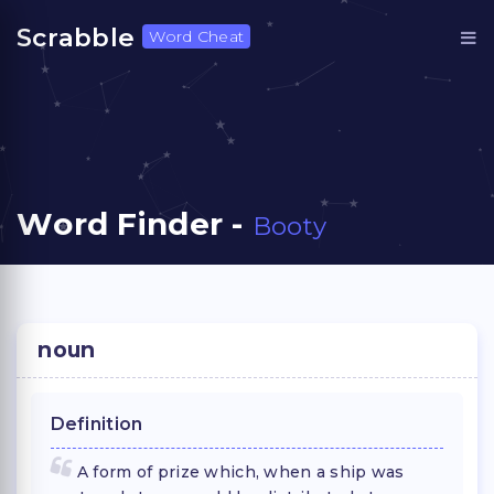
Scrabble
Word Cheat
Word Finder -
Booty
noun
Definition
A form of prize which, when a ship was