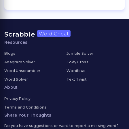
Scrabble
Word Cheat
Resources
Blogs
Jumble Solver
Anagram Solver
Cody Cross
Word Unscrambler
Wordfeud
Word Solver
Text Twist
About
Privacy Policy
Terms and Conditions
Share Your Thoughts
Do you have suggestions or want to report a missing word?