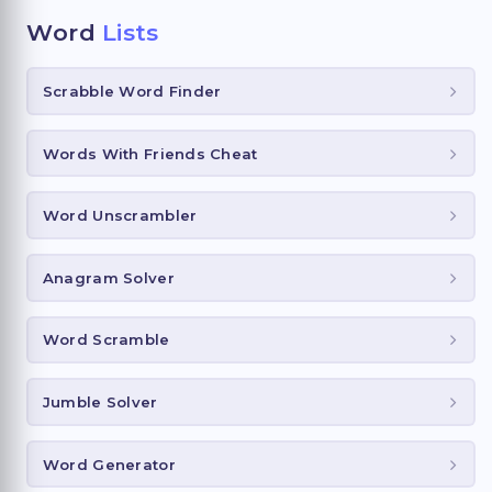
Word
Lists
Scrabble Word Finder
Words With Friends Cheat
Word Unscrambler
Anagram Solver
Word Scramble
Jumble Solver
Word Generator