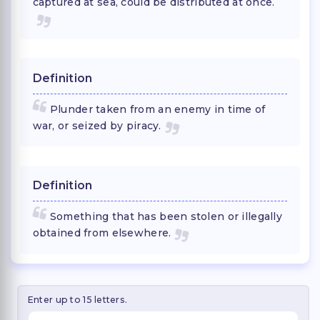
captured at sea, could be distributed at once.
Definition
Plunder taken from an enemy in time of
war, or seized by piracy.
Definition
Something that has been stolen or illegally
obtained from elsewhere.
Enter up to 15 letters.