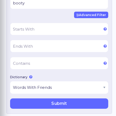
Advanced Filter
Dictionary