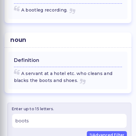
A bootleg recording.
noun
Definition
A servant at a hotel etc. who cleans and
blacks the boots and shoes.
Enter up to 15 letters.
Advanced Filter