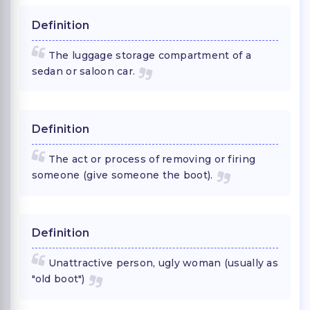
Definition
The luggage storage compartment of a
sedan or saloon car.
Definition
The act or process of removing or firing
someone (give someone the boot).
Definition
Unattractive person, ugly woman (usually as
"old boot")