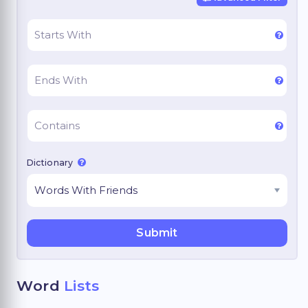
Dictionary
Word
Lists