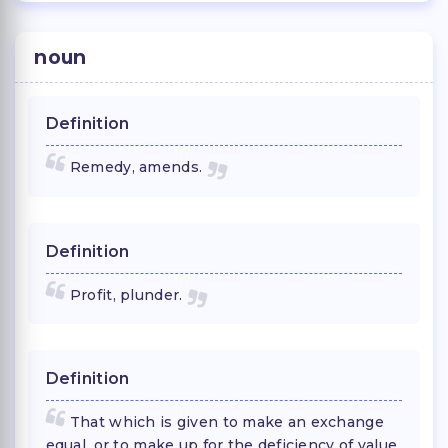
noun
Definition
Remedy, amends.
Definition
Profit, plunder.
Definition
That which is given to make an exchange
equal, or to make up for the deficiency of value