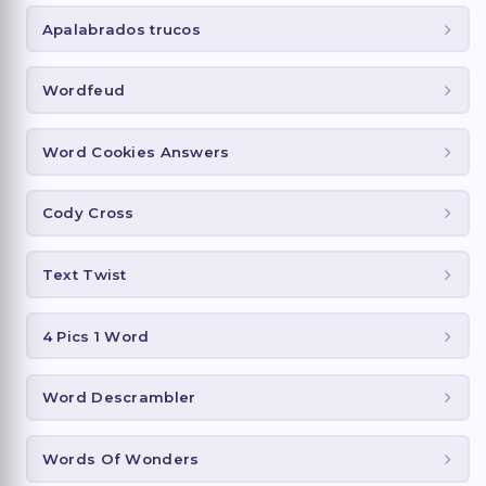
Apalabrados trucos
Wordfeud
Word Cookies Answers
Cody Cross
Text Twist
4 Pics 1 Word
Word Descrambler
Words Of Wonders