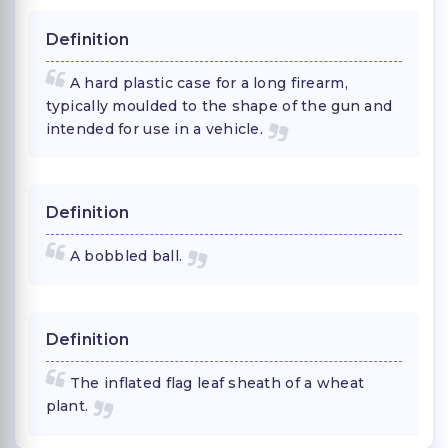
Definition
A hard plastic case for a long firearm,
typically moulded to the shape of the gun and
intended for use in a vehicle.
Definition
A bobbled ball.
Definition
The inflated flag leaf sheath of a wheat
plant.