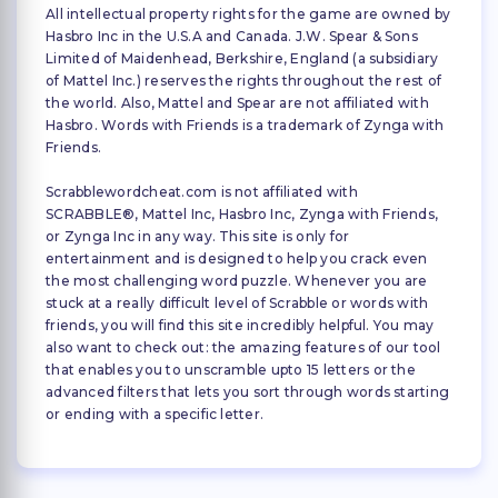
All intellectual property rights for the game are owned by
Hasbro Inc in the U.S.A and Canada. J.W. Spear & Sons
Limited of Maidenhead, Berkshire, England (a subsidiary
of Mattel Inc.) reserves the rights throughout the rest of
the world. Also, Mattel and Spear are not affiliated with
Hasbro. Words with Friends is a trademark of Zynga with
Friends.
Scrabblewordcheat.com is not affiliated with
SCRABBLE®, Mattel Inc, Hasbro Inc, Zynga with Friends,
or Zynga Inc in any way. This site is only for
entertainment and is designed to help you crack even
the most challenging word puzzle. Whenever you are
stuck at a really difficult level of Scrabble or words with
friends, you will find this site incredibly helpful. You may
also want to check out: the amazing features of our tool
that enables you to unscramble upto 15 letters or the
advanced filters that lets you sort through words starting
or ending with a specific letter.