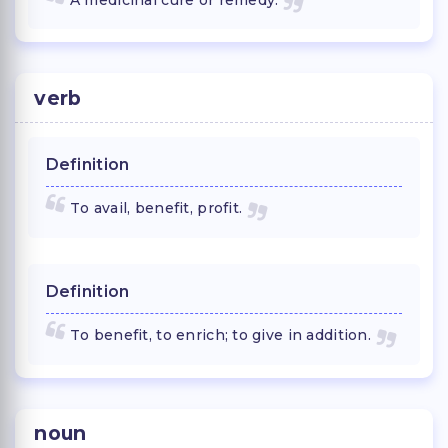
verb
Definition
To avail, benefit, profit.
Definition
To benefit, to enrich; to give in addition.
noun