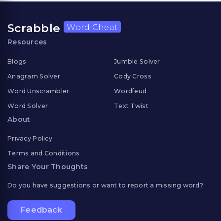
Scrabble
Word Cheat
Resources
Blogs
Jumble Solver
Anagram Solver
Cody Cross
Word Unscrambler
Wordfeud
Word Solver
Text Twist
About
Privacy Policy
Terms and Conditions
Share Your Thoughts
Do you have suggestions or want to report a missing word?
Feedback