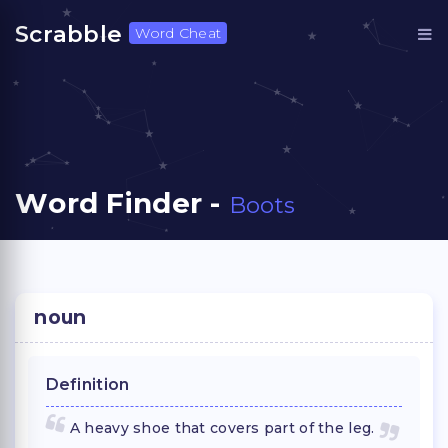
Scrabble
Word Cheat
Word Finder -
Boots
noun
Definition
A heavy shoe that covers part of the leg.