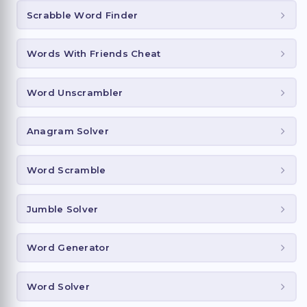
Scrabble Word Finder
Words With Friends Cheat
Word Unscrambler
Anagram Solver
Word Scramble
Jumble Solver
Word Generator
Word Solver