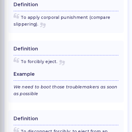
Definition
To apply corporal punishment (compare
slippering).
Definition
To forcibly eject.
Example
We need to boot those troublemakers as soon
as possible
Definition
To disconnect forcibly; to eject from an