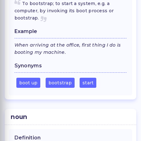
To bootstrap; to start a system, e.g. a
computer, by invoking its boot process or
bootstrap.
Example
When arriving at the office, first thing I do is
booting my machine.
Synonyms
boot up
bootstrap
start
noun
Definition