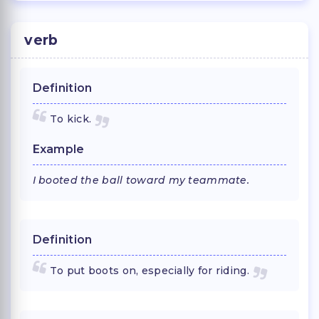
verb
Definition
To kick.
Example
I booted the ball toward my teammate.
Definition
To put boots on, especially for riding.