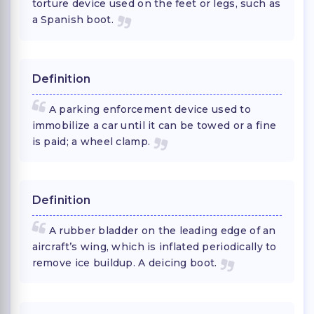
torture device used on the feet or legs, such as
a Spanish boot.
Definition
A parking enforcement device used to
immobilize a car until it can be towed or a fine
is paid; a wheel clamp.
Definition
A rubber bladder on the leading edge of an
aircraft’s wing, which is inflated periodically to
remove ice buildup. A deicing boot.