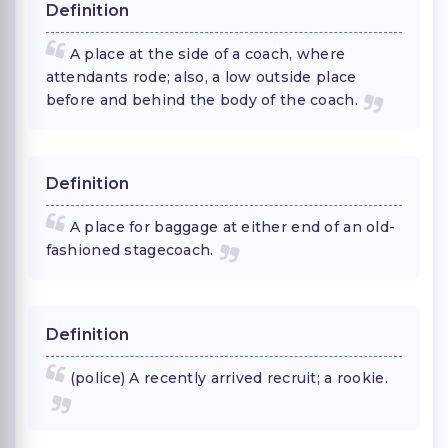
Definition
A place at the side of a coach, where
attendants rode; also, a low outside place
before and behind the body of the coach.
Definition
A place for baggage at either end of an old-
fashioned stagecoach.
Definition
(police) A recently arrived recruit; a rookie.