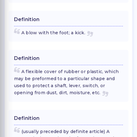
Definition
A blow with the foot; a kick.
Definition
A flexible cover of rubber or plastic, which
may be preformed to a particular shape and
used to protect a shaft, lever, switch, or
opening from dust, dirt, moisture, etc.
Definition
(usually preceded by definite article) A