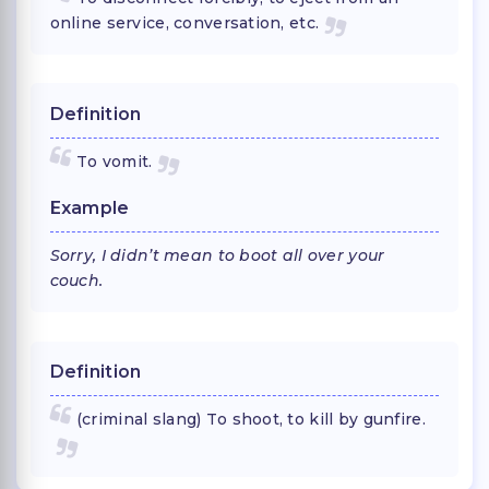
online service, conversation, etc.
Definition
To vomit.
Example
Sorry, I didn’t mean to boot all over your
couch.
Definition
(criminal slang) To shoot, to kill by gunfire.