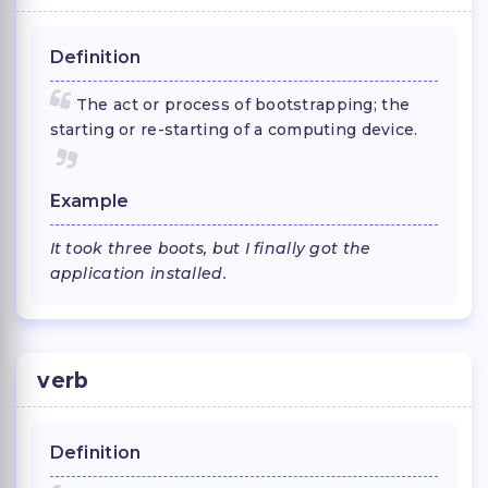
Definition
The act or process of bootstrapping; the
starting or re-starting of a computing device.
Example
It took three boots, but I finally got the
application installed.
verb
Definition