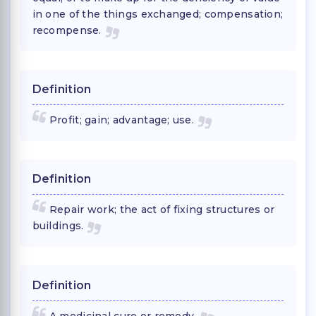
in one of the things exchanged; compensation;
recompense.
Definition
Profit; gain; advantage; use.
Definition
Repair work; the act of fixing structures or
buildings.
Definition
A medicinal cure or remedy.