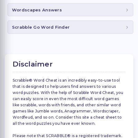
Wordscapes Answers
Scrabble Go Word Finder
Disclaimer
Scrabble® Word Cheat is an incredibly easy-to-use tool
that is designed to help users find answers to various
word puzzles. With the help of Scrabble Word Cheat, you
can easily score in even the most difficult word games
like scrabble, words with friends, and other similar word
games like Jumble words, Anagrammer, Wordscraper,
Wordfeud, and so on. Consider this site a cheat sheet to
all the word puzzles you have ever known.
Please note that SCRABBLE® is a registered trademark.