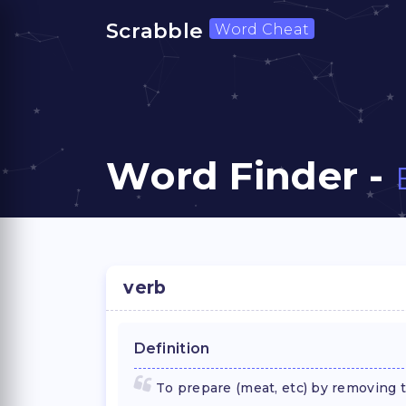
Scrabble
Word Cheat
Word Finder -
verb
Definition
To prepare (meat, etc) by removing 