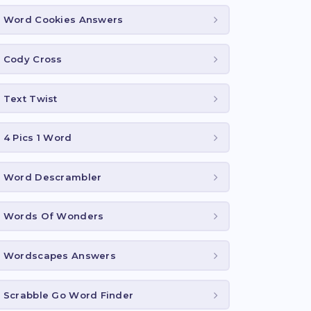
Word Cookies Answers
Cody Cross
Text Twist
4 Pics 1 Word
Word Descrambler
Words Of Wonders
Wordscapes Answers
Scrabble Go Word Finder