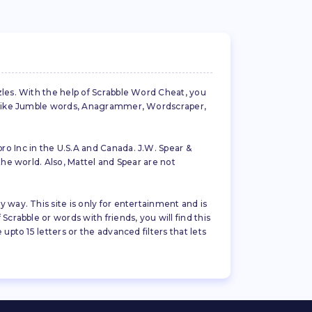
zles. With the help of Scrabble Word Cheat, you
es like Jumble words, Anagrammer, Wordscraper,
ro Inc in the U.S.A and Canada. J.W. Spear &
the world. Also, Mattel and Spear are not
 way. This site is only for entertainment and is
crabble or words with friends, you will find this
pto 15 letters or the advanced filters that lets