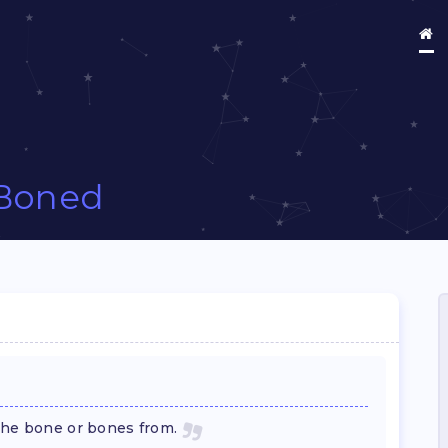
Boned
the bone or bones from.