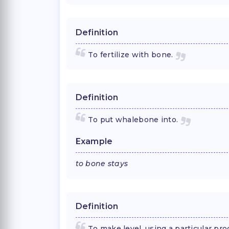
Definition
To fertilize with bone.
Definition
To put whalebone into.
Example
to bone stays
Definition
To make level, using a particular proc