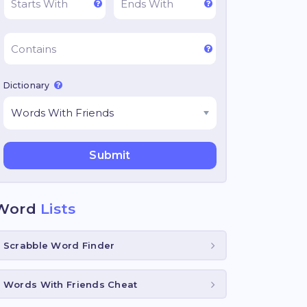
Dictionary
Word
Lists
Scrabble Word Finder
Words With Friends Cheat