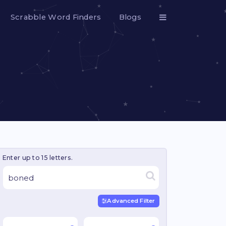
Scrabble Word Finders
Blogs
Enter up to 15 letters.
Advanced Filter