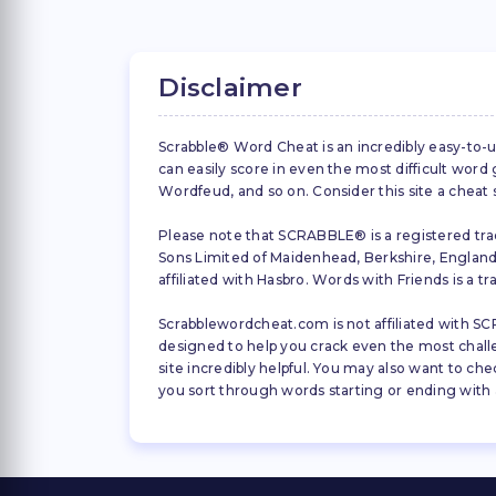
Disclaimer
Scrabble® Word Cheat is an incredibly easy-to-u
can easily score in even the most difficult wor
Wordfeud, and so on. Consider this site a cheat
Please note that SCRABBLE® is a registered trad
Sons Limited of Maidenhead, Berkshire, England (
affiliated with Hasbro. Words with Friends is a 
Scrabblewordcheat.com is not affiliated with SCR
designed to help you crack even the most challeng
site incredibly helpful. You may also want to che
you sort through words starting or ending with a 