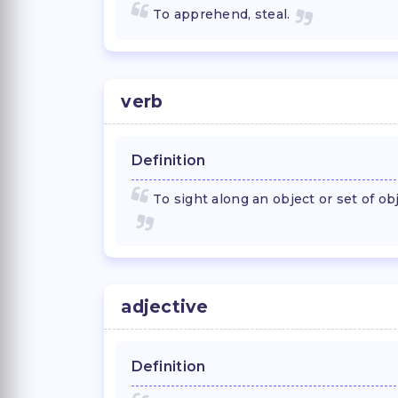
To apprehend, steal.
verb
Definition
To sight along an object or set of ob
adjective
Definition