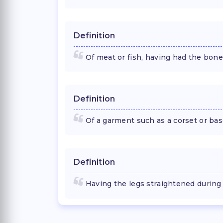
Definition
Of meat or fish, having had the bon
Definition
Of a garment such as a corset or bas
Definition
Having the legs straightened during 