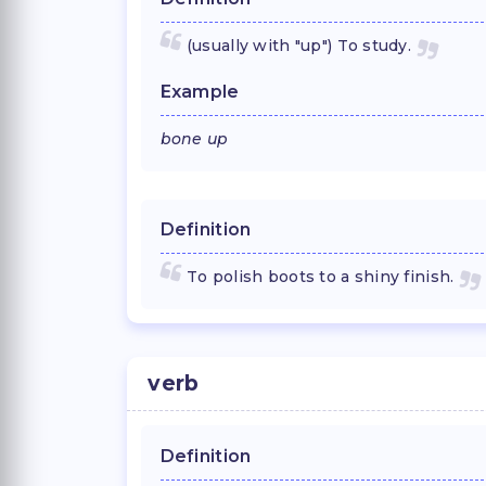
(usually with "up") To study.
Example
bone up
Definition
To polish boots to a shiny finish.
verb
Definition