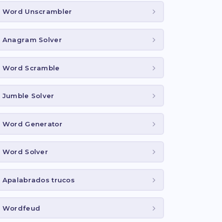
Word Unscrambler
Anagram Solver
Word Scramble
Jumble Solver
Word Generator
Word Solver
Apalabrados trucos
Wordfeud