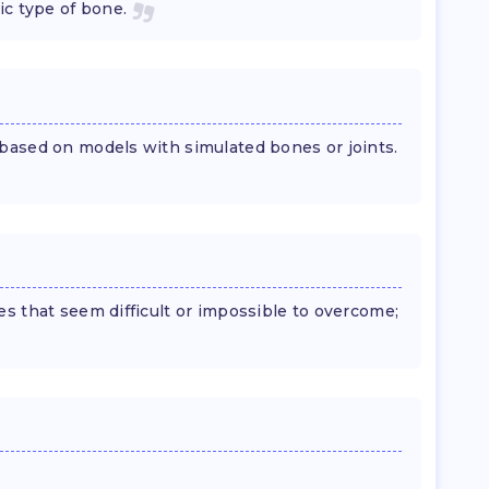
ic type of bone.
based on models with simulated bones or joints.
s that seem difficult or impossible to overcome;