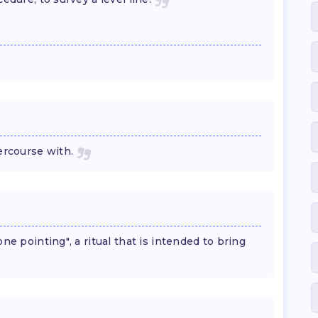
ercourse with.
ne pointing", a ritual that is intended to bring