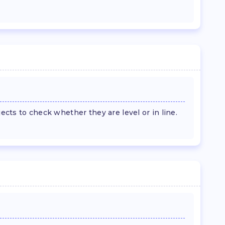
jects to check whether they are level or in line.