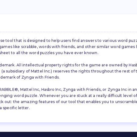
se tool that is designed to help users find answers to various word puz
d games like scrabble, words with friends, and other similar word gam
 sheet to all the word puzzles you have ever known.
emark. All intellectual property rights for the game are owned by Hasb
a subsidiary of Mattel Inc.) reserves the rights throughout the rest of 
trademark of Zynga with Friends.
ABBLE®, Mattel Inc, Hasbro Inc, Zynga with Friends, or Zynga Inc in any
ing word puzzle. Whenever you are stuck at a really difficult level of S
ck out: the amazing features of our tool that enables you to unscramble u
specific letter.