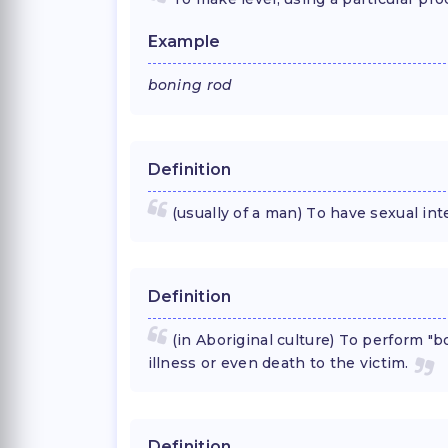
Example
boning rod
Definition
(usually of a man) To have sexual int
Definition
(in Aboriginal culture) To perform "bo
illness or even death to the victim.
Definition