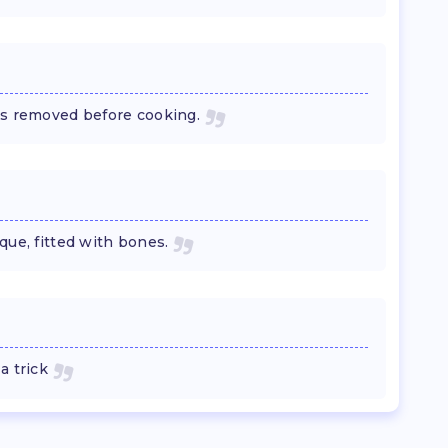
es removed before cooking.
que, fitted with bones.
a trick