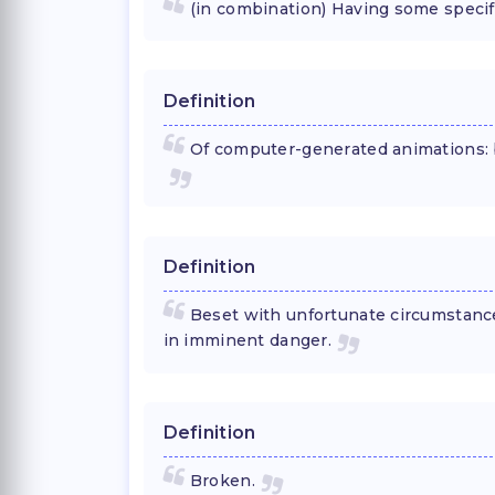
(in combination) Having some specif
Definition
Of computer-generated animations: 
Definition
Beset with unfortunate circumstance
in imminent danger.
Definition
Broken.