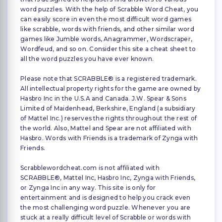
word puzzles. With the help of Scrabble Word Cheat, you
can easily score in even the most difficult word games
like scrabble, words with friends, and other similar word
games like Jumble words, Anagrammer, Wordscraper,
Wordfeud, and so on. Consider this site a cheat sheet to
all the word puzzles you have ever known.
Please note that SCRABBLE® is a registered trademark.
All intellectual property rights for the game are owned by
Hasbro Inc in the U.S.A and Canada. J.W. Spear & Sons
Limited of Maidenhead, Berkshire, England (a subsidiary
of Mattel Inc.) reserves the rights throughout the rest of
the world. Also, Mattel and Spear are not affiliated with
Hasbro. Words with Friends is a trademark of Zynga with
Friends.
Scrabblewordcheat.com is not affiliated with
SCRABBLE®, Mattel Inc, Hasbro Inc, Zynga with Friends,
or Zynga Inc in any way. This site is only for
entertainment and is designed to help you crack even
the most challenging word puzzle. Whenever you are
stuck at a really difficult level of Scrabble or words with