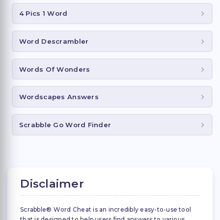
4 Pics 1 Word
Word Descrambler
Words Of Wonders
Wordscapes Answers
Scrabble Go Word Finder
Disclaimer
Scrabble® Word Cheat is an incredibly easy-to-use tool
that is designed to help users find answers to various