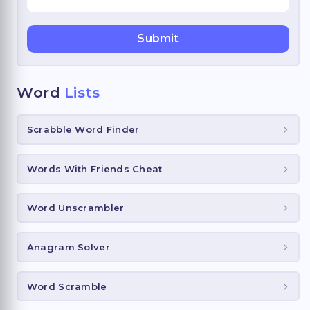
Word
Lists
Scrabble Word Finder
Words With Friends Cheat
Word Unscrambler
Anagram Solver
Word Scramble