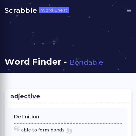
Scrabble
Word Cheat
Word Finder -
Bondable
adjective
Definition
able to form bonds