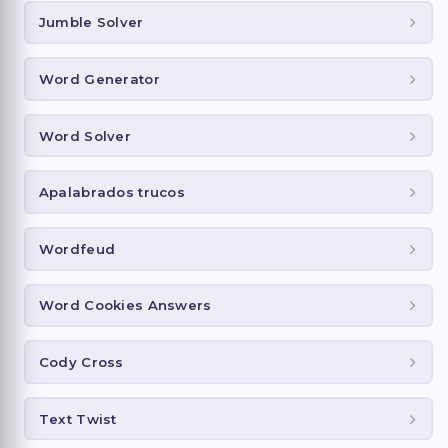
Jumble Solver
Word Generator
Word Solver
Apalabrados trucos
Wordfeud
Word Cookies Answers
Cody Cross
Text Twist