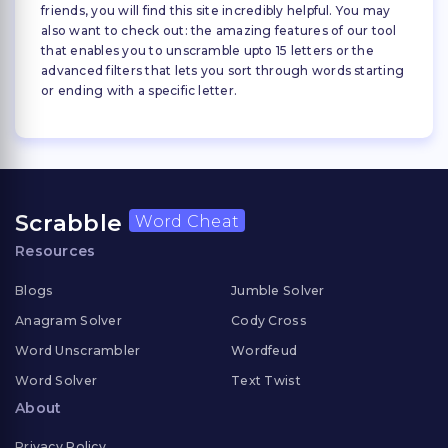
friends, you will find this site incredibly helpful. You may
also want to check out: the amazing features of our tool
that enables you to unscramble upto 15 letters or the
advanced filters that lets you sort through words starting
or ending with a specific letter.
Scrabble
Word Cheat
Resources
Blogs
Jumble Solver
Anagram Solver
Cody Cross
Word Unscrambler
Wordfeud
Word Solver
Text Twist
About
Privacy Policy