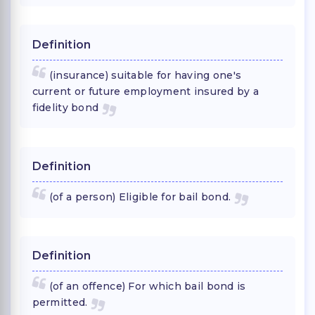
Definition
(insurance) suitable for having one's
current or future employment insured by a
fidelity bond
Definition
(of a person) Eligible for bail bond.
Definition
(of an offence) For which bail bond is
permitted.