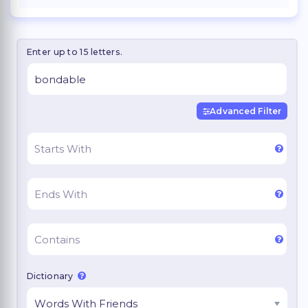
Enter up to 15 letters.
Advanced Filter
Dictionary