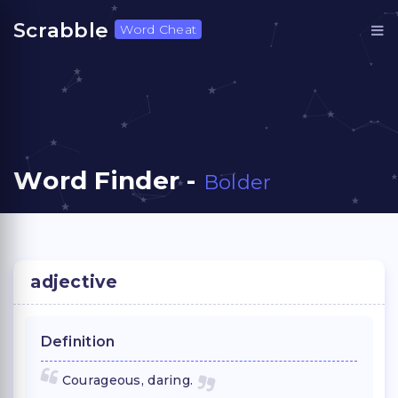
Scrabble
Word Cheat
Word Finder -
Bolder
adjective
Definition
Courageous, daring.