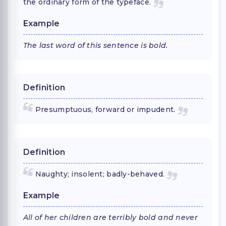
the ordinary form of the typeface.
Example
The last word of this sentence is bold.
Definition
Presumptuous, forward or impudent.
Definition
Naughty; insolent; badly-behaved.
Example
All of her children are terribly bold and never