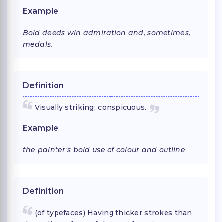
Example
Bold deeds win admiration and, sometimes,
medals.
Definition
Visually striking; conspicuous.
Example
the painter's bold use of colour and outline
Definition
(of typefaces) Having thicker strokes than