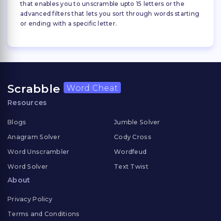
that enables you to unscramble upto 15 letters or the
advanced filters that lets you sort through words starting
or ending with a specific letter.
Scrabble
Word Cheat
Resources
Blogs
Jumble Solver
Anagram Solver
Cody Cross
Word Unscrambler
Wordfeud
Word Solver
Text Twist
About
Privacy Policy
Terms and Conditions