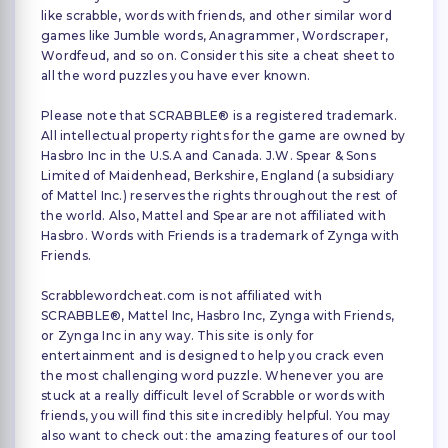
like scrabble, words with friends, and other similar word
games like Jumble words, Anagrammer, Wordscraper,
Wordfeud, and so on. Consider this site a cheat sheet to
all the word puzzles you have ever known.
Please note that SCRABBLE® is a registered trademark.
All intellectual property rights for the game are owned by
Hasbro Inc in the U.S.A and Canada. J.W. Spear & Sons
Limited of Maidenhead, Berkshire, England (a subsidiary
of Mattel Inc.) reserves the rights throughout the rest of
the world. Also, Mattel and Spear are not affiliated with
Hasbro. Words with Friends is a trademark of Zynga with
Friends.
Scrabblewordcheat.com is not affiliated with
SCRABBLE®, Mattel Inc, Hasbro Inc, Zynga with Friends,
or Zynga Inc in any way. This site is only for
entertainment and is designed to help you crack even
the most challenging word puzzle. Whenever you are
stuck at a really difficult level of Scrabble or words with
friends, you will find this site incredibly helpful. You may
also want to check out: the amazing features of our tool