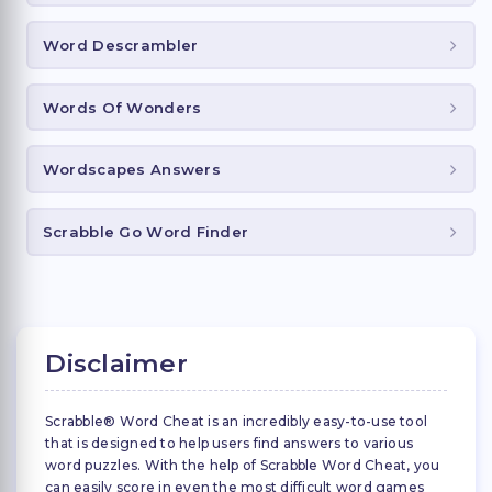
Word Descrambler
Words Of Wonders
Wordscapes Answers
Scrabble Go Word Finder
Disclaimer
Scrabble® Word Cheat is an incredibly easy-to-use tool
that is designed to help users find answers to various
word puzzles. With the help of Scrabble Word Cheat, you
can easily score in even the most difficult word games