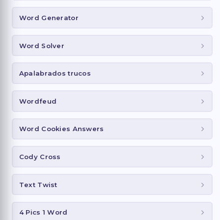
Word Generator
Word Solver
Apalabrados trucos
Wordfeud
Word Cookies Answers
Cody Cross
Text Twist
4 Pics 1 Word