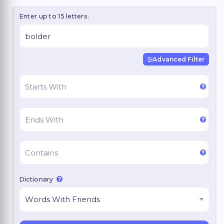
Enter up to 15 letters.
Advanced Filter
Dictionary