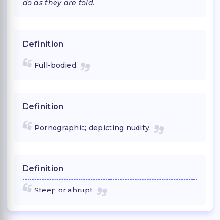
do as they are told.
Definition
Full-bodied.
Definition
Pornographic; depicting nudity.
Definition
Steep or abrupt.