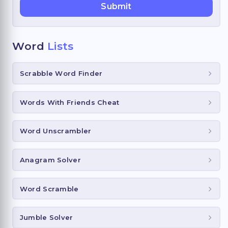
Word
Lists
Scrabble Word Finder
Words With Friends Cheat
Word Unscrambler
Anagram Solver
Word Scramble
Jumble Solver