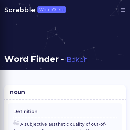
Scrabble
Word Cheat
Word Finder -
Bokeh
noun
Definition
A subjective aesthetic quality of out-of-