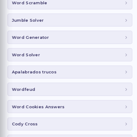
Word Scramble
Jumble Solver
Word Generator
Word Solver
Apalabrados trucos
Wordfeud
Word Cookies Answers
Cody Cross