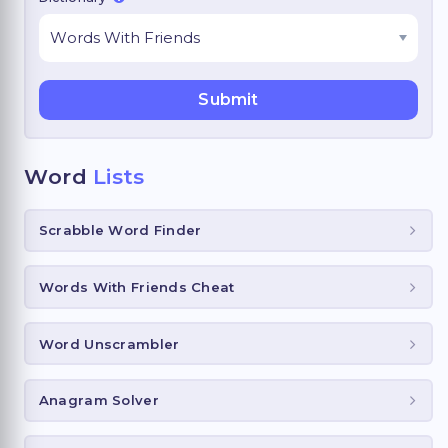
Word
Lists
Scrabble Word Finder
Words With Friends Cheat
Word Unscrambler
Anagram Solver