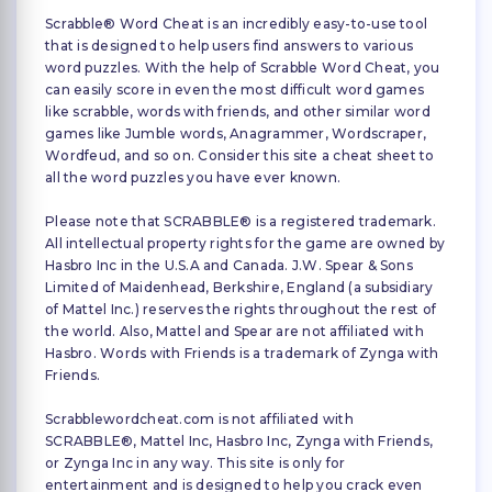
Scrabble® Word Cheat is an incredibly easy-to-use tool
that is designed to help users find answers to various
word puzzles. With the help of Scrabble Word Cheat, you
can easily score in even the most difficult word games
like scrabble, words with friends, and other similar word
games like Jumble words, Anagrammer, Wordscraper,
Wordfeud, and so on. Consider this site a cheat sheet to
all the word puzzles you have ever known.
Please note that SCRABBLE® is a registered trademark.
All intellectual property rights for the game are owned by
Hasbro Inc in the U.S.A and Canada. J.W. Spear & Sons
Limited of Maidenhead, Berkshire, England (a subsidiary
of Mattel Inc.) reserves the rights throughout the rest of
the world. Also, Mattel and Spear are not affiliated with
Hasbro. Words with Friends is a trademark of Zynga with
Friends.
Scrabblewordcheat.com is not affiliated with
SCRABBLE®, Mattel Inc, Hasbro Inc, Zynga with Friends,
or Zynga Inc in any way. This site is only for
entertainment and is designed to help you crack even