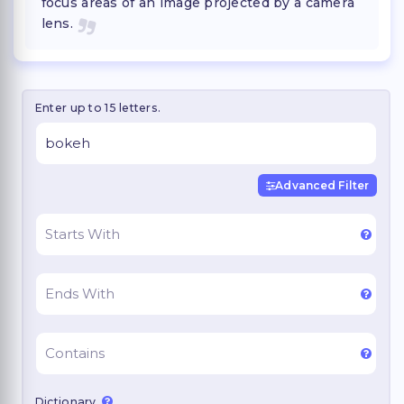
focus areas of an image projected by a camera
lens.
Enter up to 15 letters.
Advanced Filter
Dictionary