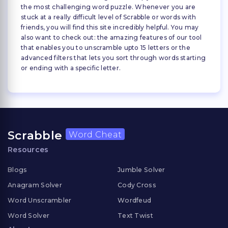
the most challenging word puzzle. Whenever you are
stuck at a really difficult level of Scrabble or words with
friends, you will find this site incredibly helpful. You may
also want to check out: the amazing features of our tool
that enables you to unscramble upto 15 letters or the
advanced filters that lets you sort through words starting
or ending with a specific letter.
Scrabble
Word Cheat
Resources
Blogs
Jumble Solver
Anagram Solver
Cody Cross
Word Unscrambler
Wordfeud
Word Solver
Text Twist