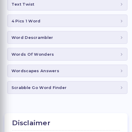
Text Twist
4 Pics 1 Word
Word Descrambler
Words Of Wonders
Wordscapes Answers
Scrabble Go Word Finder
Disclaimer