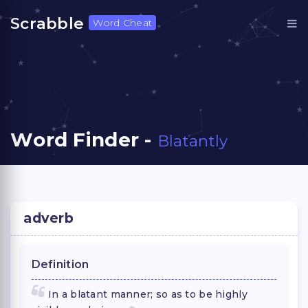
Scrabble
Word Cheat
Word Finder -
Blatantly
adverb
Definition
In a blatant manner; so as to be highly