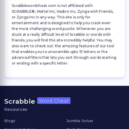
Scrabblewordcheat.com is not affiliated with
SCRABBLE®, Mattel Inc, Hasbro Inc, Zynga with Friends,
or Zynga Inc in any way. This site is only for
entertainment and is designed to help you crack even
the most challenging word puzzle. Whenever you are
stuck at a really difficult level of Scrabble or words with
friends, you will find this site incredibly helpful. You may
also want to check out: the amazing features of our tool
that enables you to unscramble upto 15 letters or the
advanced filters that lets you sort through words starting
or ending with a specific letter.
Scrabble
Word Cheat
Resources
Blogs
Jumble Solver