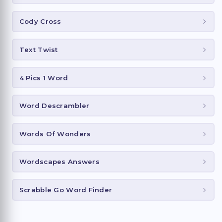
Cody Cross
Text Twist
4 Pics 1 Word
Word Descrambler
Words Of Wonders
Wordscapes Answers
Scrabble Go Word Finder