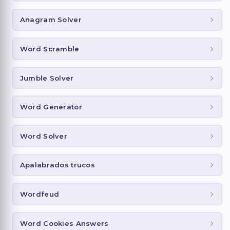
Anagram Solver
Word Scramble
Jumble Solver
Word Generator
Word Solver
Apalabrados trucos
Wordfeud
Word Cookies Answers