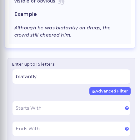
visible or obvious.
Example
Although he was blatantly on drugs, the
crowd still cheered him.
Enter up to 15 letters.
Advanced Filter