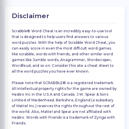
Disclaimer
Scrabble® Word Cheat is an incredibly easy-to-use tool
that is designed to help users find answers to various
word puzzles. With the help of Scrabble Word Cheat, you
can easily score in even the most difficult word games
like scrabble, words with friends, and other similar word
games like Jumble words, Anagrammer, Wordscraper,
Wordfeud, and so on. Consider this site a cheat sheet to
all the word puzzles you have ever known.
Please note that SCRABBLE® is a registered trademark.
All intellectual property rights for the game are owned by
Hasbro Inc in the U.S.A and Canada. J.W. Spear & Sons
Limited of Maidenhead, Berkshire, England (a subsidiary
of Mattel Inc.) reserves the rights throughout the rest of
the world. Also, Mattel and Spear are not affiliated with
Hasbro. Words with Friends is a trademark of Zynga with
Friends.