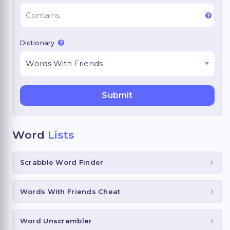
Dictionary
Word
Lists
Scrabble Word Finder
Words With Friends Cheat
Word Unscrambler