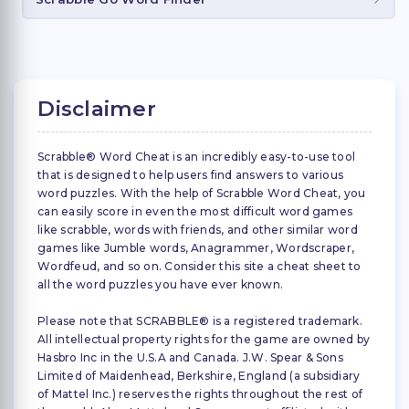
Disclaimer
Scrabble® Word Cheat is an incredibly easy-to-use tool
that is designed to help users find answers to various
word puzzles. With the help of Scrabble Word Cheat, you
can easily score in even the most difficult word games
like scrabble, words with friends, and other similar word
games like Jumble words, Anagrammer, Wordscraper,
Wordfeud, and so on. Consider this site a cheat sheet to
all the word puzzles you have ever known.
Please note that SCRABBLE® is a registered trademark.
All intellectual property rights for the game are owned by
Hasbro Inc in the U.S.A and Canada. J.W. Spear & Sons
Limited of Maidenhead, Berkshire, England (a subsidiary
of Mattel Inc.) reserves the rights throughout the rest of