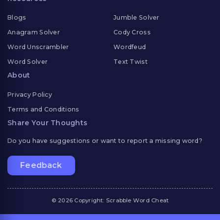
Blogs
Jumble Solver
Anagram Solver
Cody Cross
Word Unscrambler
Wordfeud
Word Solver
Text Twist
About
Privacy Policy
Terms and Conditions
Share Your Thoughts
Do you have suggestions or want to report a missing word?
Feedback
© 2026 Copyright: Scrabble Word Cheat