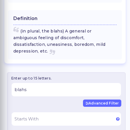
Definition
(in plural, the blahs) A general or
ambiguous feeling of discomfort,
dissatisfaction, uneasiness, boredom, mild
depression, etc.
Enter up to 15 letters.
Advanced Filter