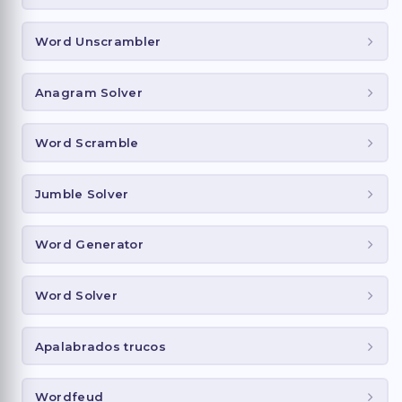
Word Unscrambler
Anagram Solver
Word Scramble
Jumble Solver
Word Generator
Word Solver
Apalabrados trucos
Wordfeud