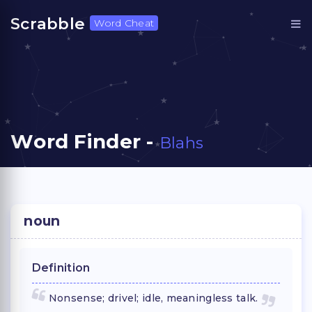
Scrabble
Word Cheat
Word Finder -
Blahs
noun
Definition
Nonsense; drivel; idle, meaningless talk.