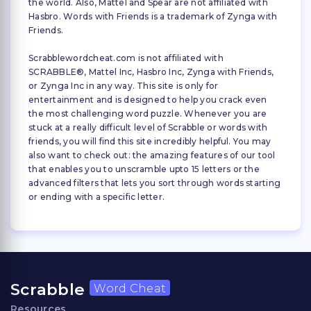
the world. Also, Mattel and Spear are not affiliated with
Hasbro. Words with Friends is a trademark of Zynga with
Friends.
Scrabblewordcheat.com is not affiliated with
SCRABBLE®, Mattel Inc, Hasbro Inc, Zynga with Friends,
or Zynga Inc in any way. This site is only for
entertainment and is designed to help you crack even
the most challenging word puzzle. Whenever you are
stuck at a really difficult level of Scrabble or words with
friends, you will find this site incredibly helpful. You may
also want to check out: the amazing features of our tool
that enables you to unscramble upto 15 letters or the
advanced filters that lets you sort through words starting
or ending with a specific letter.
Scrabble
Word Cheat
Resources