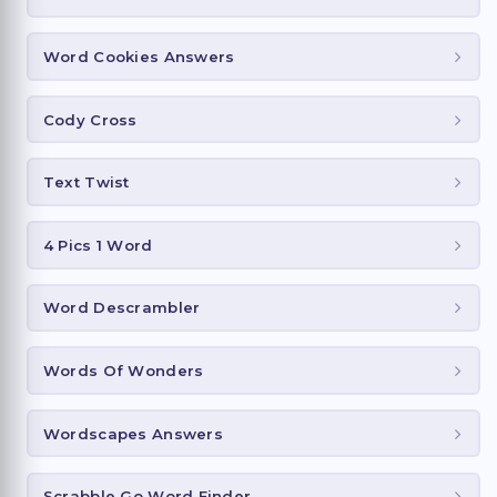
Word Cookies Answers
Cody Cross
Text Twist
4 Pics 1 Word
Word Descrambler
Words Of Wonders
Wordscapes Answers
Scrabble Go Word Finder