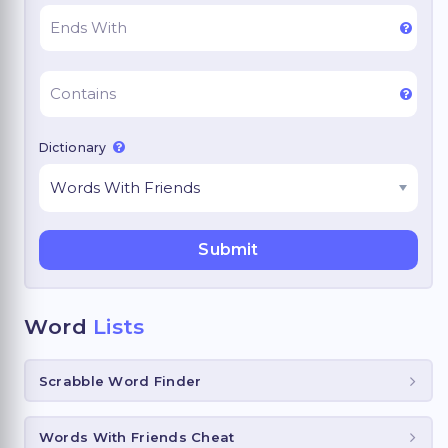
Dictionary
Word
Lists
Scrabble Word Finder
Words With Friends Cheat