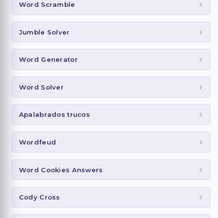
Word Scramble
Jumble Solver
Word Generator
Word Solver
Apalabrados trucos
Wordfeud
Word Cookies Answers
Cody Cross