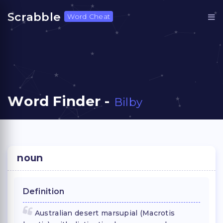
Scrabble
Word Cheat
Word Finder -
Bilby
noun
Definition
Australian desert marsupial (Macrotis