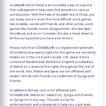
Scrabble® Word Cheat is an incredibly easy-to-use tool
that is designed to help users find answers to various
word puzzles. With the help of Scrabble Word Cheat, you
can easily score in even the most difficult word games
like scrabble, words with friends, and other similar word
games like Jumble words, Anagrammer, Wordscraper,
Wordfeud, and so on. Consider this site a cheat sheet to
all the word puzzles you have ever known.
Please note that SCRABBLE® is a registered trademark.
All intellectual property rights for the game are owned by
Hasbro Inc in the U.S.A and Canada. J.W. Spear & Sons
Limited of Maidenhead, Berkshire, England (a subsidiary
of Mattel Inc.) reserves the rights throughout the rest of
the world. Also, Mattel and Spear are not affiliated with
Hasbro. Words with Friends is a trademark of Zynga with
Friends.
Scrabblewordcheat.com is not affiliated with
SCRABBLE®, Mattel Inc, Hasbro Inc, Zynga with Friends,
or Zynga Inc in any way. This site is only for
entertainment and is designed to help you crack even