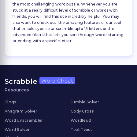
the most challenging word puzzle. Whenever you are
stuck at a really difficult level of Scrabble or words with
friends, you will find this site incredibly helpful. You may
also want to check out: the amazing features of our tool
that enables you to unscramble upto 15 letters or the
advanced filters that lets you sort through words starting
or ending with a specific letter.
Scrabble
Word Cheat
Resources
Blogs
Jumble Solver
Anagram Solver
Cody Cross
Word Unscrambler
Wordfeud
Word Solver
Text Twist