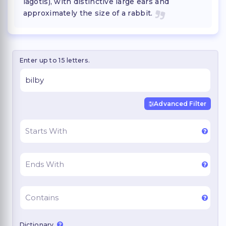
lagotis), with distinctive large ears and
approximately the size of a rabbit.
Enter up to 15 letters.
Advanced Filter
Dictionary