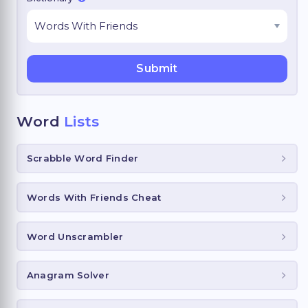
Word
Lists
Scrabble Word Finder
Words With Friends Cheat
Word Unscrambler
Anagram Solver