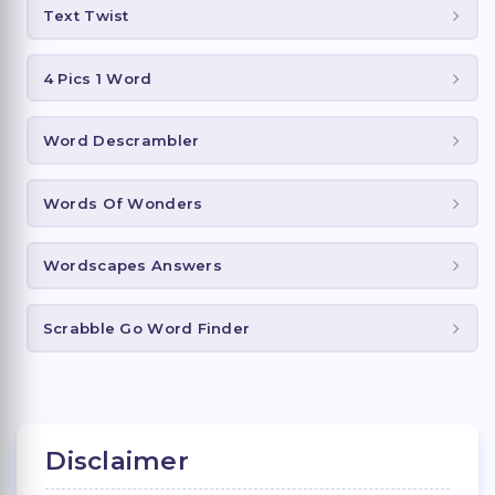
Text Twist
4 Pics 1 Word
Word Descrambler
Words Of Wonders
Wordscapes Answers
Scrabble Go Word Finder
Disclaimer