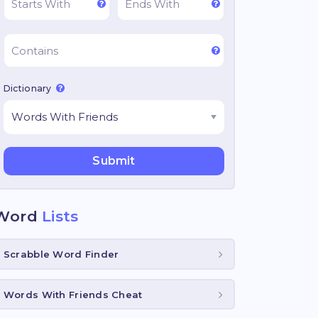
Dictionary
Word
Lists
Scrabble Word Finder
Words With Friends Cheat