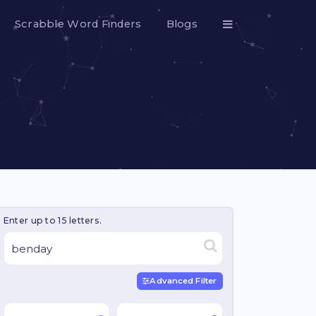
Scrabble Word Finders
Blogs
Enter up to 15 letters.
Advanced Filter