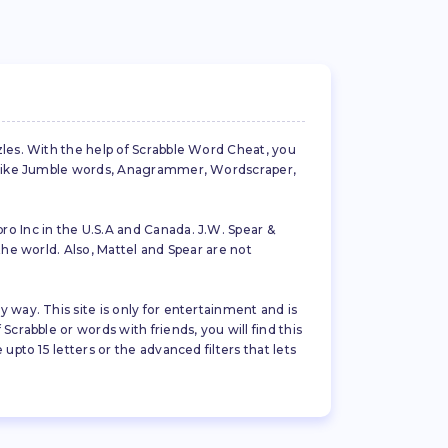
zles. With the help of Scrabble Word Cheat, you
es like Jumble words, Anagrammer, Wordscraper,
ro Inc in the U.S.A and Canada. J.W. Spear &
the world. Also, Mattel and Spear are not
 way. This site is only for entertainment and is
crabble or words with friends, you will find this
pto 15 letters or the advanced filters that lets