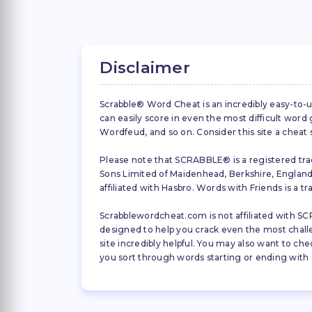
Disclaimer
Scrabble® Word Cheat is an incredibly easy-to-u
can easily score in even the most difficult wor
Wordfeud, and so on. Consider this site a cheat
Please note that SCRABBLE® is a registered trad
Sons Limited of Maidenhead, Berkshire, England (
affiliated with Hasbro. Words with Friends is a 
Scrabblewordcheat.com is not affiliated with SCR
designed to help you crack even the most challeng
site incredibly helpful. You may also want to che
you sort through words starting or ending with a 