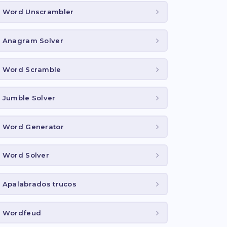
Word Unscrambler
Anagram Solver
Word Scramble
Jumble Solver
Word Generator
Word Solver
Apalabrados trucos
Wordfeud