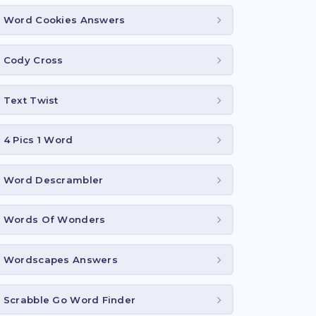
Word Cookies Answers
Cody Cross
Text Twist
4 Pics 1 Word
Word Descrambler
Words Of Wonders
Wordscapes Answers
Scrabble Go Word Finder