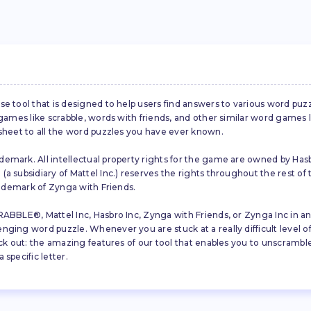
se tool that is designed to help users find answers to various word puz
d games like scrabble, words with friends, and other similar word gam
 sheet to all the word puzzles you have ever known.
emark. All intellectual property rights for the game are owned by Hasb
a subsidiary of Mattel Inc.) reserves the rights throughout the rest of 
trademark of Zynga with Friends.
ABBLE®, Mattel Inc, Hasbro Inc, Zynga with Friends, or Zynga Inc in any
ing word puzzle. Whenever you are stuck at a really difficult level of S
ck out: the amazing features of our tool that enables you to unscramble u
specific letter.