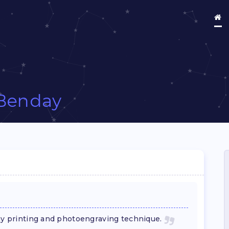
Benday
Day printing and photoengraving technique.