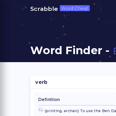
Scrabble
Word Cheat
Word Finder -
verb
Definition
(printing, archaic) To use the Ben 