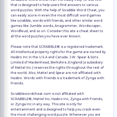
that is designed to help users find answers to various
word puzzles. With the help of Scrabble Word Cheat, you
can easily score in even the most difficult word games
like scrabble, words with friends, and other similar word
games like Jumble words, Anagrammer, Wordscraper,
Wordfeud, and so on. Consider this site a cheat sheet to
all the word puzzles you have ever known.
Please note that SCRABBLE® is a registered trademark.
All intellectual property rights for the game are owned by
Hasbro Inc in the U.S.A and Canada. J.W. Spear & Sons
Limited of Maidenhead, Berkshire, England (a subsidiary
of Mattel Inc.) reserves the rights throughout the rest of
the world. Also, Mattel and Spear are not affiliated with
Hasbro. Words with Friends is a trademark of Zynga with
Friends.
Scrabblewordcheat.com is not affiliated with
SCRABBLE®, Mattel Inc, Hasbro Inc, Zynga with Friends,
or Zynga Inc in any way. This site is only for
entertainment and is designed to help you crack even
the most challenging word puzzle. Whenever you are