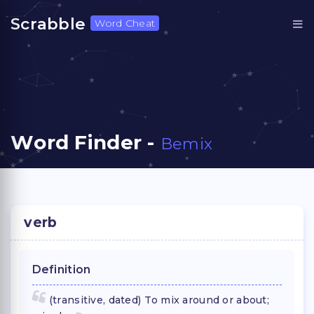
Scrabble
Word Cheat
Word Finder -
Bemix
verb
Definition
(transitive, dated) To mix around or about;