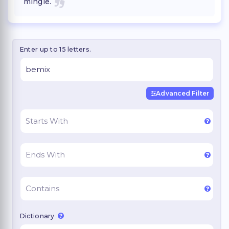
mingle.
Enter up to 15 letters.
Advanced Filter
Dictionary