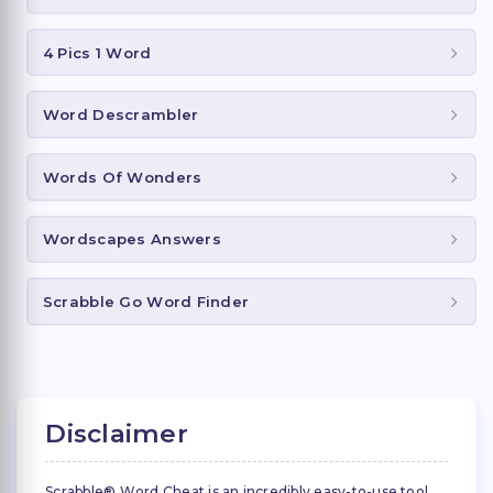
4 Pics 1 Word
Word Descrambler
Words Of Wonders
Wordscapes Answers
Scrabble Go Word Finder
Disclaimer
Scrabble® Word Cheat is an incredibly easy-to-use tool