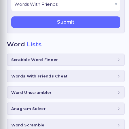
Word
Lists
Scrabble Word Finder
Words With Friends Cheat
Word Unscrambler
Anagram Solver
Word Scramble