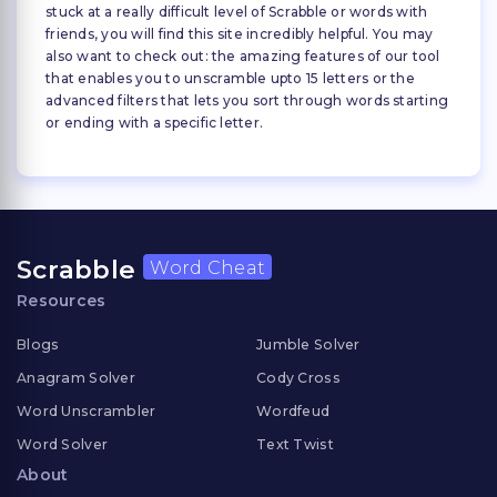
stuck at a really difficult level of Scrabble or words with
friends, you will find this site incredibly helpful. You may
also want to check out: the amazing features of our tool
that enables you to unscramble upto 15 letters or the
advanced filters that lets you sort through words starting
or ending with a specific letter.
Scrabble
Word Cheat
Resources
Blogs
Jumble Solver
Anagram Solver
Cody Cross
Word Unscrambler
Wordfeud
Word Solver
Text Twist
About