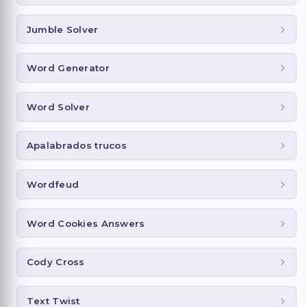
Jumble Solver
Word Generator
Word Solver
Apalabrados trucos
Wordfeud
Word Cookies Answers
Cody Cross
Text Twist