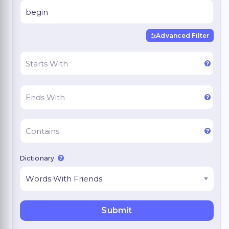
Advanced Filter
Dictionary