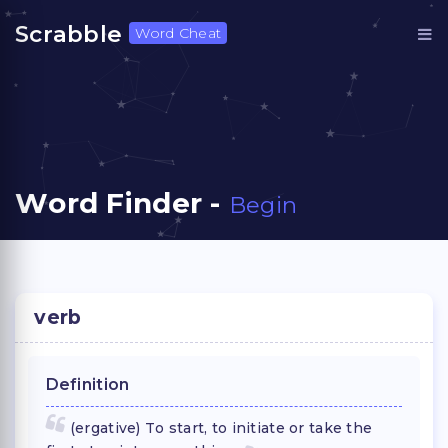
Scrabble
Word Cheat
Word Finder -
Begin
verb
Definition
(ergative) To start, to initiate or take the