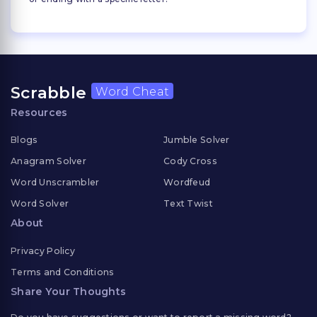
Scrabble
Word Cheat
Resources
Blogs
Jumble Solver
Anagram Solver
Cody Cross
Word Unscrambler
Wordfeud
Word Solver
Text Twist
About
Privacy Policy
Terms and Conditions
Share Your Thoughts