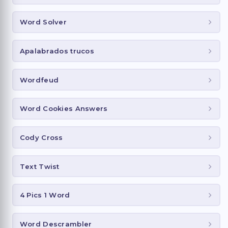
Word Solver
Apalabrados trucos
Wordfeud
Word Cookies Answers
Cody Cross
Text Twist
4 Pics 1 Word
Word Descrambler