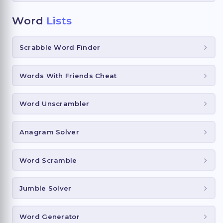
Word
Lists
Scrabble Word Finder
Words With Friends Cheat
Word Unscrambler
Anagram Solver
Word Scramble
Jumble Solver
Word Generator