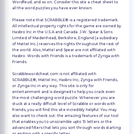
Wordfeud, and so on. Consider this site a cheat sheet to
all the word puzzles you have ever known.
Please note that SCRABBLE® is a registered trademark.
All intellectual property rights for the game are owned by
Hasbro Inc in the U.S.A and Canada. J.W. Spear & Sons
Limited of Maidenhead, Berkshire, England (a subsidiary
of Mattel Inc.) reserves the rights throughout the rest of
the world. Also, Mattel and Spear are not affiliated with
Hasbro. Words with Friends is a trademark of Zynga with
Friends.
Scrabblewordcheat.com is not affiliated with
SCRABBLE®, Mattel Inc, Hasbro Inc, Zynga with Friends,
or Zynga Inc in any way. This site is only for
entertainment and is designed to help you crack even
the most challenging word puzzle. Whenever you are
stuck at a really difficult level of Scrabble or words with
friends, you will find this site incredibly helpful. You may
also want to check out: the amazing features of our tool
that enables you to unscramble upto 15 letters or the
advanced filters that lets you sort through words starting
or ending with a specific letter.