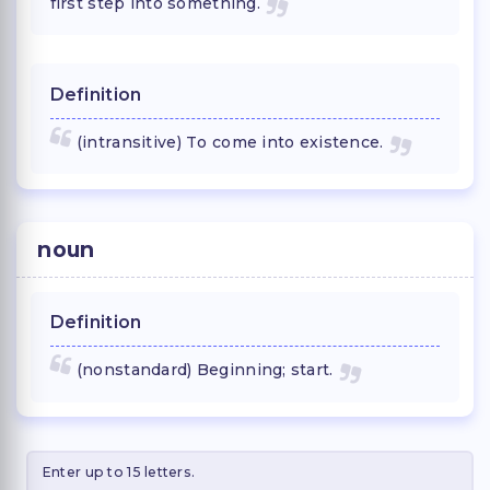
first step into something.
Definition
(intransitive) To come into existence.
noun
Definition
(nonstandard) Beginning; start.
Enter up to 15 letters.