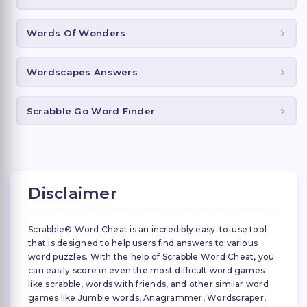
Words Of Wonders
Wordscapes Answers
Scrabble Go Word Finder
Disclaimer
Scrabble® Word Cheat is an incredibly easy-to-use tool
that is designed to help users find answers to various
word puzzles. With the help of Scrabble Word Cheat, you
can easily score in even the most difficult word games
like scrabble, words with friends, and other similar word
games like Jumble words, Anagrammer, Wordscraper,