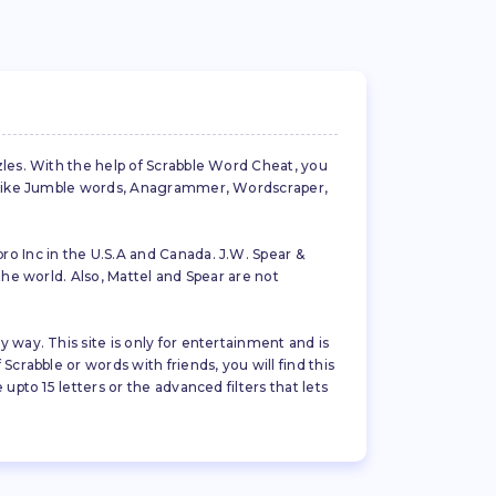
zles. With the help of Scrabble Word Cheat, you
es like Jumble words, Anagrammer, Wordscraper,
ro Inc in the U.S.A and Canada. J.W. Spear &
the world. Also, Mattel and Spear are not
 way. This site is only for entertainment and is
crabble or words with friends, you will find this
pto 15 letters or the advanced filters that lets