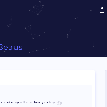
Beaus
s and etiquette; a dandy or fop.