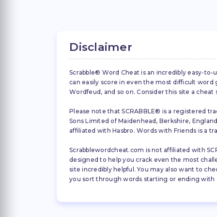
Disclaimer
Scrabble® Word Cheat is an incredibly easy-to-u
can easily score in even the most difficult wor
Wordfeud, and so on. Consider this site a cheat
Please note that SCRABBLE® is a registered trad
Sons Limited of Maidenhead, Berkshire, England (
affiliated with Hasbro. Words with Friends is a 
Scrabblewordcheat.com is not affiliated with SCR
designed to help you crack even the most challeng
site incredibly helpful. You may also want to che
you sort through words starting or ending with a 