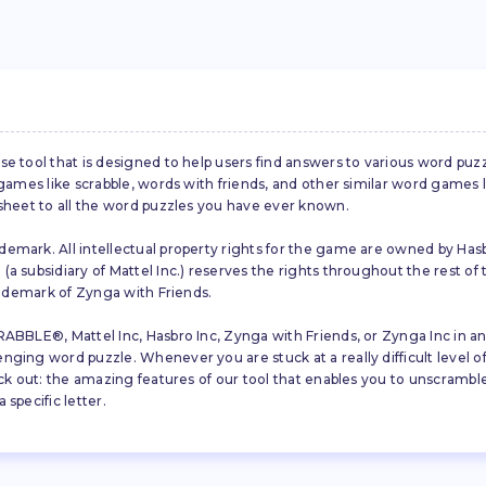
se tool that is designed to help users find answers to various word puz
d games like scrabble, words with friends, and other similar word gam
 sheet to all the word puzzles you have ever known.
emark. All intellectual property rights for the game are owned by Hasb
a subsidiary of Mattel Inc.) reserves the rights throughout the rest of 
trademark of Zynga with Friends.
ABBLE®, Mattel Inc, Hasbro Inc, Zynga with Friends, or Zynga Inc in any
ing word puzzle. Whenever you are stuck at a really difficult level of S
ck out: the amazing features of our tool that enables you to unscramble u
specific letter.