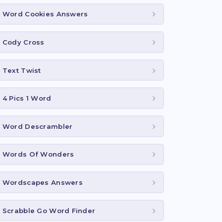
Word Cookies Answers
Cody Cross
Text Twist
4 Pics 1 Word
Word Descrambler
Words Of Wonders
Wordscapes Answers
Scrabble Go Word Finder