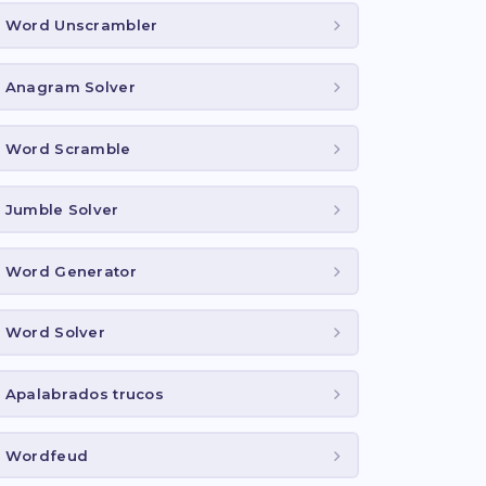
Word Unscrambler
Anagram Solver
Word Scramble
Jumble Solver
Word Generator
Word Solver
Apalabrados trucos
Wordfeud