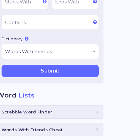
Dictionary
Word
Lists
Scrabble Word Finder
Words With Friends Cheat