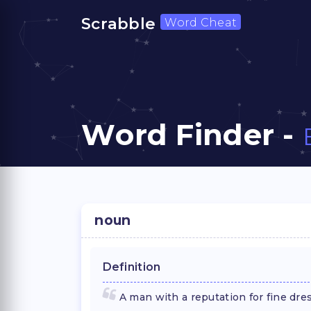
Scrabble
Word Cheat
Word Finder -
noun
Definition
A man with a reputation for fine dres