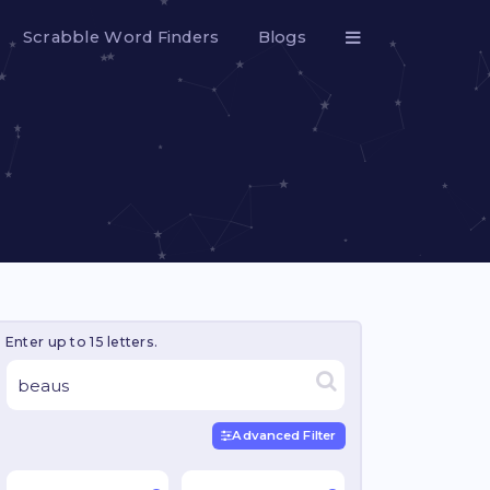
Scrabble Word Finders
Blogs
Enter up to 15 letters.
Advanced Filter