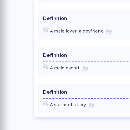
Definition
A male lover; a boyfriend.
Definition
A male escort.
Definition
A suitor of a lady.