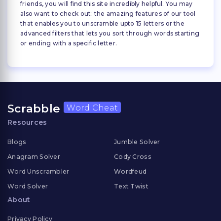
friends, you will find this site incredibly helpful. You may
also want to check out: the amazing features of our tool
that enables you to unscramble upto 15 letters or the
advanced filters that lets you sort through words starting
or ending with a specific letter.
Scrabble
Word Cheat
Resources
Blogs
Jumble Solver
Anagram Solver
Cody Cross
Word Unscrambler
Wordfeud
Word Solver
Text Twist
About
Privacy Policy