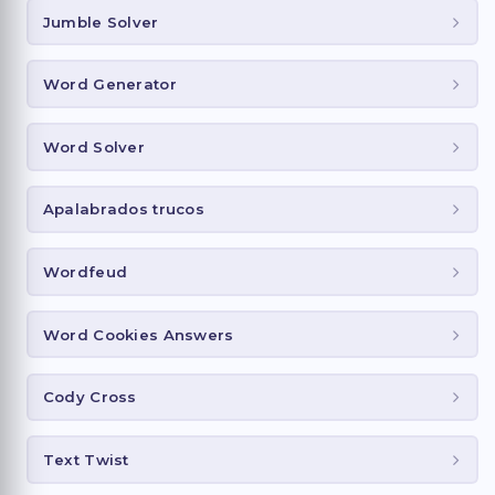
Jumble Solver
Word Generator
Word Solver
Apalabrados trucos
Wordfeud
Word Cookies Answers
Cody Cross
Text Twist