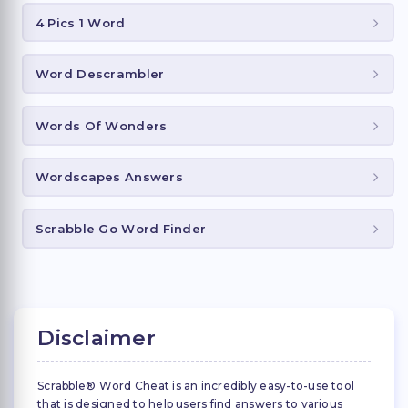
4 Pics 1 Word
Word Descrambler
Words Of Wonders
Wordscapes Answers
Scrabble Go Word Finder
Disclaimer
Scrabble® Word Cheat is an incredibly easy-to-use tool
that is designed to help users find answers to various