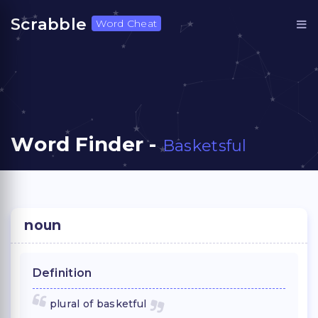
Scrabble
Word Cheat
Word Finder -
Basketsful
noun
Definition
plural of basketful