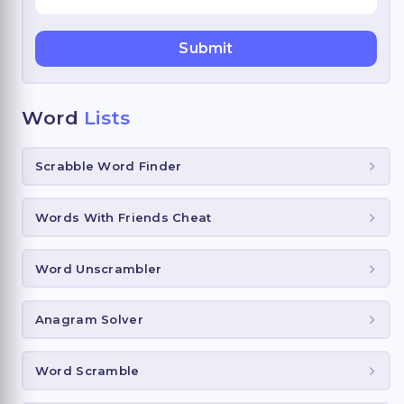
Word
Lists
Scrabble Word Finder
Words With Friends Cheat
Word Unscrambler
Anagram Solver
Word Scramble