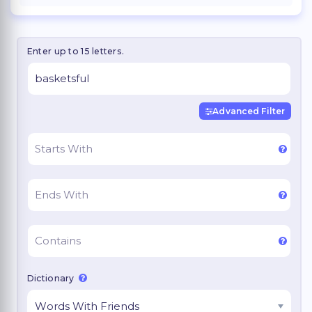
Enter up to 15 letters.
Advanced Filter
Dictionary