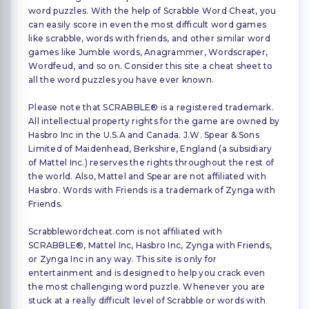
word puzzles. With the help of Scrabble Word Cheat, you
can easily score in even the most difficult word games
like scrabble, words with friends, and other similar word
games like Jumble words, Anagrammer, Wordscraper,
Wordfeud, and so on. Consider this site a cheat sheet to
all the word puzzles you have ever known.
Please note that SCRABBLE® is a registered trademark.
All intellectual property rights for the game are owned by
Hasbro Inc in the U.S.A and Canada. J.W. Spear & Sons
Limited of Maidenhead, Berkshire, England (a subsidiary
of Mattel Inc.) reserves the rights throughout the rest of
the world. Also, Mattel and Spear are not affiliated with
Hasbro. Words with Friends is a trademark of Zynga with
Friends.
Scrabblewordcheat.com is not affiliated with
SCRABBLE®, Mattel Inc, Hasbro Inc, Zynga with Friends,
or Zynga Inc in any way. This site is only for
entertainment and is designed to help you crack even
the most challenging word puzzle. Whenever you are
stuck at a really difficult level of Scrabble or words with