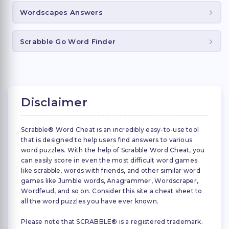
Wordscapes Answers
Scrabble Go Word Finder
Disclaimer
Scrabble® Word Cheat is an incredibly easy-to-use tool
that is designed to help users find answers to various
word puzzles. With the help of Scrabble Word Cheat, you
can easily score in even the most difficult word games
like scrabble, words with friends, and other similar word
games like Jumble words, Anagrammer, Wordscraper,
Wordfeud, and so on. Consider this site a cheat sheet to
all the word puzzles you have ever known.
Please note that SCRABBLE® is a registered trademark.