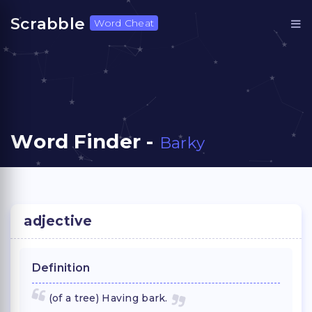
Scrabble
Word Cheat
Word Finder -
Barky
adjective
Definition
(of a tree) Having bark.