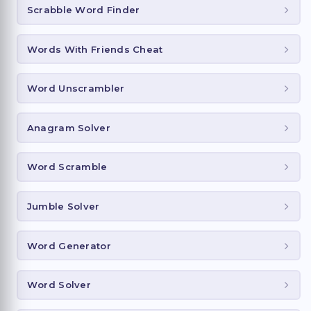
Scrabble Word Finder
Words With Friends Cheat
Word Unscrambler
Anagram Solver
Word Scramble
Jumble Solver
Word Generator
Word Solver