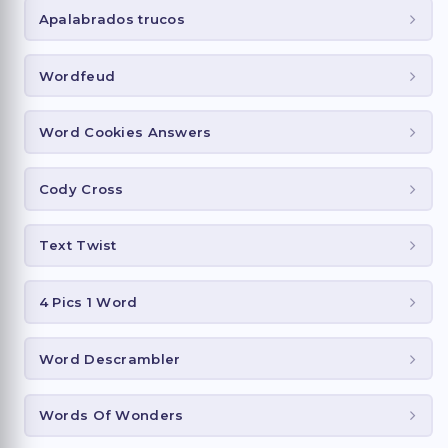
Apalabrados trucos
Wordfeud
Word Cookies Answers
Cody Cross
Text Twist
4 Pics 1 Word
Word Descrambler
Words Of Wonders