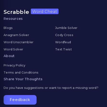
Scrabble
Word Cheat
Resources
Blogs
Jumble Solver
Anagram Solver
Cody Cross
Word Unscrambler
Wordfeud
Word Solver
Text Twist
About
Privacy Policy
Terms and Conditions
Share Your Thoughts
Do you have suggestions or want to report a missing word?
Feedback