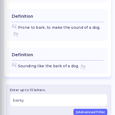
Definition
Prone to bark, to make the sound of a dog.
Definition
Sounding like the bark of a dog.
Enter up to 15 letters.
Advanced Filter