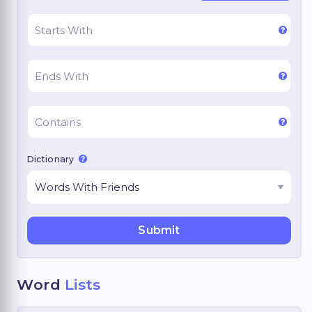
Dictionary
Word
Lists