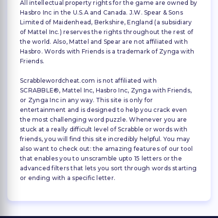
All intellectual property rights for the game are owned by
Hasbro Inc in the U.S.A and Canada. J.W. Spear & Sons
Limited of Maidenhead, Berkshire, England (a subsidiary
of Mattel Inc.) reserves the rights throughout the rest of
the world. Also, Mattel and Spear are not affiliated with
Hasbro. Words with Friends is a trademark of Zynga with
Friends.
Scrabblewordcheat.com is not affiliated with
SCRABBLE®, Mattel Inc, Hasbro Inc, Zynga with Friends,
or Zynga Inc in any way. This site is only for
entertainment and is designed to help you crack even
the most challenging word puzzle. Whenever you are
stuck at a really difficult level of Scrabble or words with
friends, you will find this site incredibly helpful. You may
also want to check out: the amazing features of our tool
that enables you to unscramble upto 15 letters or the
advanced filters that lets you sort through words starting
or ending with a specific letter.