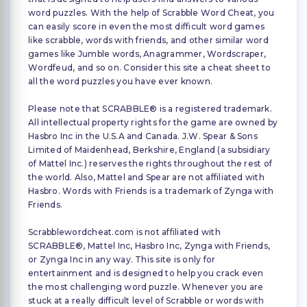
word puzzles. With the help of Scrabble Word Cheat, you
can easily score in even the most difficult word games
like scrabble, words with friends, and other similar word
games like Jumble words, Anagrammer, Wordscraper,
Wordfeud, and so on. Consider this site a cheat sheet to
all the word puzzles you have ever known.
Please note that SCRABBLE® is a registered trademark.
All intellectual property rights for the game are owned by
Hasbro Inc in the U.S.A and Canada. J.W. Spear & Sons
Limited of Maidenhead, Berkshire, England (a subsidiary
of Mattel Inc.) reserves the rights throughout the rest of
the world. Also, Mattel and Spear are not affiliated with
Hasbro. Words with Friends is a trademark of Zynga with
Friends.
Scrabblewordcheat.com is not affiliated with
SCRABBLE®, Mattel Inc, Hasbro Inc, Zynga with Friends,
or Zynga Inc in any way. This site is only for
entertainment and is designed to help you crack even
the most challenging word puzzle. Whenever you are
stuck at a really difficult level of Scrabble or words with