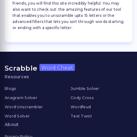
friends, you will find this site incredibly helpful. You may
also want to check out: the amazing features of our tool
that enables you to unscramble upto 15 letters or the
advanced filters that lets you sort through words starting
or ending with a specific letter.
Scrabble
Word Cheat
Resources
Blogs
Jumble Solver
Anagram Solver
Cody Cross
Word Unscrambler
Wordfeud
Word Solver
Text Twist
About
Privacy Policy