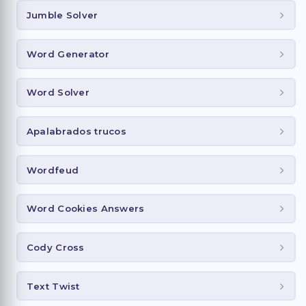
Jumble Solver
Word Generator
Word Solver
Apalabrados trucos
Wordfeud
Word Cookies Answers
Cody Cross
Text Twist