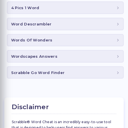
4 Pics 1 Word
Word Descrambler
Words Of Wonders
Wordscapes Answers
Scrabble Go Word Finder
Disclaimer
Scrabble® Word Cheat is an incredibly easy-to-use tool
that is designed to help users find answers to various