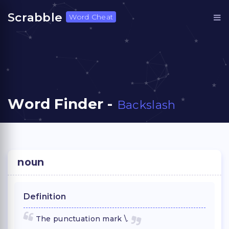
Scrabble
Word Cheat
Word Finder -
Backslash
noun
Definition
The punctuation mark \.