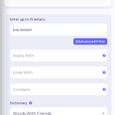
Enter up to 15 letters.
Advanced Filter
Dictionary