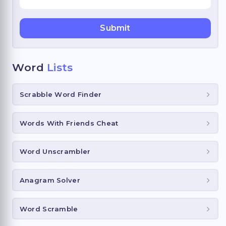
Word
Lists
Scrabble Word Finder
Words With Friends Cheat
Word Unscrambler
Anagram Solver
Word Scramble