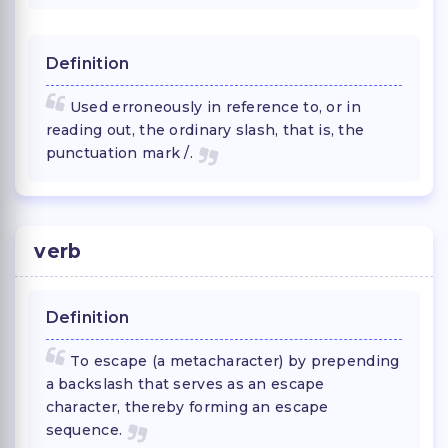
Definition
Used erroneously in reference to, or in
reading out, the ordinary slash, that is, the
punctuation mark /.
verb
Definition
To escape (a metacharacter) by prepending
a backslash that serves as an escape
character, thereby forming an escape
sequence.