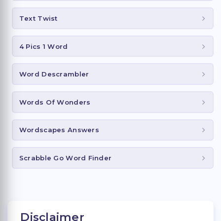
Text Twist
4 Pics 1 Word
Word Descrambler
Words Of Wonders
Wordscapes Answers
Scrabble Go Word Finder
Disclaimer