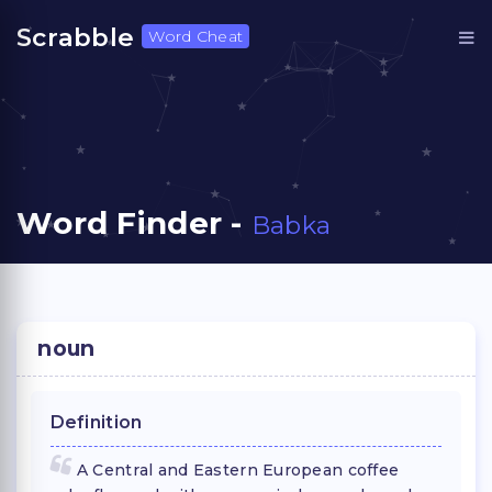
Scrabble
Word Cheat
Word Finder -
Babka
noun
Definition
A Central and Eastern European coffee