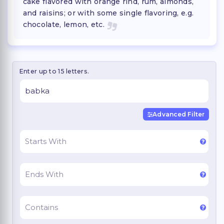
cake flavored with orange rind, rum, almonds,
and raisins; or with some single flavoring, e.g.
chocolate, lemon, etc.
Enter up to 15 letters.
Advanced Filter