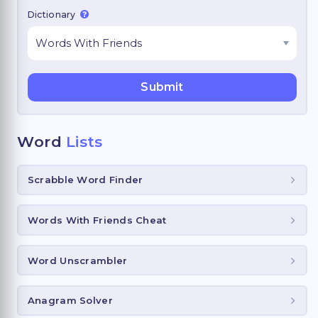
Dictionary
Word
Lists
Scrabble Word Finder
Words With Friends Cheat
Word Unscrambler
Anagram Solver