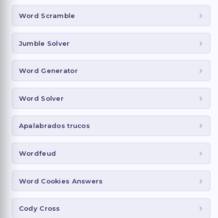
Word Scramble
Jumble Solver
Word Generator
Word Solver
Apalabrados trucos
Wordfeud
Word Cookies Answers
Cody Cross