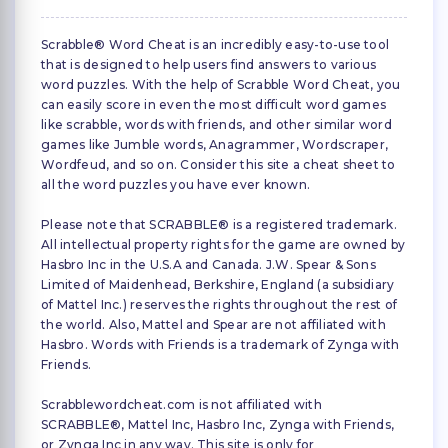
Scrabble® Word Cheat is an incredibly easy-to-use tool
that is designed to help users find answers to various
word puzzles. With the help of Scrabble Word Cheat, you
can easily score in even the most difficult word games
like scrabble, words with friends, and other similar word
games like Jumble words, Anagrammer, Wordscraper,
Wordfeud, and so on. Consider this site a cheat sheet to
all the word puzzles you have ever known.
Please note that SCRABBLE® is a registered trademark.
All intellectual property rights for the game are owned by
Hasbro Inc in the U.S.A and Canada. J.W. Spear & Sons
Limited of Maidenhead, Berkshire, England (a subsidiary
of Mattel Inc.) reserves the rights throughout the rest of
the world. Also, Mattel and Spear are not affiliated with
Hasbro. Words with Friends is a trademark of Zynga with
Friends.
Scrabblewordcheat.com is not affiliated with
SCRABBLE®, Mattel Inc, Hasbro Inc, Zynga with Friends,
or Zynga Inc in any way. This site is only for