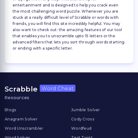
entertainment and is designed to help you crack even
the most challenging word puzzle. Whenever you are
stuck at a really difficult level of Scrabble or words with
friends, you will find this site incredibly helpful. You may
also want to check out: the amazing features of our tool
that enables you to unscramble upto 15 letters or the
advanced filters that lets you sort through words starting
or ending with a specific letter.
Scrabble
Word Cheat
Resources
Blogs
Jumble Solver
Anagram Solver
Cody Cross
Word Unscrambler
Wordfeud
Word Solver
Text Twist