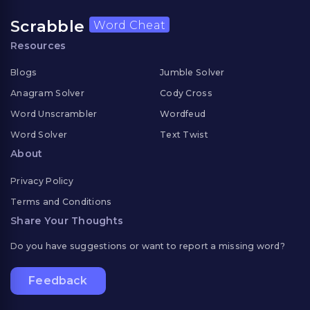
Scrabble
Word Cheat
Resources
Blogs
Jumble Solver
Anagram Solver
Cody Cross
Word Unscrambler
Wordfeud
Word Solver
Text Twist
About
Privacy Policy
Terms and Conditions
Share Your Thoughts
Do you have suggestions or want to report a missing word?
Feedback