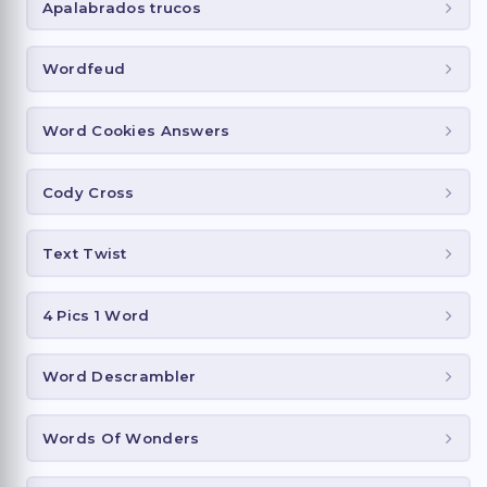
Apalabrados trucos
Wordfeud
Word Cookies Answers
Cody Cross
Text Twist
4 Pics 1 Word
Word Descrambler
Words Of Wonders