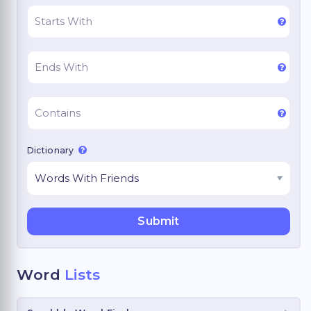
Dictionary
Word
Lists