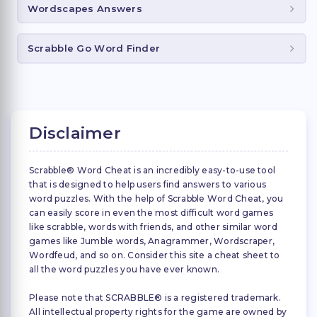
Wordscapes Answers
Scrabble Go Word Finder
Disclaimer
Scrabble® Word Cheat is an incredibly easy-to-use tool
that is designed to help users find answers to various
word puzzles. With the help of Scrabble Word Cheat, you
can easily score in even the most difficult word games
like scrabble, words with friends, and other similar word
games like Jumble words, Anagrammer, Wordscraper,
Wordfeud, and so on. Consider this site a cheat sheet to
all the word puzzles you have ever known.
Please note that SCRABBLE® is a registered trademark.
All intellectual property rights for the game are owned by