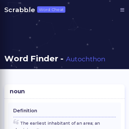
Scrabble
Word Cheat
Word Finder -
Autochthon
noun
Definition
The earliest inhabitant of an area; an