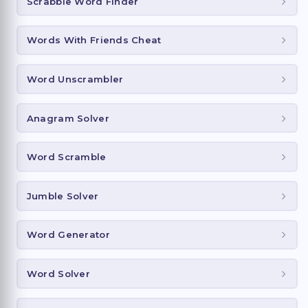
Scrabble Word Finder
Words With Friends Cheat
Word Unscrambler
Anagram Solver
Word Scramble
Jumble Solver
Word Generator
Word Solver