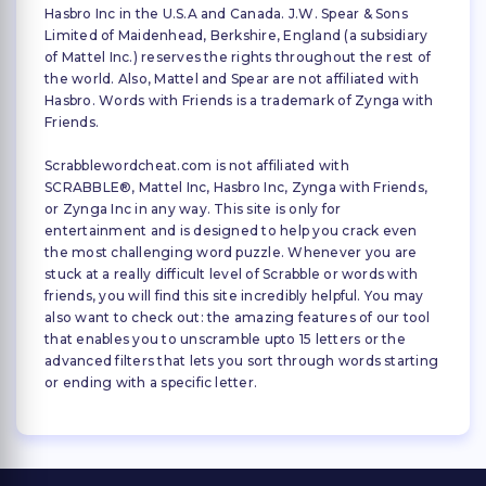
Hasbro Inc in the U.S.A and Canada. J.W. Spear & Sons
Limited of Maidenhead, Berkshire, England (a subsidiary
of Mattel Inc.) reserves the rights throughout the rest of
the world. Also, Mattel and Spear are not affiliated with
Hasbro. Words with Friends is a trademark of Zynga with
Friends.
Scrabblewordcheat.com is not affiliated with
SCRABBLE®, Mattel Inc, Hasbro Inc, Zynga with Friends,
or Zynga Inc in any way. This site is only for
entertainment and is designed to help you crack even
the most challenging word puzzle. Whenever you are
stuck at a really difficult level of Scrabble or words with
friends, you will find this site incredibly helpful. You may
also want to check out: the amazing features of our tool
that enables you to unscramble upto 15 letters or the
advanced filters that lets you sort through words starting
or ending with a specific letter.