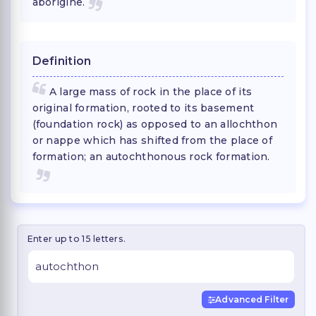
aborigine.
Definition
A large mass of rock in the place of its
original formation, rooted to its basement
(foundation rock) as opposed to an allochthon
or nappe which has shifted from the place of
formation; an autochthonous rock formation.
Enter up to 15 letters.
Advanced Filter