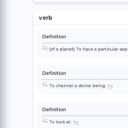
verb
Definition
(of a planet) To have a particular asp
Definition
To channel a divine being.
Definition
To look at.