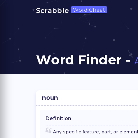
Scrabble
Word Cheat
Word Finder -
noun
Definition
Any specific feature, part, or elemen