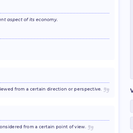
nt aspect of its economy.
wed from a certain direction or perspective.
sidered from a certain point of view.