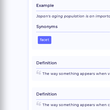
Example
Japan's aging population is an importa
Synonyms
facet
Definition
The way something appears when vie
Definition
The way something appears when con