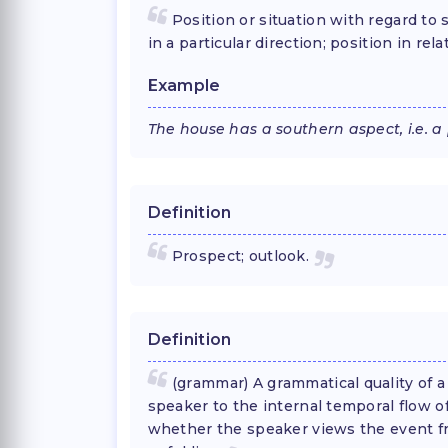
Position or situation with regard to
in a particular direction; position in re
Example
The house has a southern aspect, i.e. a
Definition
Prospect; outlook.
Definition
(grammar) A grammatical quality of a
speaker to the internal temporal flow o
whether the speaker views the event fro