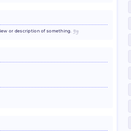
 view or description of something.