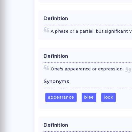
Definition
A phase or a partial, but significant
Definition
One's appearance or expression.
Synonyms
appearance
blee
look
Definition