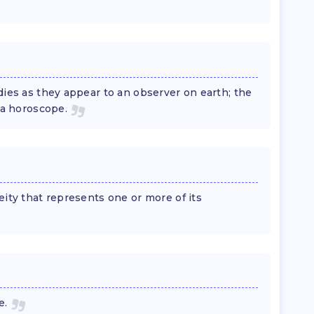
dies as they appear to an observer on earth; the
 a horoscope.
eity that represents one or more of its
e.