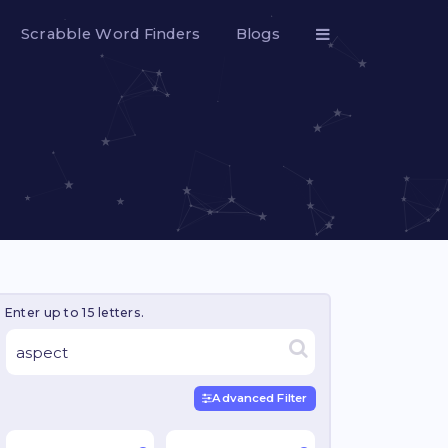
Scrabble Word Finders
Blogs
Enter up to 15 letters.
Advanced Filter