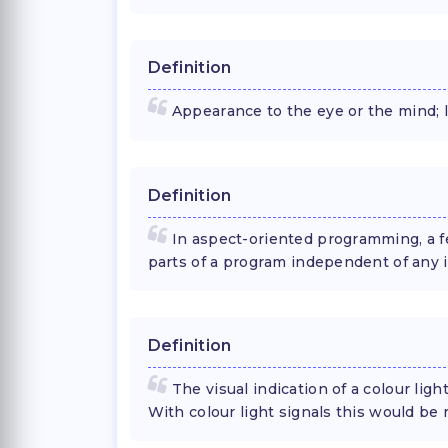
Definition
Appearance to the eye or the mind; l
Definition
In aspect-oriented programming, a f
parts of a program independent of any i
Definition
The visual indication of a colour ligh
With colour light signals this would be 