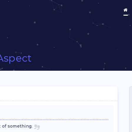
Aspect
t of something.