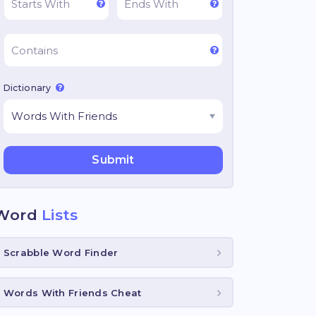
Dictionary
Word
Lists
Scrabble Word Finder
Words With Friends Cheat