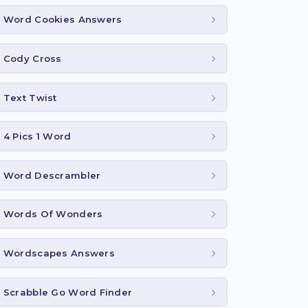
Word Cookies Answers
Cody Cross
Text Twist
4 Pics 1 Word
Word Descrambler
Words Of Wonders
Wordscapes Answers
Scrabble Go Word Finder