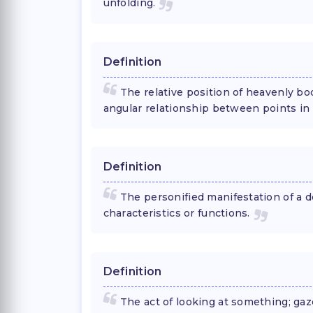
unfolding.
Definition
The relative position of heavenly bo
angular relationship between points in
Definition
The personified manifestation of a d
characteristics or functions.
Definition
The act of looking at something; gaz