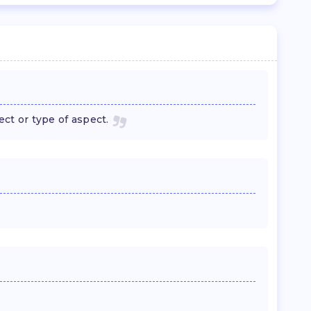
ect or type of aspect.