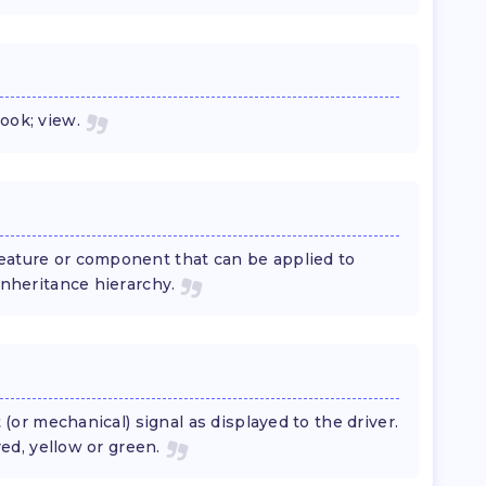
ook; view.
eature or component that can be applied to
nheritance hierarchy.
t (or mechanical) signal as displayed to the driver.
red, yellow or green.