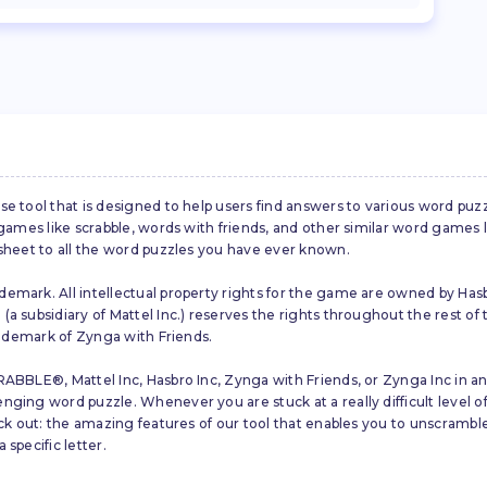
se tool that is designed to help users find answers to various word puz
d games like scrabble, words with friends, and other similar word gam
 sheet to all the word puzzles you have ever known.
emark. All intellectual property rights for the game are owned by Hasb
a subsidiary of Mattel Inc.) reserves the rights throughout the rest of 
trademark of Zynga with Friends.
ABBLE®, Mattel Inc, Hasbro Inc, Zynga with Friends, or Zynga Inc in any
ing word puzzle. Whenever you are stuck at a really difficult level of S
ck out: the amazing features of our tool that enables you to unscramble u
specific letter.