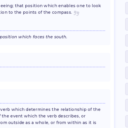
 seeing; that position which enables one to look
lation to the points of the compass.
 position which faces the south.
 verb which determines the relationship of the
f the event which the verb describes, or
m outside as a whole, or from within as it is