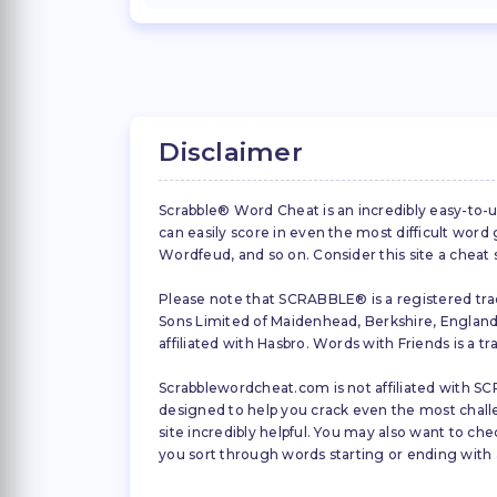
Disclaimer
Scrabble® Word Cheat is an incredibly easy-to-u
can easily score in even the most difficult wor
Wordfeud, and so on. Consider this site a cheat
Please note that SCRABBLE® is a registered trad
Sons Limited of Maidenhead, Berkshire, England (
affiliated with Hasbro. Words with Friends is a 
Scrabblewordcheat.com is not affiliated with SCR
designed to help you crack even the most challeng
site incredibly helpful. You may also want to che
you sort through words starting or ending with a 