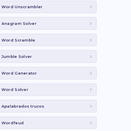
Word Unscrambler
Anagram Solver
Word Scramble
Jumble Solver
Word Generator
Word Solver
Apalabrados trucos
Wordfeud