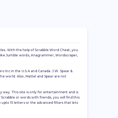
zles. With the help of Scrabble Word Cheat, you
es like Jumble words, Anagrammer, Wordscraper,
ro Inc in the U.S.A and Canada. J.W. Spear &
the world. Also, Mattel and Spear are not
 way. This site is only for entertainment and is
crabble or words with friends, you will find this
pto 15 letters or the advanced filters that lets