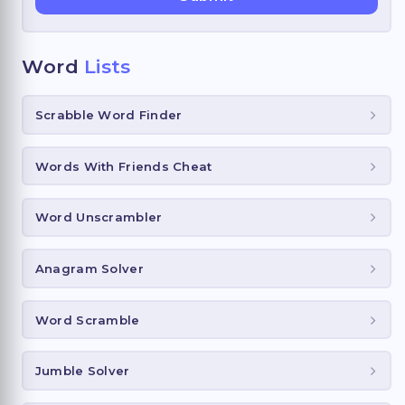
Word
Lists
Scrabble Word Finder
Words With Friends Cheat
Word Unscrambler
Anagram Solver
Word Scramble
Jumble Solver