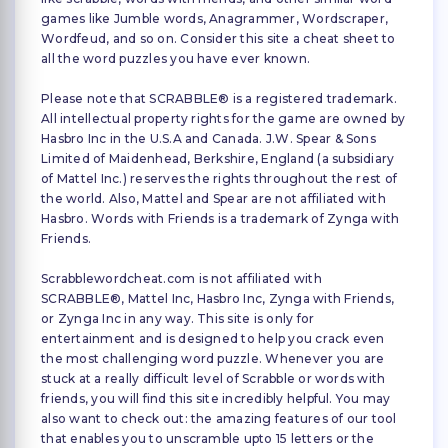
games like Jumble words, Anagrammer, Wordscraper,
Wordfeud, and so on. Consider this site a cheat sheet to
all the word puzzles you have ever known.
Please note that SCRABBLE® is a registered trademark.
All intellectual property rights for the game are owned by
Hasbro Inc in the U.S.A and Canada. J.W. Spear & Sons
Limited of Maidenhead, Berkshire, England (a subsidiary
of Mattel Inc.) reserves the rights throughout the rest of
the world. Also, Mattel and Spear are not affiliated with
Hasbro. Words with Friends is a trademark of Zynga with
Friends.
Scrabblewordcheat.com is not affiliated with
SCRABBLE®, Mattel Inc, Hasbro Inc, Zynga with Friends,
or Zynga Inc in any way. This site is only for
entertainment and is designed to help you crack even
the most challenging word puzzle. Whenever you are
stuck at a really difficult level of Scrabble or words with
friends, you will find this site incredibly helpful. You may
also want to check out: the amazing features of our tool
that enables you to unscramble upto 15 letters or the