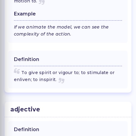
motion to.
Example
If we animate the model, we can see the
complexity of the action.
Definition
To give spirit or vigour to; to stimulate or
enliven; to inspirit.
adjective
Definition