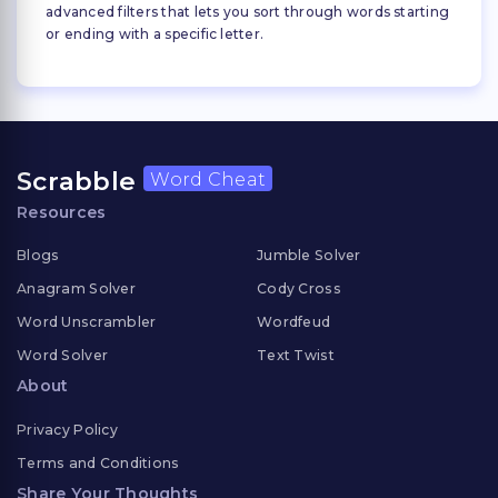
advanced filters that lets you sort through words starting
or ending with a specific letter.
Scrabble
Word Cheat
Resources
Blogs
Jumble Solver
Anagram Solver
Cody Cross
Word Unscrambler
Wordfeud
Word Solver
Text Twist
About
Privacy Policy
Terms and Conditions
Share Your Thoughts