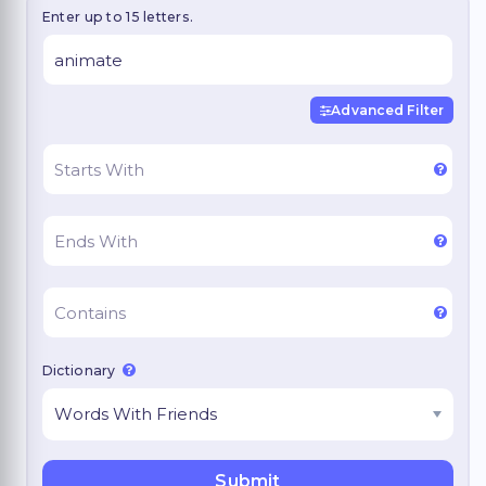
Enter up to 15 letters.
Advanced Filter
Dictionary