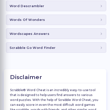
Word Descrambler
Words Of Wonders
Wordscapes Answers
Scrabble Go Word Finder
Disclaimer
Scrabble® Word Cheat is an incredibly easy-to-use tool
that is designed to help users find answers to various
word puzzles. With the help of Scrabble Word Cheat, you
can easily score in even the most difficult word games
like scrabble, words with friends, and other similar word