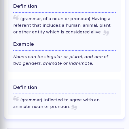
Definition
(grammar, of a noun or pronoun) Having a
referent that includes a human, animal, plant
or other entity which is considered alive.
Example
Nouns can be singular or plural, and one of
two genders, animate or inanimate.
Definition
(grammar) Inflected to agree with an
animate noun or pronoun.