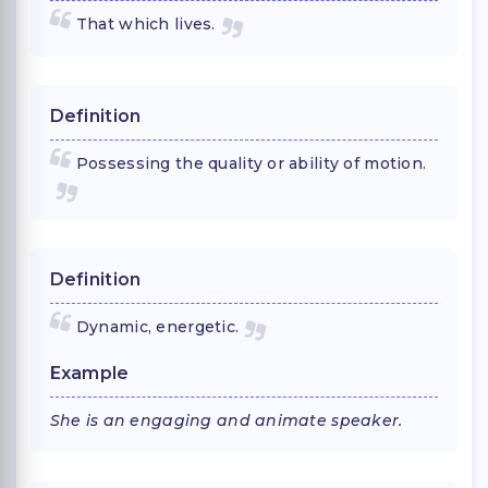
That which lives.
Definition
Possessing the quality or ability of motion.
Definition
Dynamic, energetic.
Example
She is an engaging and animate speaker.