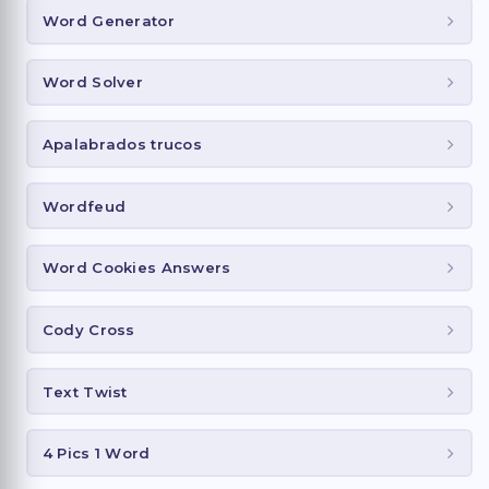
Word Generator
Word Solver
Apalabrados trucos
Wordfeud
Word Cookies Answers
Cody Cross
Text Twist
4 Pics 1 Word