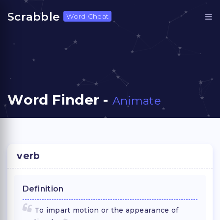
Scrabble
Word Cheat
Word Finder -
Animate
verb
Definition
To impart motion or the appearance of