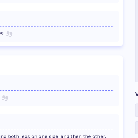
se.
.
ng both legs on one side, and then the other.