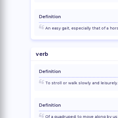
Definition
An easy gait, especially that of a hor
verb
Definition
To stroll or walk slowly and leisurely
Definition
Of a quadruped: to move along by usi