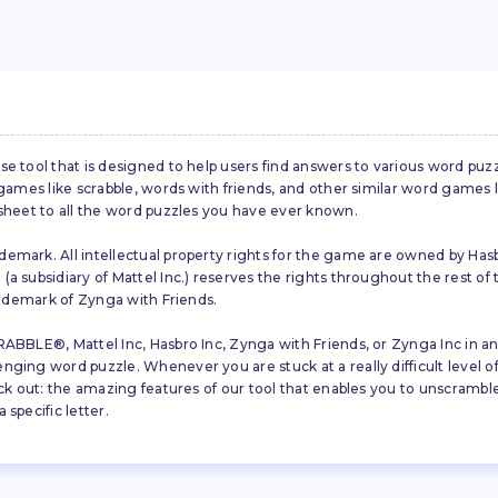
se tool that is designed to help users find answers to various word puz
d games like scrabble, words with friends, and other similar word gam
 sheet to all the word puzzles you have ever known.
emark. All intellectual property rights for the game are owned by Hasb
a subsidiary of Mattel Inc.) reserves the rights throughout the rest of 
trademark of Zynga with Friends.
ABBLE®, Mattel Inc, Hasbro Inc, Zynga with Friends, or Zynga Inc in any
ing word puzzle. Whenever you are stuck at a really difficult level of S
ck out: the amazing features of our tool that enables you to unscramble u
specific letter.