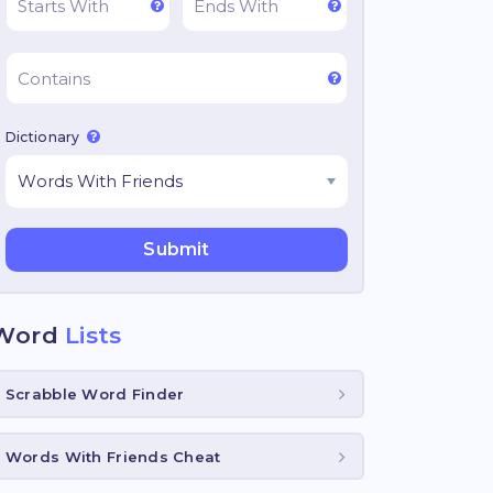
Dictionary
Word
Lists
Scrabble Word Finder
Words With Friends Cheat