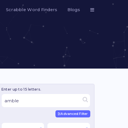
Scrabble Word Finders
Blogs
Enter up to 15 letters.
Advanced Filter