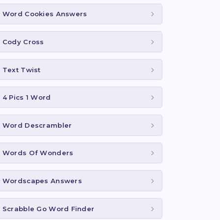
Word Cookies Answers
Cody Cross
Text Twist
4 Pics 1 Word
Word Descrambler
Words Of Wonders
Wordscapes Answers
Scrabble Go Word Finder