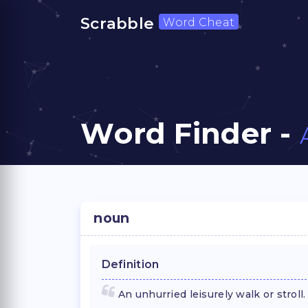
Scrabble
Word Cheat
Word Finder -
noun
Definition
An unhurried leisurely walk or stroll.