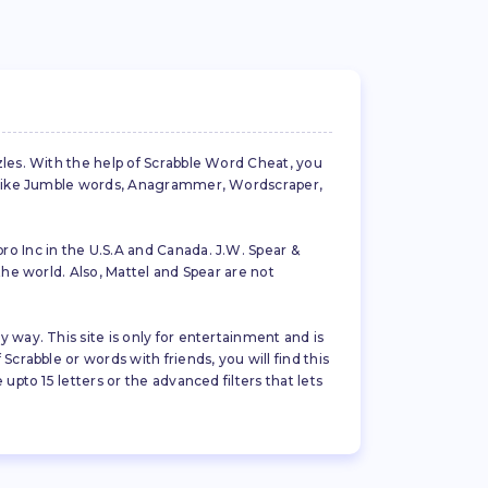
zles. With the help of Scrabble Word Cheat, you
es like Jumble words, Anagrammer, Wordscraper,
ro Inc in the U.S.A and Canada. J.W. Spear &
the world. Also, Mattel and Spear are not
 way. This site is only for entertainment and is
crabble or words with friends, you will find this
pto 15 letters or the advanced filters that lets