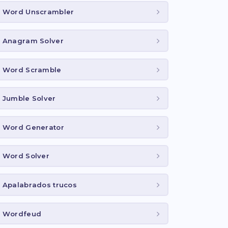
Word Unscrambler
Anagram Solver
Word Scramble
Jumble Solver
Word Generator
Word Solver
Apalabrados trucos
Wordfeud