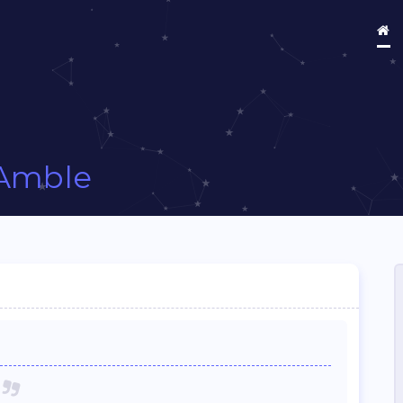
Amble