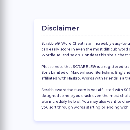
Disclaimer
Scrabble® Word Cheat is an incredibly easy-to-u
can easily score in even the most difficult wor
Wordfeud, and so on. Consider this site a cheat
Please note that SCRABBLE® is a registered trad
Sons Limited of Maidenhead, Berkshire, England (
affiliated with Hasbro. Words with Friends is a 
Scrabblewordcheat.com is not affiliated with SCR
designed to help you crack even the most challeng
site incredibly helpful. You may also want to che
you sort through words starting or ending with a 