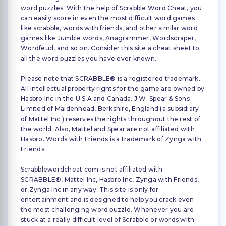
word puzzles. With the help of Scrabble Word Cheat, you
can easily score in even the most difficult word games
like scrabble, words with friends, and other similar word
games like Jumble words, Anagrammer, Wordscraper,
Wordfeud, and so on. Consider this site a cheat sheet to
all the word puzzles you have ever known.
Please note that SCRABBLE® is a registered trademark.
All intellectual property rights for the game are owned by
Hasbro Inc in the U.S.A and Canada. J.W. Spear & Sons
Limited of Maidenhead, Berkshire, England (a subsidiary
of Mattel Inc.) reserves the rights throughout the rest of
the world. Also, Mattel and Spear are not affiliated with
Hasbro. Words with Friends is a trademark of Zynga with
Friends.
Scrabblewordcheat.com is not affiliated with
SCRABBLE®, Mattel Inc, Hasbro Inc, Zynga with Friends,
or Zynga Inc in any way. This site is only for
entertainment and is designed to help you crack even
the most challenging word puzzle. Whenever you are
stuck at a really difficult level of Scrabble or words with