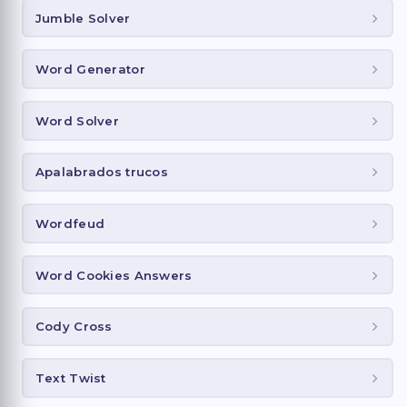
Jumble Solver
Word Generator
Word Solver
Apalabrados trucos
Wordfeud
Word Cookies Answers
Cody Cross
Text Twist