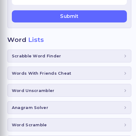
Word
Lists
Scrabble Word Finder
Words With Friends Cheat
Word Unscrambler
Anagram Solver
Word Scramble