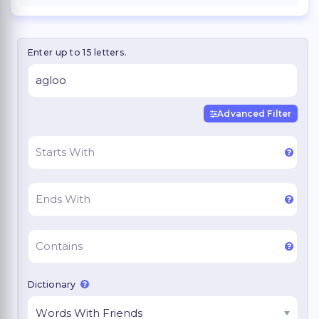
Enter up to 15 letters.
Advanced Filter
Dictionary