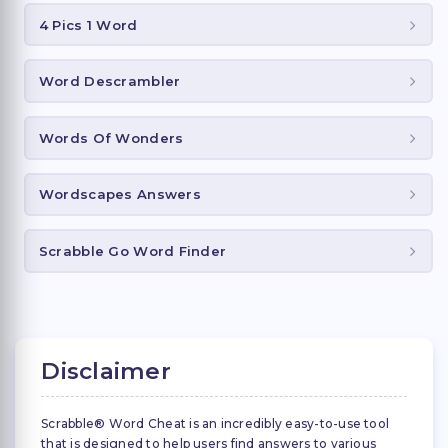
4 Pics 1 Word
Word Descrambler
Words Of Wonders
Wordscapes Answers
Scrabble Go Word Finder
Disclaimer
Scrabble® Word Cheat is an incredibly easy-to-use tool
that is designed to help users find answers to various