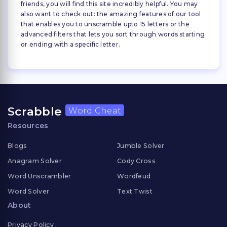
friends, you will find this site incredibly helpful. You may
also want to check out: the amazing features of our tool
that enables you to unscramble upto 15 letters or the
advanced filters that lets you sort through words starting
or ending with a specific letter.
Scrabble
Word Cheat
Resources
Blogs
Jumble Solver
Anagram Solver
Cody Cross
Word Unscrambler
Wordfeud
Word Solver
Text Twist
About
Privacy Policy