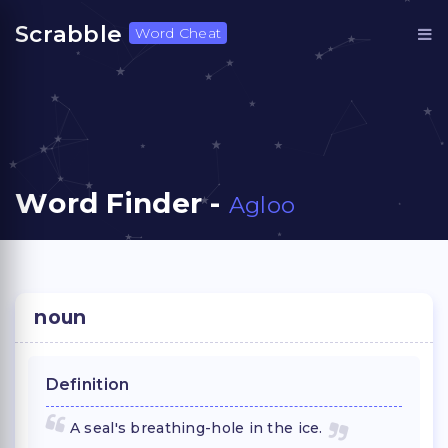
Scrabble
Word Cheat
Word Finder -
Agloo
noun
Definition
A seal's breathing-hole in the ice.